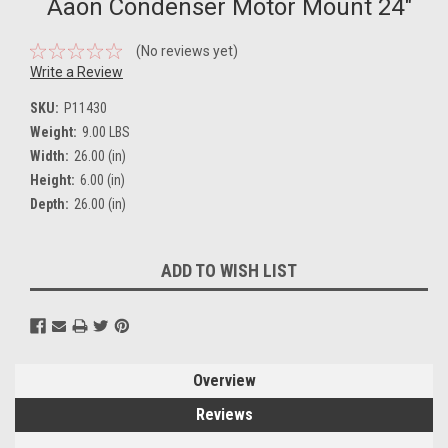
Aaon Condenser Motor Mount 24"
(No reviews yet)
Write a Review
SKU:
P11430
Weight:
9.00 LBS
Width:
26.00 (in)
Height:
6.00 (in)
Depth:
26.00 (in)
Current
ADD TO WISH LIST
Stock:
Overview
Reviews