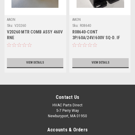
AAON
AAON
Sku:
V20260
Sku:
R08640
V20260 MTR COMB ASSY 460V
R08640-CONT
RNE
3P/60A/24V/600V SQ-D. IF
NEEDING AUX USE R08720
VIEW DETAILS
VIEW DETAILS
Contact Us
HVAC Parts Direct
5-7 Perry Way
Newburyport, MA 01950
Accounts & Orders