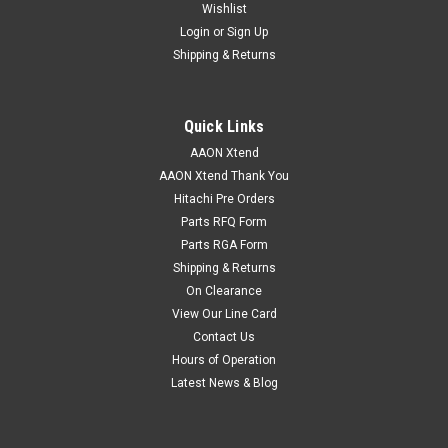
Wishlist
Login
or
Sign Up
Shipping & Returns
Quick Links
AAON Xtend
AAON Xtend Thank You
Hitachi Pre Orders
Parts RFQ Form
Parts RGA Form
Shipping & Returns
On Clearance
View Our Line Card
Contact Us
Hours of Operation
Latest News & Blog