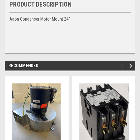
PRODUCT DESCRIPTION
Aaon Condenser Motor Mount 24"
RECOMMENDED