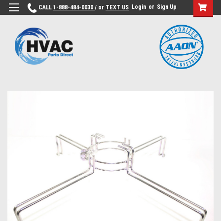
Login
or
Sign Up
CALL
1-888-484-0030
/ or
TEXT US