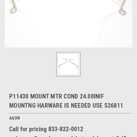
P11430 MOUNT MTR COND 24.00INIF
MOUNTNG HARWARE IS NEEDED USE S26811
AAON
Call for pricing 833-822-0012