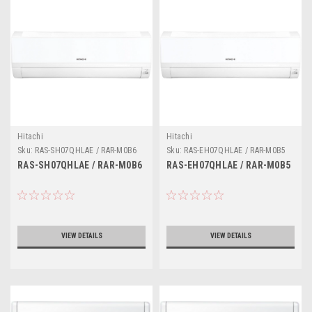
Hitachi
Hitachi
Sku:
RAS-SH07QHLAE / RAR-M0B6
Sku:
RAS-EH07QHLAE / RAR-M0B5
RAS-SH07QHLAE / RAR-M0B6
RAS-EH07QHLAE / RAR-M0B5
VIEW DETAILS
VIEW DETAILS