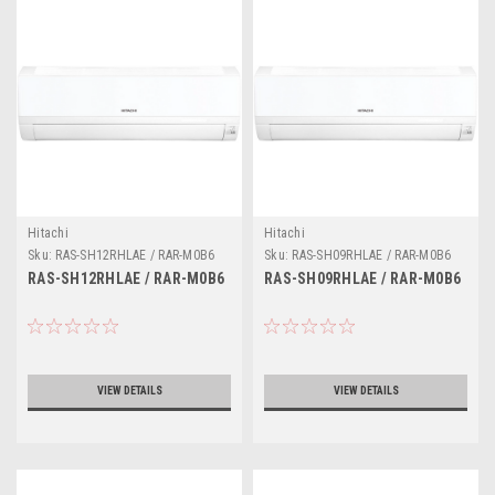
Hitachi
Hitachi
Sku:
RAS-SH12RHLAE / RAR-M0B6
Sku:
RAS-SH09RHLAE / RAR-M0B6
RAS-SH12RHLAE / RAR-M0B6
RAS-SH09RHLAE / RAR-M0B6
VIEW DETAILS
VIEW DETAILS