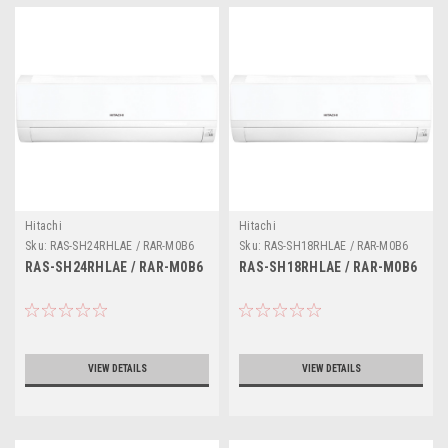
Hitachi
Hitachi
Sku:
RAS-SH24RHLAE / RAR-M0B6
Sku:
RAS-SH18RHLAE / RAR-M0B6
RAS-SH24RHLAE / RAR-M0B6
RAS-SH18RHLAE / RAR-M0B6
VIEW DETAILS
VIEW DETAILS