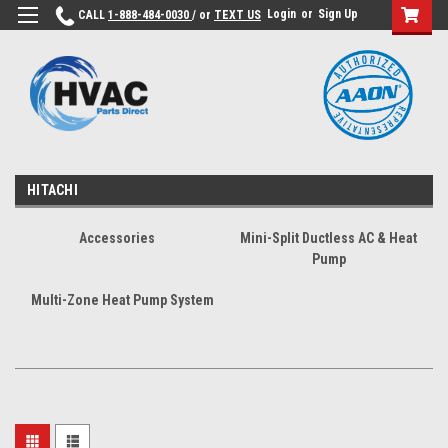
Login
or
Sign Up
CALL
1-888-484-0030
/ or
TEXT US
HITACHI
Accessories
Mini-Split Ductless AC & Heat
Pump
Multi-Zone Heat Pump System