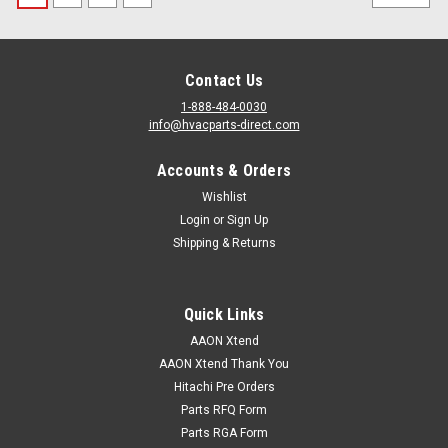
Contact Us
1-888-484-0030
info@hvacparts-direct.com
Accounts & Orders
Wishlist
Login
or
Sign Up
Shipping & Returns
Quick Links
AAON Xtend
AAON Xtend Thank You
Hitachi Pre Orders
Parts RFQ Form
Parts RGA Form