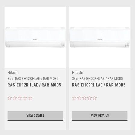
Hitachi
Hitachi
Sku:
RAS-EH12RHLAE / RAR-M0B5
Sku:
RAS-EH09RHLAE / RAR-M0B5
RAS-EH12RHLAE / RAR-M0B5
RAS-EH09RHLAE / RAR-M0B5
VIEW DETAILS
VIEW DETAILS