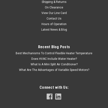
Shipping & Returns
On Clearance
View Our Line Card
Contact Us
Hours of Operation
Latest News & Blog
Recent Blog Posts
Best Mechanisms To Control Flexible Heater Temperature
Does HVAC Include Water Heater?
What Is A Mini Split Air Conditioner?
What Are The Advantages of Variable Speed Motors?
Connect with Us: