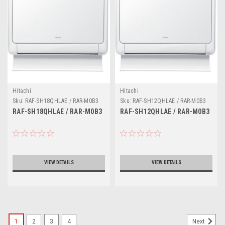
Hitachi
Hitachi
Sku:
RAF-SH18QHLAE / RAR-M0B3
Sku:
RAF-SH12QHLAE / RAR-M0B3
RAF-SH18QHLAE / RAR-M0B3
RAF-SH12QHLAE / RAR-M0B3
VIEW DETAILS
VIEW DETAILS
1
2
3
4
Next