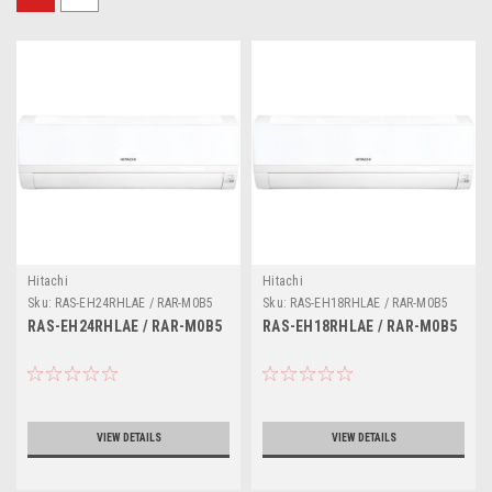
Hitachi
Hitachi
Sku:
RAS-EH24RHLAE / RAR-M0B5
Sku:
RAS-EH18RHLAE / RAR-M0B5
RAS-EH24RHLAE / RAR-M0B5
RAS-EH18RHLAE / RAR-M0B5
VIEW DETAILS
VIEW DETAILS