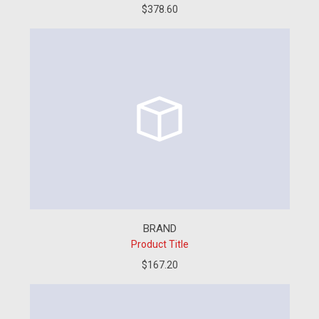
$378.60
BRAND
Product Title
$167.20