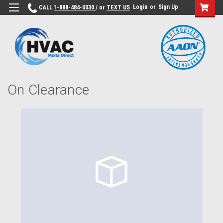
Login
or
Sign Up
CALL
1-888-484-0030
/ or
TEXT US
On Clearance