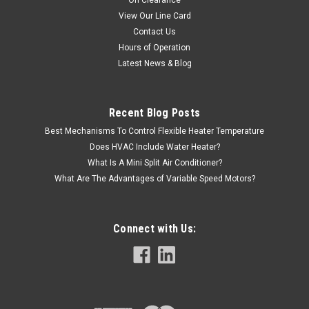
On Clearance
View Our Line Card
Contact Us
Hours of Operation
Latest News & Blog
Recent Blog Posts
Best Mechanisms To Control Flexible Heater Temperature
Does HVAC Include Water Heater?
What Is A Mini Split Air Conditioner?
What Are The Advantages of Variable Speed Motors?
Connect with Us: