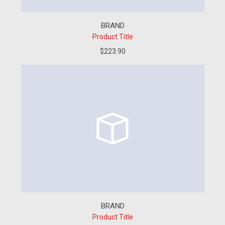
BRAND
Product Title
$223.90
BRAND
Product Title