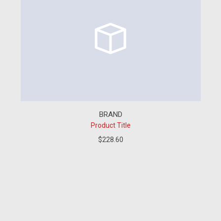
BRAND
Product Title
$228.60