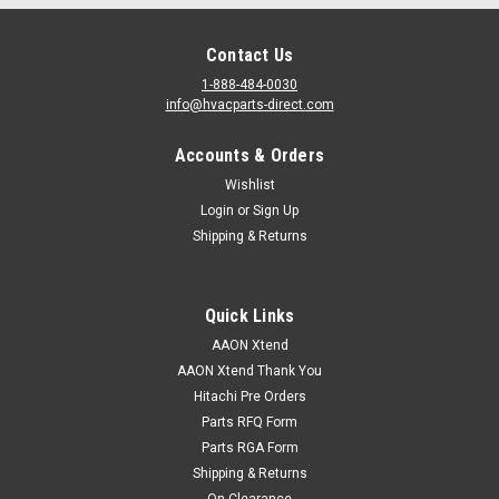
Contact Us
1-888-484-0030
info@hvacparts-direct.com
Accounts & Orders
Wishlist
Login
or
Sign Up
Shipping & Returns
Quick Links
AAON Xtend
AAON Xtend Thank You
Hitachi Pre Orders
Parts RFQ Form
Parts RGA Form
Shipping & Returns