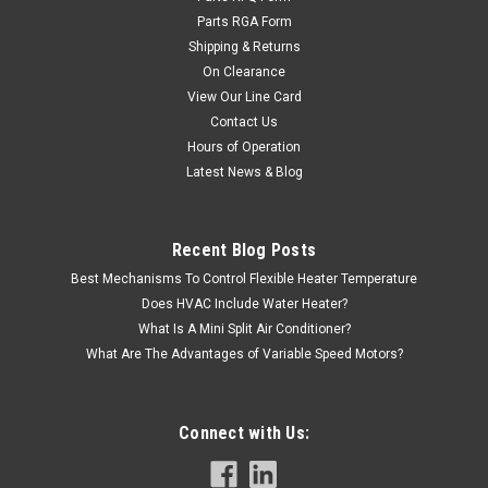
Parts RGA Form
Shipping & Returns
On Clearance
View Our Line Card
Contact Us
|
AAON
Sku:
V08000
Hours of Operation
V08000 Belt, A-51
Latest News & Blog
Aaon Belt, A-51
Recent Blog Posts
Best Mechanisms To Control Flexible Heater Temperature
Does HVAC Include Water Heater?
VIEW DETAILS
What Is A Mini Split Air Conditioner?
What Are The Advantages of Variable Speed Motors?
Connect with Us: