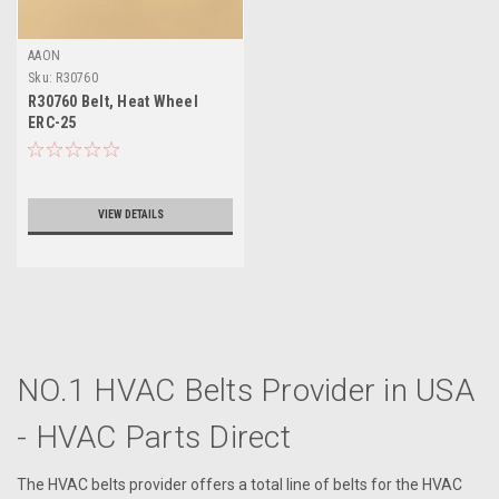
AAON
Sku:
R30760
R30760 Belt, Heat Wheel
ERC-25
VIEW DETAILS
NO.1 HVAC Belts Provider in USA
- HVAC Parts Direct
The HVAC belts provider offers a total line of belts for the HVAC