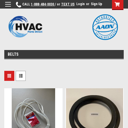
Login
or
Sign Up
CALL
1-888-484-0030
/ or
TEXT US
BELTS