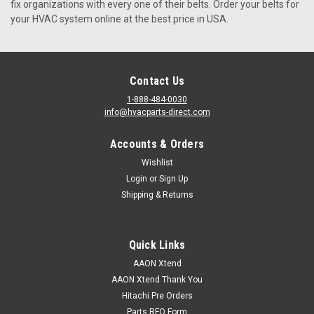
fix organizations with every one of their belts. Order your belts for
your HVAC system online at the best price in USA.
VIEW DETAILS
Contact Us
1-888-484-0030
info@hvacparts-direct.com
Accounts & Orders
Wishlist
Login
or
Sign Up
Shipping & Returns
Quick Links
AAON Xtend
AAON Xtend Thank You
Hitachi Pre Orders
Parts RFQ Form