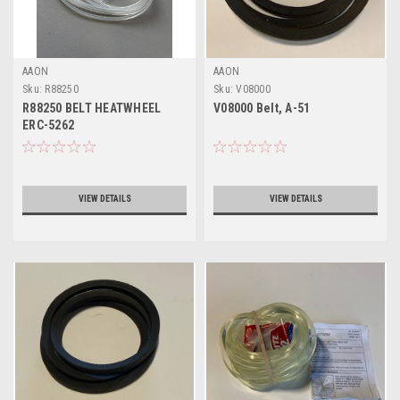
AAON
AAON
Sku:
R88250
Sku:
V08000
R88250 BELT HEATWHEEL
V08000 Belt, A-51
ERC-5262
VIEW DETAILS
VIEW DETAILS