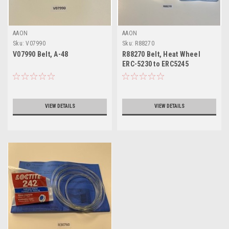
AAON
AAON
Sku:
V07990
Sku:
R88270
V07990 Belt, A-48
R88270 Belt, Heat Wheel
ERC-5230 to ERC5245
VIEW DETAILS
VIEW DETAILS