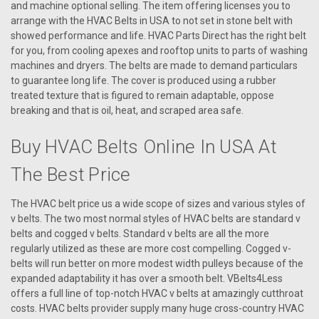
and machine optional selling. The item offering licenses you to
arrange with the HVAC Belts in USA to not set in stone belt with
showed performance and life. HVAC Parts Direct has the right belt
for you, from cooling apexes and rooftop units to parts of washing
machines and dryers. The belts are made to demand particulars
to guarantee long life. The cover is produced using a rubber
treated texture that is figured to remain adaptable, oppose
breaking and that is oil, heat, and scraped area safe.
Buy HVAC Belts Online In USA At
The Best Price
The HVAC belt price us a wide scope of sizes and various styles of
v belts. The two most normal styles of HVAC belts are standard v
|
belts and cogged v belts. Standard v belts are all the more
AAON
Sku:
R88250
regularly utilized as these are more cost compelling. Cogged v-
R88250 BELT HEATWHEEL ERC-5262
belts will run better on more modest width pulleys because of the
R88250 BELT HEATWHEEL ERC-5262
expanded adaptability it has over a smooth belt. VBelts4Less
offers a full line of top-notch HVAC v belts at amazingly cutthroat
costs. HVAC belts provider supply many huge cross-country HVAC