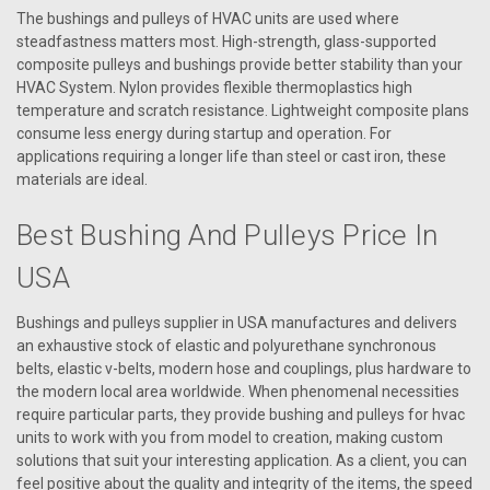
The bushings and pulleys of HVAC units are used where
steadfastness matters most. High-strength, glass-supported
composite pulleys and bushings provide better stability than your
HVAC System. Nylon provides flexible thermoplastics high
temperature and scratch resistance. Lightweight composite plans
consume less energy during startup and operation. For
applications requiring a longer life than steel or cast iron, these
materials are ideal.
Best Bushing And Pulleys Price In
USA
Bushings and pulleys supplier in USA manufactures and delivers
an exhaustive stock of elastic and polyurethane synchronous
belts, elastic v-belts, modern hose and couplings, plus hardware to
|
the modern local area worldwide. When phenomenal necessities
AAON
Sku:
P80940
require particular parts, they provide bushing and pulleys for hvac
P80940 Bushing Pulley P1 X 1.38
units to work with you from model to creation, making custom
Aaon Bushing Pulley P1 X 1.38
solutions that suit your interesting application. As a client, you can
feel positive about the quality and integrity of the items, the speed