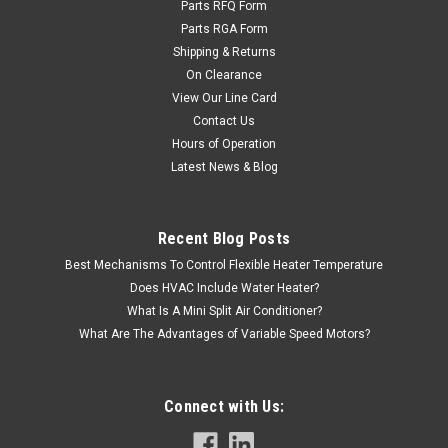
Parts RFQ Form
Parts RGA Form
Shipping & Returns
On Clearance
View Our Line Card
Contact Us
Hours of Operation
Latest News & Blog
Recent Blog Posts
Best Mechanisms To Control Flexible Heater Temperature
Does HVAC Include Water Heater?
What Is A Mini Split Air Conditioner?
What Are The Advantages of Variable Speed Motors?
Connect with Us: