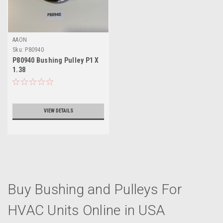
AAON
Sku:
P80940
P80940 Bushing Pulley P1 X
1.38
VIEW DETAILS
Buy Bushing and Pulleys For
HVAC Units Online in USA