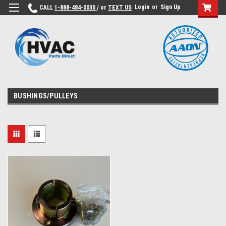
Login
or
Sign Up
CALL
1-888-484-0030
/ or
TEXT US
BUSHINGS/PULLEYS