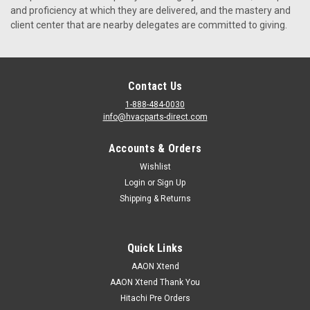
and proficiency at which they are delivered, and the mastery and
client center that are nearby delegates are committed to giving.
VIEW DETAILS
Contact Us
1-888-484-0030
info@hvacparts-direct.com
Accounts & Orders
Wishlist
Login
or
Sign Up
Shipping & Returns
Quick Links
AAON Xtend
AAON Xtend Thank You
Hitachi Pre Orders