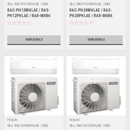
Sku:
RAC-PH12WHLAE / RAS-
Sku:
RAC-PH24WHLAE / RAS-
PH12PHLAE / RAR-M0B6
PH24PHLAE / RAR-M0B6
RAC-PH12WHLAE / RAS-
RAC-PH24WHLAE / RAS-
PH12PHLAE / RAR-M0B6
PH24PHLAE / RAR-M0B6
VIEW DETAILS
VIEW DETAILS
Hitachi
Hitachi
Sku:
RAC-SH09WHLAE / RAS-
Sku:
RAC-SH12WHLAE / RAS-