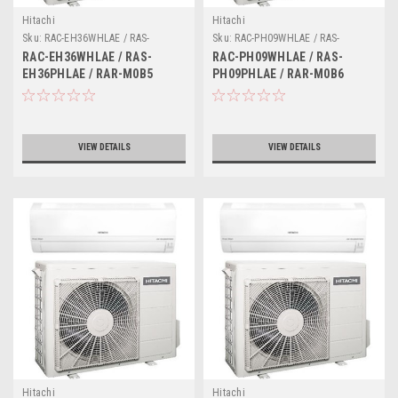
Hitachi
Hitachi
Sku:
RAC-EH36WHLAE / RAS-
Sku:
RAC-PH09WHLAE / RAS-
EH36PHLAE / RAR-M0B5
PH09PHLAE / RAR-M0B6
RAC-EH36WHLAE / RAS-
RAC-PH09WHLAE / RAS-
EH36PHLAE / RAR-M0B5
PH09PHLAE / RAR-M0B6
VIEW DETAILS
VIEW DETAILS
Hitachi
Hitachi