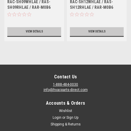
SH09RHLAE / RAR-M0B6
SH12RHLAE / RAR-M0B6
RAC-SH09WHLAE / RAS-
RAC-SH12WHLAE / RAS-
SH09RHLAE / RAR-M0B6
SH12RHLAE / RAR-M0B6
VIEW DETAILS
VIEW DETAILS
Contact Us
1-888-484-0030
info@hvacparts-direct.com
Accounts & Orders
Wishlist
Login
or
Sign Up
Shipping & Returns