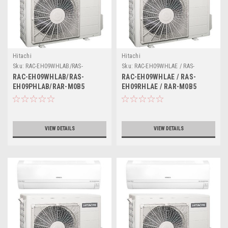
Hitachi
Hitachi
Sku:
RAC-EH09WHLAB/RAS-
Sku:
RAC-EH09WHLAE / RAS-
EH09PHLAB/RAR-M0B5
EH09RHLAE / RAR-M0B5
RAC-EH09WHLAB/RAS-
RAC-EH09WHLAE / RAS-
EH09PHLAB/RAR-M0B5
EH09RHLAE / RAR-M0B5
VIEW DETAILS
VIEW DETAILS