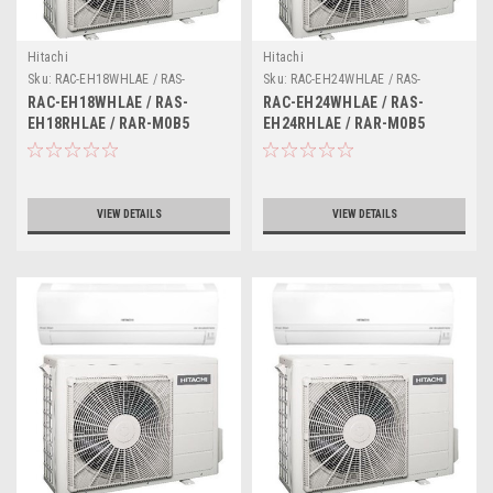
Hitachi
Hitachi
Sku:
RAC-EH18WHLAE / RAS-
Sku:
RAC-EH24WHLAE / RAS-
EH18RHLAE / RAR-M0B5
EH24RHLAE / RAR-M0B5
RAC-EH18WHLAE / RAS-
RAC-EH24WHLAE / RAS-
EH18RHLAE / RAR-M0B5
EH24RHLAE / RAR-M0B5
VIEW DETAILS
VIEW DETAILS