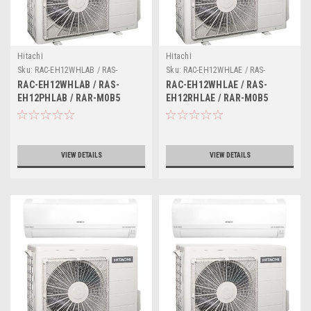
Hitachi
Hitachi
Sku:
RAC-EH12WHLAB / RAS-
Sku:
RAC-EH12WHLAE / RAS-
EH12PHLAB / RAR-M0B5
EH12RHLAE / RAR-M0B5
RAC-EH12WHLAB / RAS-
RAC-EH12WHLAE / RAS-
EH12PHLAB / RAR-M0B5
EH12RHLAE / RAR-M0B5
VIEW DETAILS
VIEW DETAILS