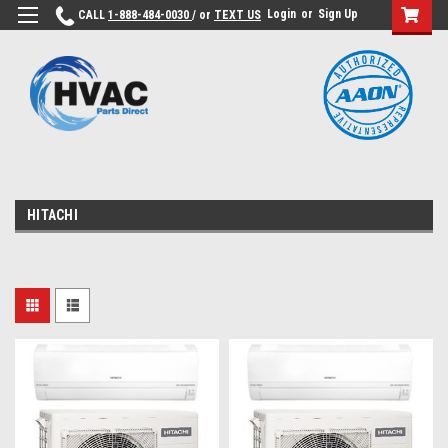
Login
or
Sign Up
CALL
1-888-484-0030
/ or
TEXT US
HITACHI