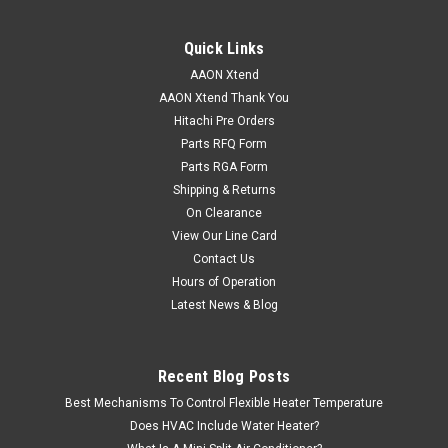
Quick Links
AAON Xtend
AAON Xtend Thank You
Hitachi Pre Orders
Parts RFQ Form
Parts RGA Form
Shipping & Returns
On Clearance
View Our Line Card
Contact Us
Hours of Operation
Latest News & Blog
Recent Blog Posts
Best Mechanisms To Control Flexible Heater Temperature
Does HVAC Include Water Heater?