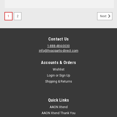
1
2
Next
Contact Us
1-888-484-0030
info@hvacparts-direct.com
Accounts & Orders
Wishlist
Login
or
Sign Up
Shipping & Returns
Quick Links
AAON Xtend
AAON Xtend Thank You