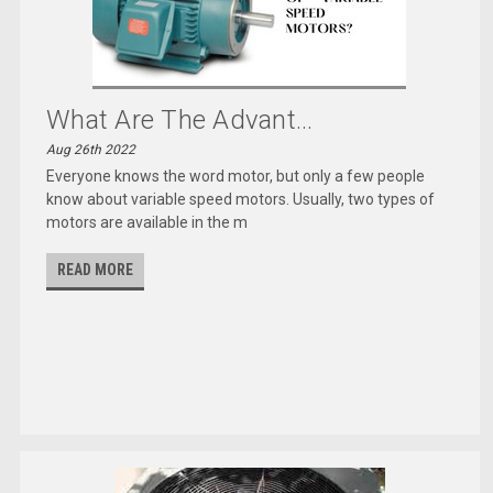
What Are The Advant...
Aug 26th 2022
Everyone knows the word motor, but only a few people
know about variable speed motors. Usually, two types of
motors are available in the m
READ MORE