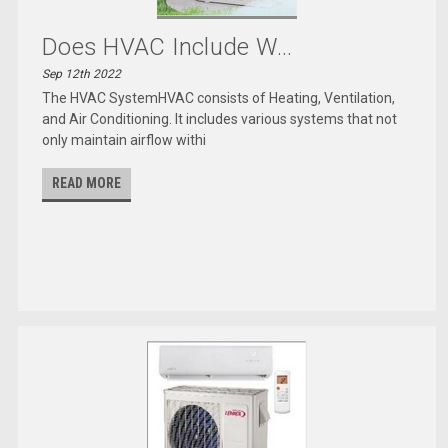
Does HVAC Include W...
Sep 12th 2022
The HVAC SystemHVAC consists of Heating, Ventilation,
and Air Conditioning. It includes various systems that not
only maintain airflow withi
READ MORE