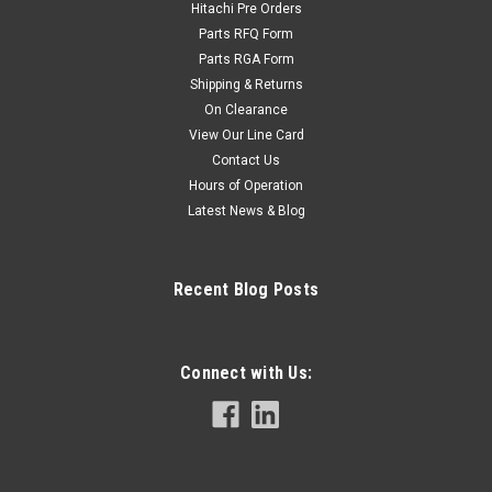
Hitachi Pre Orders
Parts RFQ Form
Parts RGA Form
Shipping & Returns
On Clearance
View Our Line Card
Contact Us
Hours of Operation
Latest News & Blog
Recent Blog Posts
Connect with Us: