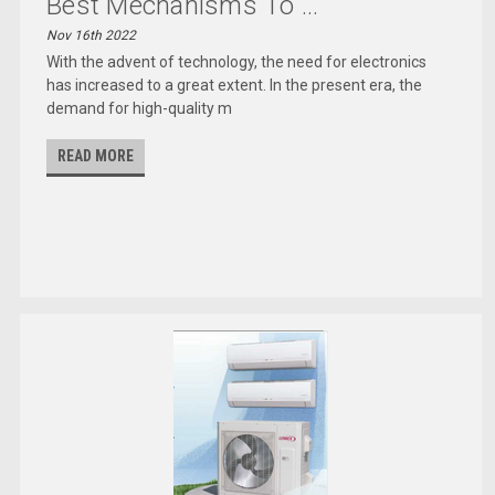
Best Mechanisms To ...
Nov 16th 2022
With the advent of technology, the need for electronics
has increased to a great extent. In the present era, the
demand for high-quality m
READ MORE