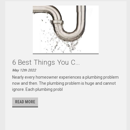
6 Best Things You C...
May 12th 2022
Nearly every homeowner experiences a plumbing problem
now and then. The plumbing problem is huge and cannot
ignore. Each plumbing probl
READ MORE