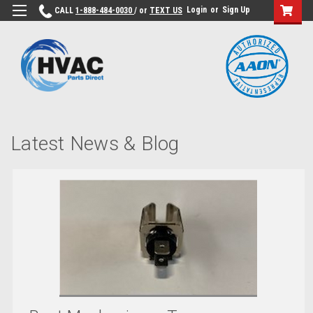
Login
or
Sign Up
CALL
1-888-484-0030
/ or
TEXT US
Latest News & Blog