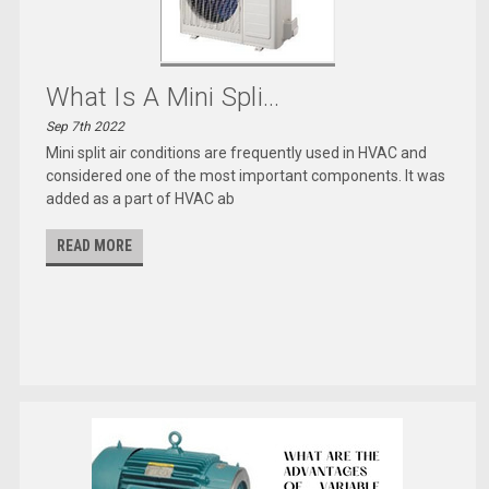
What Is A Mini Spli...
Sep 7th 2022
Mini split air conditions are frequently used in HVAC and
considered one of the most important components. It was
added as a part of HVAC ab
READ MORE