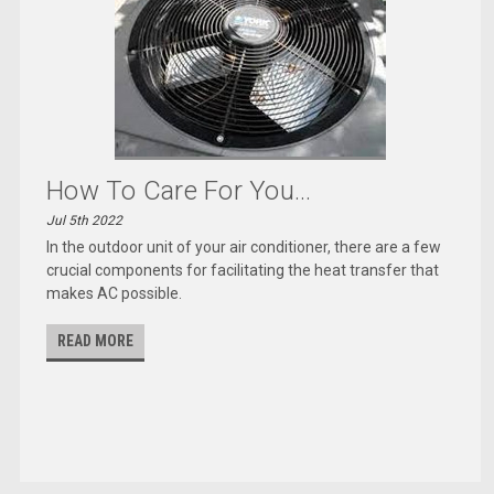
How To Care For You...
Jul 5th 2022
In the outdoor unit of your air conditioner, there are a few
crucial components for facilitating the heat transfer that
makes AC possible.
READ MORE