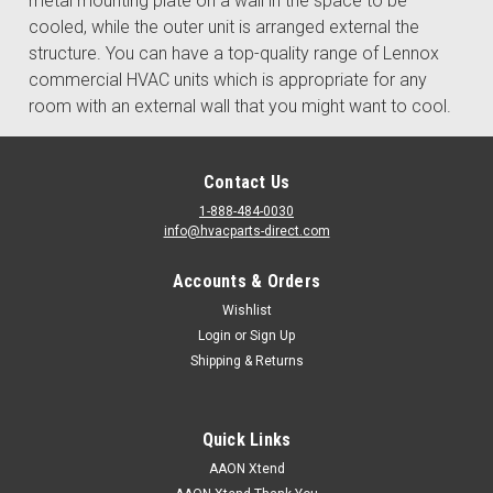
metal mounting plate on a wall in the space to be
cooled, while the outer unit is arranged external the
structure. You can have a top-quality range of Lennox
commercial HVAC units which is appropriate for any
room with an external wall that you might want to cool.
Contact Us
1-888-484-0030
info@hvacparts-direct.com
Accounts & Orders
Wishlist
Login
or
Sign Up
Shipping & Returns
Quick Links
AAON Xtend