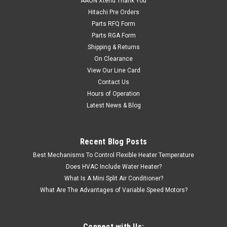
AAON Xtend Thank You
Hitachi Pre Orders
Parts RFQ Form
Parts RGA Form
Shipping & Returns
On Clearance
View Our Line Card
Contact Us
Hours of Operation
Latest News & Blog
Recent Blog Posts
Best Mechanisms To Control Flexible Heater Temperature
Does HVAC Include Water Heater?
What Is A Mini Split Air Conditioner?
What Are The Advantages of Variable Speed Motors?
Connect with Us: