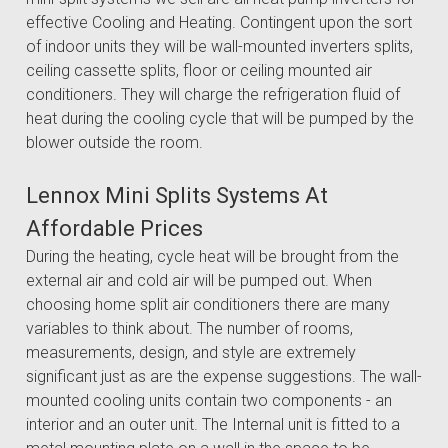
effective Cooling and Heating. Contingent upon the sort
of indoor units they will be wall-mounted inverters splits,
ceiling cassette splits, floor or ceiling mounted air
conditioners. They will charge the refrigeration fluid of
heat during the cooling cycle that will be pumped by the
blower outside the room.
Lennox Mini Splits Systems At
Affordable Prices
During the heating, cycle heat will be brought from the
external air and cold air will be pumped out. When
choosing home split air conditioners there are many
variables to think about. The number of rooms,
measurements, design, and style are extremely
significant just as are the expense suggestions. The wall-
mounted cooling units contain two components - an
interior and an outer unit. The Internal unit is fitted to a