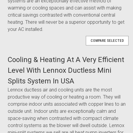
systems are an exceptionally effective method of
warming or cooling spaces and can assist with making
critical savings contrasted with conventional central
heating. There will never be a superior opportunity to get
your AC installed.
COMPARE SELECTED
Cooling & Heating At A Very Efficient
Level With Lennox Ductless Mini
Splits System In USA
Lennox ductless air and cooling units are the most
productive way of cooling or heating a room. They will
comprise indoor units associated with copper lines to an
outside unit. Indoor units are exceptionally calm and
space-saving when contrasted with compact climate
control systems as the blower will dwell outside. Lennox
mini-split systems we sell are all heat pump inverters for