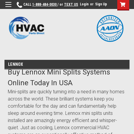
Login
or
Sign Up
CALL
1-888-484-0030
/ or
TEXT US
LENNOX
Buy Lennox Mini Splits Systems
Online Today In USA
Mini-splits are quickly turning into a need in many homes
across the world. These brilliant systems keep you
comfortable for the day and can fundamentally help
sleep around evening time. Lennox mini splits units
installed are amazingly energy efficient and whisper-
quiet. Just as cooling, Lennox commercial HVAC