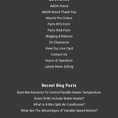
AAON Xtend
AAON Xtend Thank You
Hitachi Pre Orders
Parts RFQ Form
Parts RGA Form
Shipping & Returns
On Clearance
View Our Line Card
Contact Us
Hours of Operation
Latest News & Blog
Recent Blog Posts
Best Mechanisms To Control Flexible Heater Temperature
Does HVAC Include Water Heater?
What Is A Mini Split Air Conditioner?
What Are The Advantages of Variable Speed Motors?