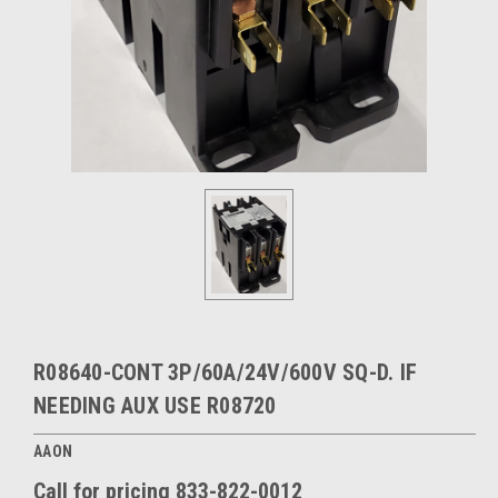
R08640-CONT 3P/60A/24V/600V SQ-D. IF
NEEDING AUX USE R08720
AAON
Call for pricing 833-822-0012