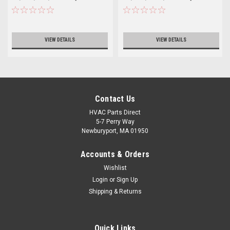
VIEW DETAILS
VIEW DETAILS
Contact Us
HVAC Parts Direct
5-7 Perry Way
Newburyport, MA 01950
Accounts & Orders
Wishlist
Login
or
Sign Up
Shipping & Returns
Quick Links