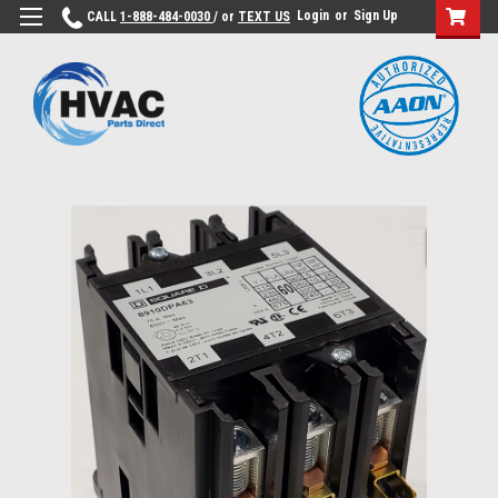
Login
or
Sign Up
CALL
1-888-484-0030
/ or
TEXT US