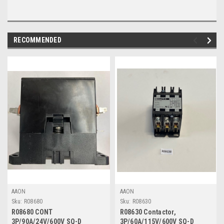
RECOMMENDED
AAON
AAON
Sku:
R08680
Sku:
R08630
R08680 CONT
R08630 Contactor,
3P/90A/24V/600V SQ-D
3P/60A/115V/600V SQ-D