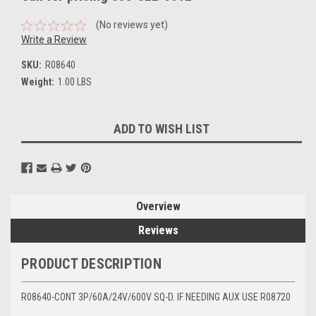
(No reviews yet)
Write a Review
SKU:
R08640
Weight:
1.00 LBS
Current
ADD TO WISH LIST
Stock:
Overview
Reviews
PRODUCT DESCRIPTION
R08640-CONT 3P/60A/24V/600V SQ-D. IF NEEDING AUX USE R08720