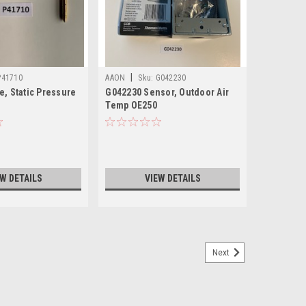
|
P41710
AAON
Sku:
G042230
e, Static Pressure
G042230 Sensor, Outdoor Air
Temp OE250
EW DETAILS
VIEW DETAILS
Next
Rotation