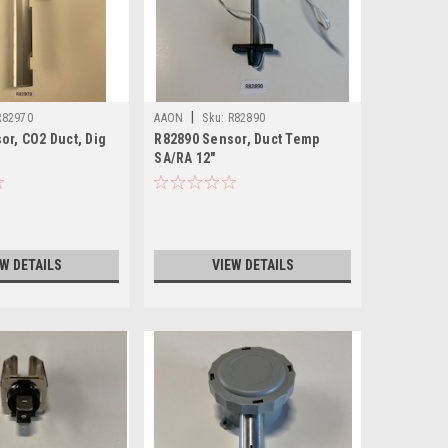
|
R82970
AAON
Sku:
R82890
or, CO2 Duct, Dig
R82890 Sensor, Duct Temp
X
SA/RA 12"
EW DETAILS
VIEW DETAILS