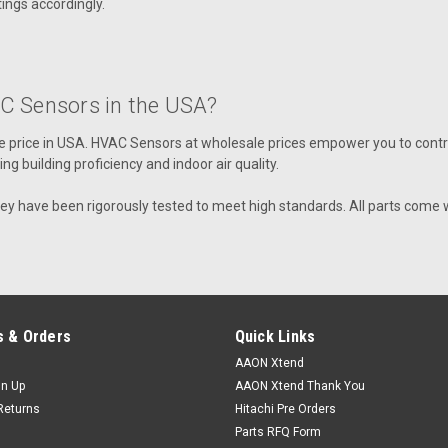
ngs accordingly.
Aaon Sensor, Temp, O/A 4". Used wi
VIEW DETAILS
C Sensors in the USA?
 price in USA
. HVAC Sensors at wholesale prices empower you to contro
 building proficiency and indoor air quality.
|
AAON
Sku:
R57800
R57800 Thermistor, Dischar
hey have been rigorously tested to meet high standards. All parts come 
Aaon Thermistor, Discharge 1/2 Tub
VIEW DETAILS
 & Orders
Quick Links
AAON Xtend
gn Up
AAON Xtend Thank You
|
AAON
Sku:
R42680
Returns
Hitachi Pre Orders
R42680 Thermistor, Dischar
Parts RFQ Form
Aaon Thermistor, Discharge 7/8 Tub