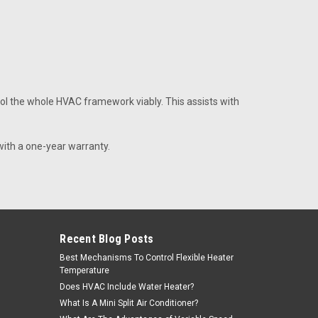
th bracket part# S24077
l the whole HVAC framework viably. This assists with
ge 1/2 Tube
with a one-year warranty.
e
Recent Blog Posts
Best Mechanisms To Control Flexible Heater
Temperature
Does HVAC Include Water Heater?
ge 7/8 Tube
What Is A Mini Split Air Conditioner?
e