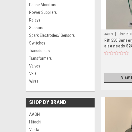
Phase Monitors
Power Suppliers
Relays
Sensors
|
AAON
Sku:
R81
Spark Electrodes/ Sensors
R81550 Sensor,
Switches
also needs S2
Transducers
Transformers
Valves
VFD
VIEW 
Wires
SHOP BY BRAND
AAON
Hitachi
Vesta