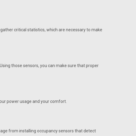
ather critical statistics, which are necessary to make
SA/RA 12"
ct Temp SA/RA 12". Buy R82890 Sensor online in USA
. Using those sensors, you can make sure that proper
ect.
 your power usage and your comfort.
4" also needs S24077 mtg bracket
ntage from installing occupancy sensors that detect