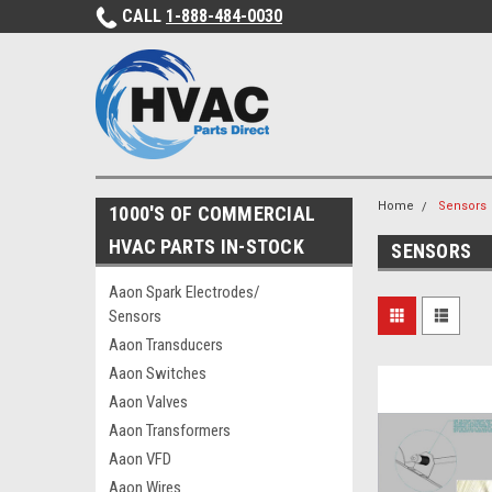
CALL
1-888-484-0030
Home
Sensors
1000'S OF COMMERCIAL
HVAC PARTS IN-STOCK
SENSORS
Aaon Spark Electrodes/
Sensors
Aaon Transducers
Aaon Switches
Aaon Valves
Aaon Transformers
Aaon VFD
Aaon Wires