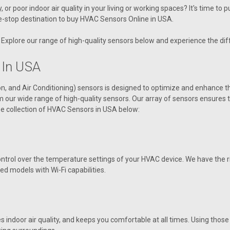
V92310 Aaon Sensor, Heat Wheel Ro
r poor indoor air quality in your living or working spaces? It's time to 
e-stop destination to
buy HVAC Sensors Online in USA
.
VIEW DETAILS
Explore our range of high-quality sensors below and experience the diff
 In USA
|
on, and Air Conditioning) sensors is designed to optimize and enhance
AAON
Sku:
V14060
rom our wide range of high-quality sensors. Our array of sensors ensure
V14060 Sensor, Temp/RH O
e collection of
HVAC Sensors in USA
below:
V14060 Aaon Sensor, Temp/RH Out
VIEW DETAILS
ntrol over the temperature settings of your HVAC device. We have the ri
ed models with Wi-Fi capabilities.
|
AAON
Sku:
R82970
R82970 Sensor, CO2 Duct,
ndoor air quality, and keeps you comfortable at all times. Using those s
R82970 Aaon Sensor, CO2 Duct, D