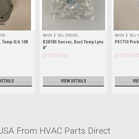
|
|
190
AAON
Sku:
R38180
AAON
Sku:
, Temp O/A 10K
R38180 Sensor, Duct Temp Lynx
P41710 Prob
8"
DETAILS
VIEW DETAILS
VI
|
AAON
Sku:
V92310
 USA From HVAC Parts Direct
V92310 Sensor, Heat Wheel 