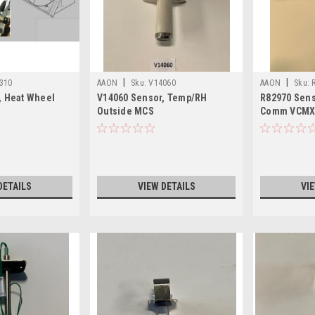
|
|
310
AAON
Sku:
V14060
AAON
Sku:
, Heat Wheel
V14060 Sensor, Temp/RH
R82970 Sens
Outside MCS
Comm VCM
DETAILS
VIEW DETAILS
VI