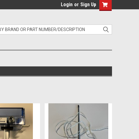
Login
or
Sign Up