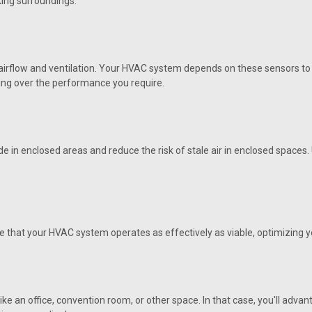
king surroundings.
VIEW DETAILS
airflow and ventilation. Your HVAC system depends on these sensors to g
nding over the performance you require.
|
AAON
Sku:
R82890
R82890 Sensor, Duct Temp 
Orignal OEM Aaon R82890 Sensor, Du
 in enclosed areas and reduce the risk of stale air in enclosed spaces
at the best price from HVAC Parts Dir
VIEW DETAILS
ure that your HVAC system operates as effectively as viable, optimizing
|
AAON
Sku:
R81550
R81550 Sensor, Temp, O/A, 
ke an office, convention room, or other space. In that case, you'll adva