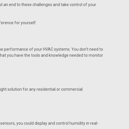
tation
put an end to these challenges and take control of your
erence for yourself.
 the performance of your HVAC systems. You don't need to
s that you have the tools and knowledge needed to monitor
utside MCS
side MCS
ght solution for any residential or commercial
 Dig Comm VCMX
ensors, you could display and control humidity in real-
ig Comm VCMX