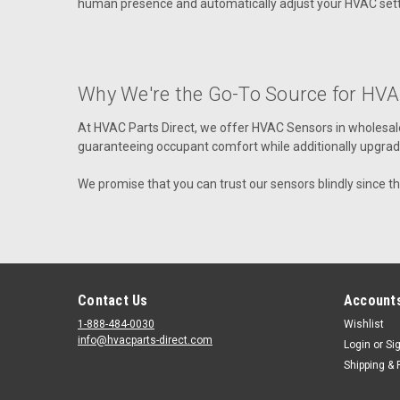
human presence and automatically adjust your HVAC setti
Why We're the Go-To Source for HVA
At HVAC Parts Direct, we offer
HVAC Sensors in wholesale
guaranteeing occupant comfort while additionally upgrading
We promise that you can trust our sensors blindly since t
Contact Us
Accounts
1-888-484-0030
Wishlist
info@hvacparts-direct.com
Login
or
Si
Shipping & 