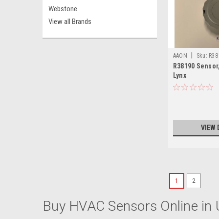
Webstone
View all Brands
|
AAON
Sku:
R38
R38190 Sensor
Lynx
VIEW 
1
2
Buy HVAC Sensors Online in