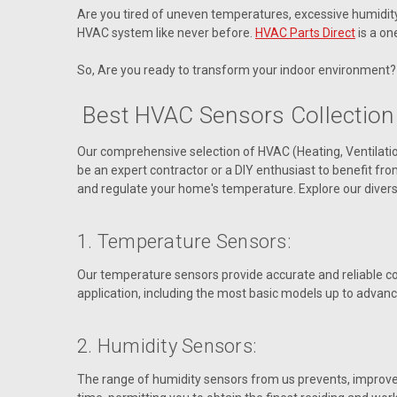
Are you tired of uneven temperatures, excessive humidity, o
HVAC system like never before.
HVAC Parts Direct
is a on
So, Are you ready to transform your indoor environment? 
Best HVAC Sensors Collection
Our comprehensive selection of HVAC (Heating, Ventilati
be an expert contractor or a DIY enthusiast to benefit f
and regulate your home's temperature. Explore our divers
1. Temperature Sensors:
Our temperature sensors provide accurate and reliable co
application, including the most basic models up to advanc
2. Humidity Sensors:
The range of humidity sensors from us prevents, improves i