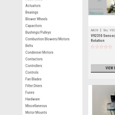
Actuators
Bearings
Blower Wheels
Capacitors
|
AAON
Sku:
V92
Bushings/Pulleys
V92310 Sensor
Combustion Blowers/Motors
Rotation
Belts
Condenser Motors
Contactors
Controllers
VIEW 
Controls
Fan Blades
Filter Driers
Fuses
Hardware
Miscellaneous
Motor Mounts