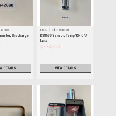
|
R42680
AAON
Sku:
R38530
mistor, Discharge
R38530 Sensor, Temp/RH O/A
Lynx
EW DETAILS
VIEW DETAILS