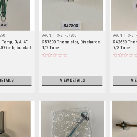
|
|
550
AAON
Sku:
R57800
AAON
Sku:
 Temp, O/A, 4"
R57800 Thermistor, Discharge
R42680 Ther
4077 mtg bracket
1/2 Tube
7/8 Tube
DETAILS
VIEW DETAILS
VI