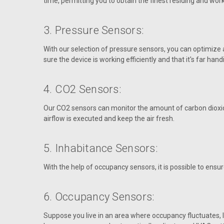
time, permitting you to obtain the finest residing and wor
3. Pressure Sensors:
With our selection of pressure sensors, you can optimize 
sure the device is working efficiently and that it's far ha
4. CO2 Sensors:
Our CO2 sensors can monitor the amount of carbon dioxide
airflow is executed and keep the air fresh.
5. Inhabitance Sensors:
With the help of occupancy sensors, it is possible to ens
6. Occupancy Sensors:
Suppose you live in an area where occupancy fluctuates, li