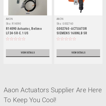
AAON
AAON
Sku:
R14090
Sku:
G002760
R14090 Actuator, Belimo
G002760 -ACTUATOR
LF24-SR-E.1 US
SIEMENS 160INLB SR
VIEW DETAILS
VIEW DETAILS
Aaon Actuators Supplier Are Here
To Keep You Cool!