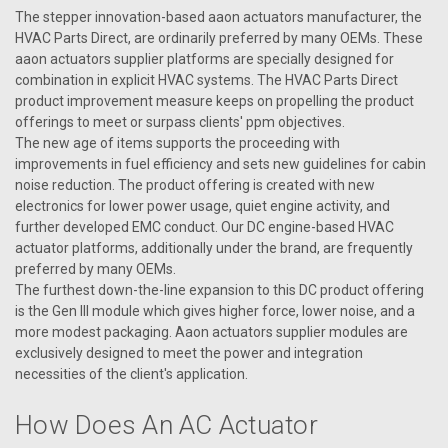
The stepper innovation-based aaon actuators manufacturer, the
HVAC Parts Direct, are ordinarily preferred by many OEMs. These
aaon actuators supplier platforms are specially designed for
combination in explicit HVAC systems. The HVAC Parts Direct
product improvement measure keeps on propelling the product
offerings to meet or surpass clients' ppm objectives.
The new age of items supports the proceeding with
improvements in fuel efficiency and sets new guidelines for cabin
noise reduction. The product offering is created with new
electronics for lower power usage, quiet engine activity, and
further developed EMC conduct. Our DC engine-based HVAC
actuator platforms, additionally under the brand, are frequently
preferred by many OEMs.
The furthest down-the-line expansion to this DC product offering
is the Gen III module which gives higher force, lower noise, and a
more modest packaging. Aaon actuators supplier modules are
exclusively designed to meet the power and integration
|
AAON
Sku:
R14090
necessities of the client's application.
R14090 Actuator, Belimo LF24-SR-E.1 US
R14090 Aaon Actuator, Belimo LF24-SR-E.1 US
How Does An AC Actuator