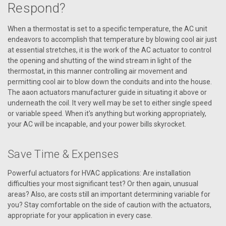
Respond?
When a thermostat is set to a specific temperature, the AC unit
VIEW DETAILS
endeavors to accomplish that temperature by blowing cool air just
at essential stretches, it is the work of the AC actuator to control
the opening and shutting of the wind stream in light of the
thermostat, in this manner controlling air movement and
permitting cool air to blow down the conduits and into the house.
The aaon actuators manufacturer guide in situating it above or
underneath the coil. It very well may be set to either single speed
or variable speed. When it's anything but working appropriately,
your AC will be incapable, and your power bills skyrocket.
Save Time & Expenses
Powerful actuators for HVAC applications: Are installation
difficulties your most significant test? Or then again, unusual
areas? Also, are costs still an important determining variable for
you? Stay comfortable on the side of caution with the actuators,
appropriate for your application in every case.