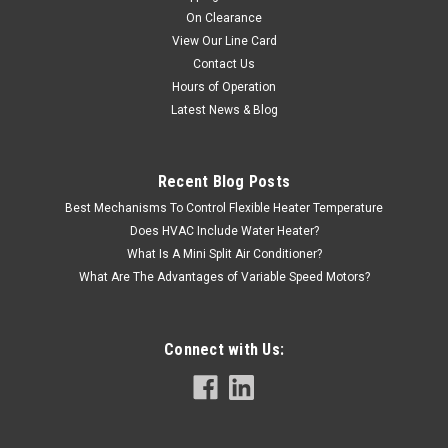
On Clearance
View Our Line Card
Contact Us
Hours of Operation
Latest News & Blog
Recent Blog Posts
Best Mechanisms To Control Flexible Heater Temperature
Does HVAC Include Water Heater?
What Is A Mini Split Air Conditioner?
What Are The Advantages of Variable Speed Motors?
Connect with Us: