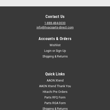
Contact Us
1-888-484-0030
info@hvacparts-direct.com
Accounts & Orders
|
AAON
Sku:
G002760
G002760 -ACTUATOR SIEMENS 160INLB SR
Wishlist
Login
or
Sign Up
G002760 ACTUATOR SIEMENS 160INLB SR
Shipping & Returns
Quick Links
VIEW DETAILS
AAON Xtend
AAON Xtend Thank You
Hitachi Pre Orders
Parts RFQ Form
Parts RGA Form
Shipping & Returns