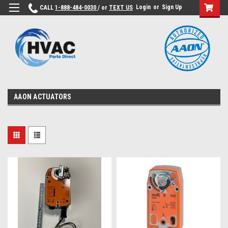
Login
or
Sign Up
CALL
1-888-484-0030
/ or
TEXT US
AAON ACTUATORS