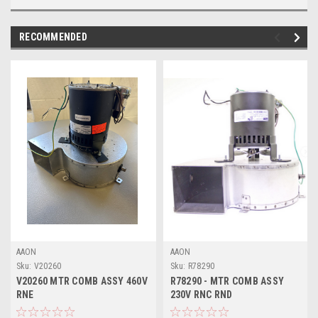
RECOMMENDED
AAON
AAON
Sku:
V20260
Sku:
R78290
V20260 MTR COMB ASSY 460V
R78290 - MTR COMB ASSY
RNE
230V RNC RND