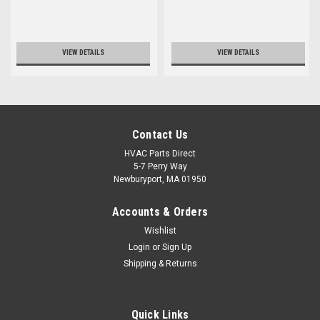
VIEW DETAILS
VIEW DETAILS
Contact Us
HVAC Parts Direct
5-7 Perry Way
Newburyport, MA 01950
Accounts & Orders
Wishlist
Login
or
Sign Up
Shipping & Returns
Quick Links