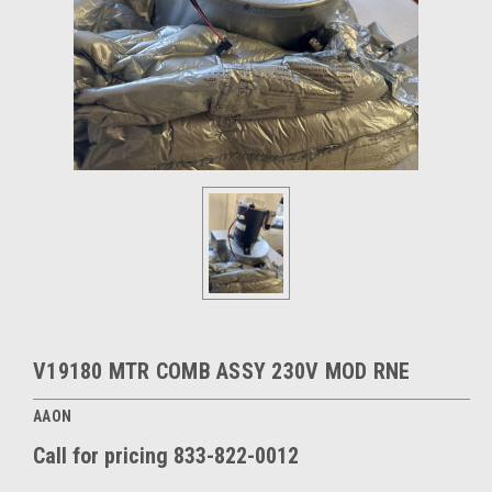
V19180 MTR COMB ASSY 230V MOD RNE
AAON
Call for pricing 833-822-0012