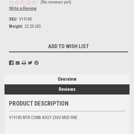
(No reviews yet)
Write a Review
SKU:
V19180
Weight:
22.20 LBS
Current
ADD TO WISH LIST
Stock:
Overview
Reviews
PRODUCT DESCRIPTION
V19180 MTR COMB ASSY 230V MOD RNE