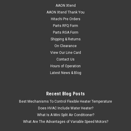
AAON Xtend
AAON Xtend Thank You
Hitachi Pre Orders
Parts RFQ Form
Parts RGA Form
Shipping & Returns
On Clearance
View Our Line Card
Contact Us
Hours of Operation
Latest News & Blog
Recent Blog Posts
Best Mechanisms To Control Flexible Heater Temperature
Does HVAC Include Water Heater?
What Is A Mini Split Air Conditioner?
What Are The Advantages of Variable Speed Motors?