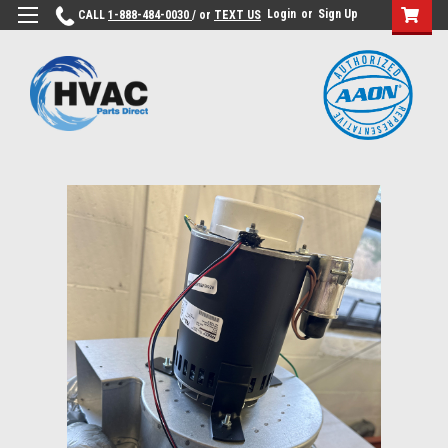
Login
or
Sign Up
CALL
1-888-484-0030
/ or
TEXT US