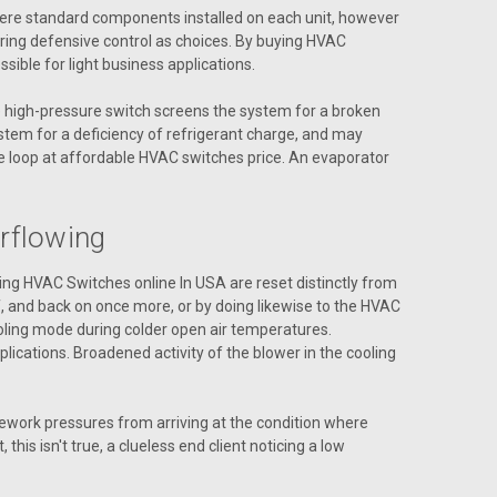
 were standard components installed on each unit, however
ring defensive control as choices. By buying HVAC
ible for light business applications.
he high-pressure switch screens the system for a broken
stem for a deficiency of refrigerant charge, and may
he loop at affordable HVAC switches price. An evaporator
ENC 3.00
rflowing
ying HVAC Switches online In USA are reset distinctly from
f, and back on once more, or by doing likewise to the HVAC
 cooling mode during colder open air temperatures.
ications. Broadened activity of the blower in the cooling
ework pressures from arriving at the condition where
his isn't true, a clueless end client noticing a low
S-1