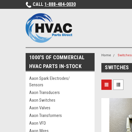
CALL
1-888-484-0030
Home
Switches
1000'S OF COMMERCIAL
HVAC PARTS IN-STOCK
SWITCHES
Aaon Spark Electrodes/
Sensors
Aaon Transducers
Aaon Switches
Aaon Valves
Aaon Transformers
Aaon VFD
Aaon Wires