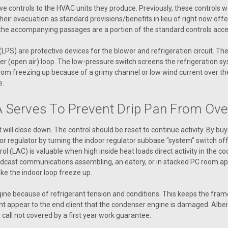
R54570 Switch Limit 205 ENC 3.00
ve controls to the HVAC units they produce. Previously, these controls
ir evacuation as standard provisions/benefits in lieu of right now offe
 the accompanying passages are a portion of the standard controls access
VIEW DETAILS
PS) are protective devices for the blower and refrigeration circuit. T
r (open air) loop. The low-pressure switch screens the refrigeration sy
l from freezing up because of a grimy channel or low wind current over t
e.
|
AAON
Sku:
R76550
R76550 SWITCH LIMIT 295 
 Serves To Prevent Drip Pan From Ove
R76550 SWITCH LIMIT 295 ENC 3.00
will close down. The control should be reset to continue activity. By bu
or regulator by turning the indoor regulator subbase "system" switch of
VIEW DETAILS
trol (LAC) is valuable when high inside heat loads direct activity in the
oadcast communications assembling, an eatery, or in stacked PC room appl
e the indoor loop freeze up.
ne because of refrigerant tension and conditions. This keeps the fram
|
AAON
Sku:
P62380
ht appear to the end client that the condenser engine is damaged. Albeit, t
P62380 Switch, Snap Action 
 call not covered by a first year work guarantee.
P62380 Switch, Snap Action S-1