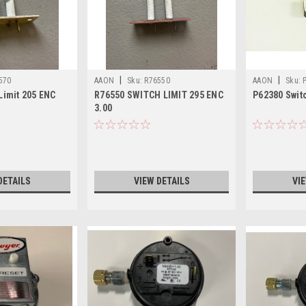
|
|
570
AAON
Sku:
R76550
AAON
Sku:
Limit 205 ENC
R76550 SWITCH LIMIT 295 ENC
P62380 Switc
3.00
DETAILS
VIEW DETAILS
VI