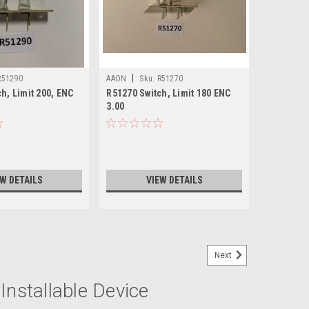
|
R51290
AAON
Sku:
R51270
h, Limit 200, ENC
R51270 Switch, Limit 180 ENC
3.00
EW DETAILS
VIEW DETAILS
Next
Installable Device
C 3.00