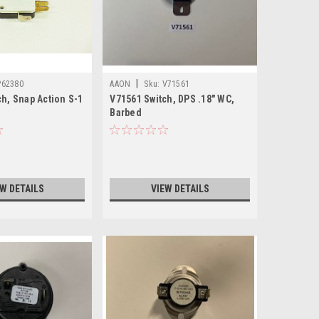
|
P62380
AAON
Sku:
V71561
h, Snap Action S-1
V71561 Switch, DPS .18" WC,
Barbed
EW DETAILS
VIEW DETAILS