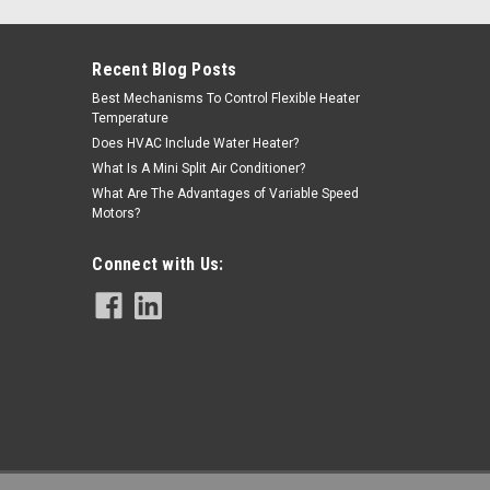
Recent Blog Posts
Best Mechanisms To Control Flexible Heater
Temperature
Does HVAC Include Water Heater?
What Is A Mini Split Air Conditioner?
What Are The Advantages of Variable Speed
, Barbed
Motors?
Replaces part# R75150, V17560, V71562. May also need
Connect with Us:
.50WC Dwyer 1900-5-MR