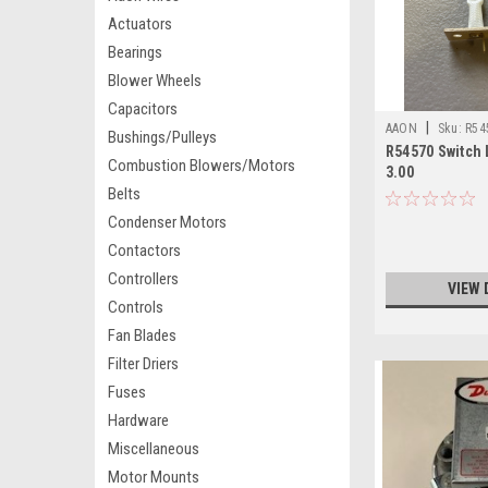
Actuators
Bearings
Blower Wheels
Capacitors
|
AAON
Sku:
R54
Bushings/Pulleys
R54570 Switch 
Combustion Blowers/Motors
3.00
Belts
Condenser Motors
Contactors
Controllers
VIEW 
Controls
Fan Blades
Filter Driers
Fuses
Hardware
Miscellaneous
Motor Mounts