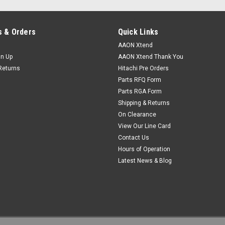
VIEW DETAILS
 & Orders
Quick Links
AAON Xtend
gn Up
AAON Xtend Thank You
Returns
Hitachi Pre Orders
|
Parts RFQ Form
AAON
Sku:
V71561
V71561 Switch, DPS .18" WC
Parts RGA Form
Shipping & Returns
Aaon Switch, DPS .18" WC, Barbed. 
On Clearance
2ft of R29560 tubing
View Our Line Card
Contact Us
VIEW DETAILS
Hours of Operation
Latest News & Blog
|
AAON
Sku:
R85740
R85740 Switch, DPS 1.40-5