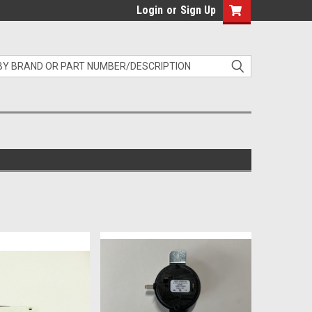
Login
or
Sign Up