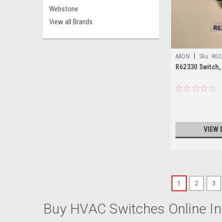
Webstone
View all Brands
|
AAON
Sku:
R62
R62330 Switch,
VIEW 
1
2
3
Buy HVAC Switches Online In 