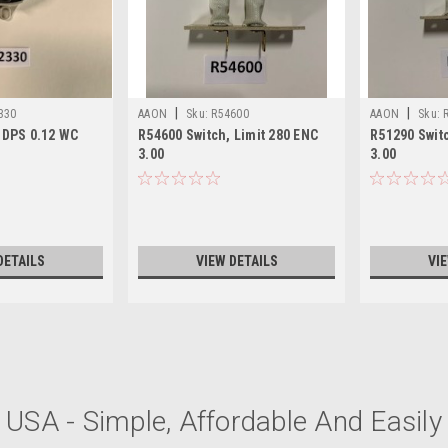
|
|
330
AAON
Sku:
R54600
AAON
Sku:
 DPS 0.12 WC
R54600 Switch, Limit 280 ENC
R51290 Switc
3.00
3.00
DETAILS
VIEW DETAILS
VI
|
AAON
Sku:
R54570
USA - Simple, Affordable And Easily 
R54570 Switch Limit 205 EN