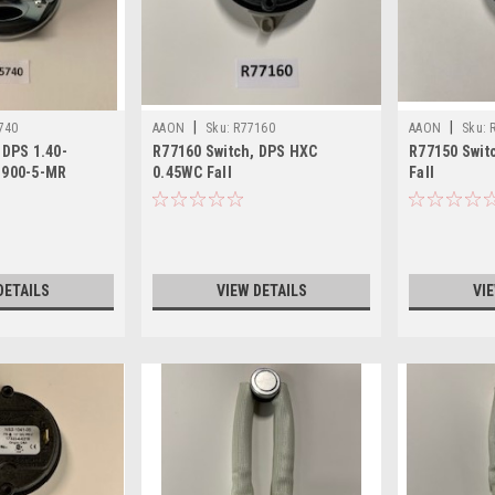
|
|
740
AAON
Sku:
R77160
AAON
Sku:
 DPS 1.40-
R77160 Switch, DPS HXC
R77150 Swit
1900-5-MR
0.45WC Fall
Fall
DETAILS
VIEW DETAILS
VI