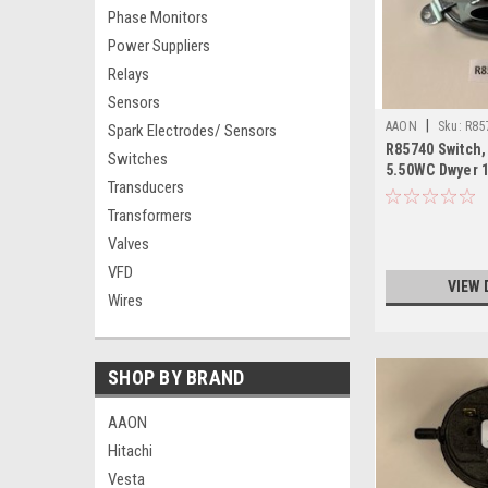
Phase Monitors
Power Suppliers
Relays
Sensors
|
AAON
Sku:
R85
Spark Electrodes/ Sensors
R85740 Switch,
Switches
5.50WC Dwyer 
Transducers
Transformers
Valves
VFD
VIEW 
Wires
SHOP BY BRAND
AAON
Hitachi
Vesta