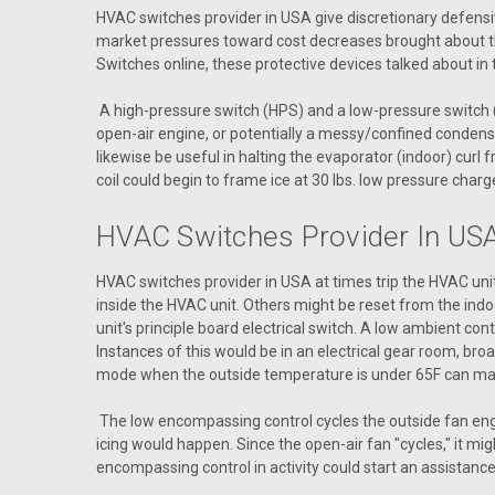
HVAC switches provider in USA give discretionary defensi
market pressures toward cost decreases brought about the
Switches online, these protective devices talked about in
A high-pressure switch (HPS) and a low-pressure switch (L
open-air engine, or potentially a messy/confined condense
likewise be useful in halting the evaporator (indoor) cur
coil could begin to frame ice at 30 lbs. low pressure charg
HVAC Switches Provider In USA
HVAC switches provider in USA at times trip the HVAC unit 
inside the HVAC unit. Others might be reset from the indo
unit's principle board electrical switch. A low ambient con
Instances of this would be in an electrical gear room, br
mode when the outside temperature is under 65F can mak
The low encompassing control cycles the outside fan engi
icing would happen. Since the open-air fan "cycles," it mig
encompassing control in activity could start an assistance