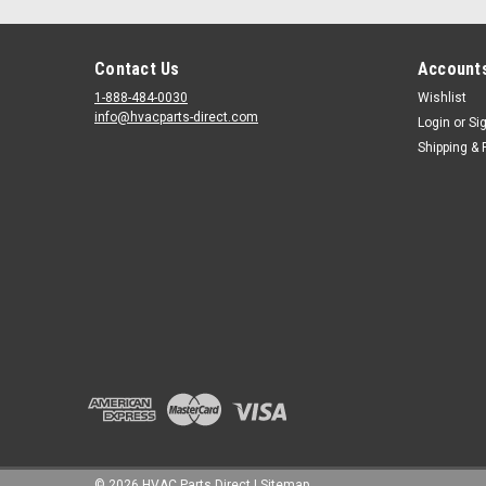
Contact Us
Accounts
1-888-484-0030
Wishlist
info@hvacparts-direct.com
Login
or
Si
Shipping & 
©
2026
HVAC Parts Direct
|
Sitemap