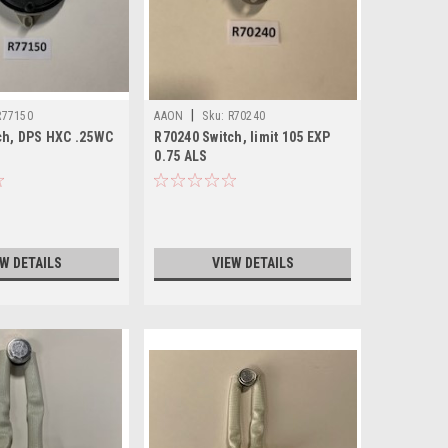
|
R77150
AAON
Sku:
R70240
ch, DPS HXC .25WC
R70240 Switch, limit 105 EXP
0.75 ALS
EW DETAILS
VIEW DETAILS