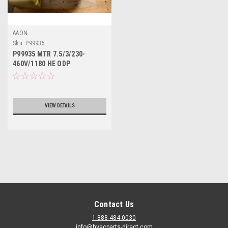
AAON
Sku:
P99935
P99935 MTR 7.5/3/230-
460V/1180 HE ODP
VIEW DETAILS
Contact Us
1-888-484-0030
info@hvacparts-direct.com