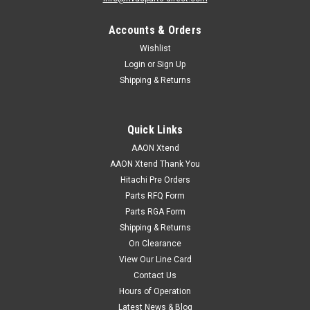
Accounts & Orders
Wishlist
Login
or
Sign Up
Shipping & Returns
Quick Links
AAON Xtend
AAON Xtend Thank You
Hitachi Pre Orders
Parts RFQ Form
Parts RGA Form
Shipping & Returns
|
AAON
Sku:
P59780
On Clearance
P59790 MTR 15/3/230-460V/1800 HE OPSB.
View Our Line Card
SHAFT DIAMETER 1.62"
Contact Us
Hours of Operation
P59790 MTR 15/3/230-460V/1800 HE OPSB. SHAFT
Latest News & Blog
DIAMETER 1.62"