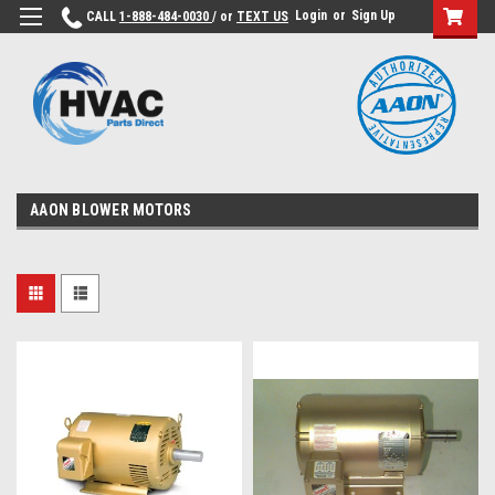
Login
or
Sign Up
CALL
1-888-484-0030
/ or
TEXT US
AAON BLOWER MOTORS