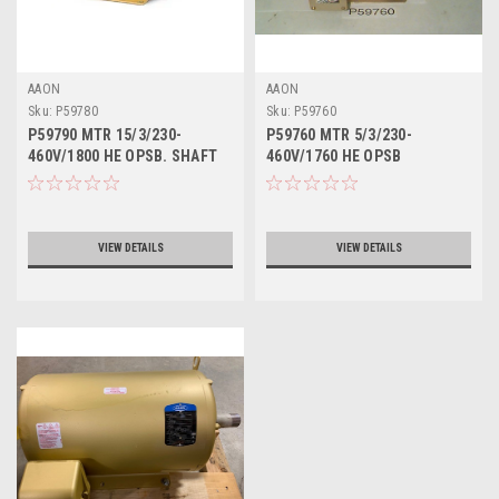
AAON
AAON
Sku:
P59780
Sku:
P59760
P59790 MTR 15/3/230-
P59760 MTR 5/3/230-
460V/1800 HE OPSB. SHAFT
460V/1760 HE OPSB
DIAMETER 1.62"
VIEW DETAILS
VIEW DETAILS