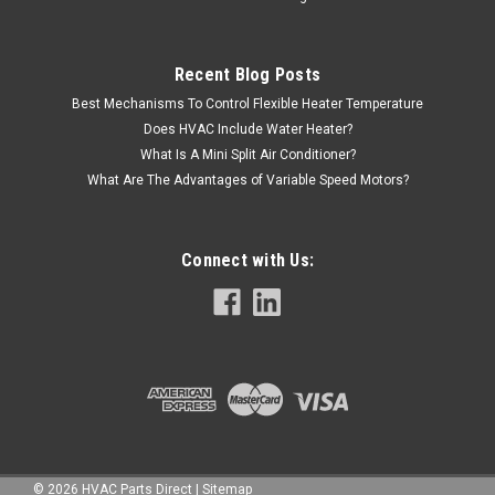
Recent Blog Posts
Best Mechanisms To Control Flexible Heater Temperature
VIEW DETAILS
Does HVAC Include Water Heater?
What Is A Mini Split Air Conditioner?
What Are The Advantages of Variable Speed Motors?
Connect with Us:
©
2026
HVAC Parts Direct
|
Sitemap