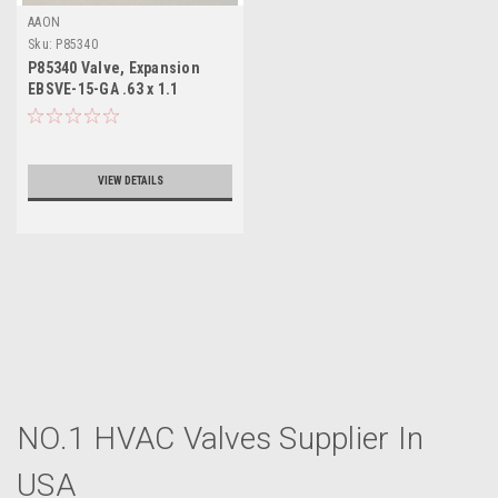
AAON
Sku:
P85340
P85340 Valve, Expansion
EBSVE-15-GA .63 x 1.1
VIEW DETAILS
NO.1 HVAC Valves Supplier In
USA