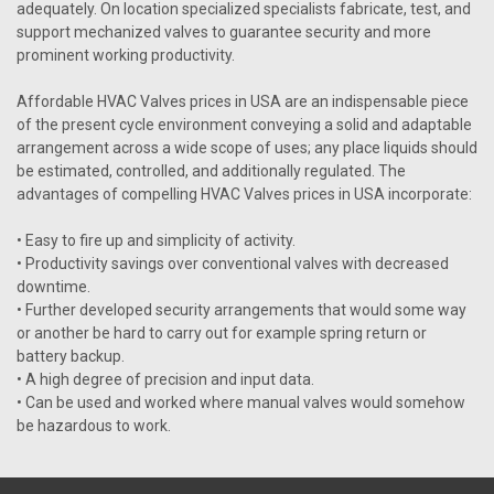
VIEW DETAILS
adequately. On location specialized specialists fabricate, test, and
support mechanized valves to guarantee security and more
prominent working productivity.
Affordable HVAC Valves prices in USA are an indispensable piece
of the present cycle environment conveying a solid and adaptable
arrangement across a wide scope of uses; any place liquids should
be estimated, controlled, and additionally regulated. The
advantages of compelling HVAC Valves prices in USA incorporate:
• Easy to fire up and simplicity of activity.
• Productivity savings over conventional valves with decreased
downtime.
• Further developed security arrangements that would some way
or another be hard to carry out for example spring return or
battery backup.
• A high degree of precision and input data.
• Can be used and worked where manual valves would somehow
be hazardous to work.