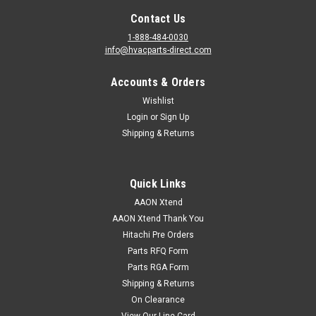
Contact Us
1-888-484-0030
info@hvacparts-direct.com
|
AAON
Sku:
V23590
Accounts & Orders
V23590 Valve, Expansion BBIZE-GA-B15.6X1
Wishlist
V23590 Aaon Valve, Expansion BBIZE-GA-B15.6X1
Login
or
Sign Up
Shipping & Returns
VIEW DETAILS
Quick Links
AAON Xtend
AAON Xtend Thank You
Hitachi Pre Orders
Parts RFQ Form
Parts RGA Form
Shipping & Returns
On Clearance
View Our Line Card