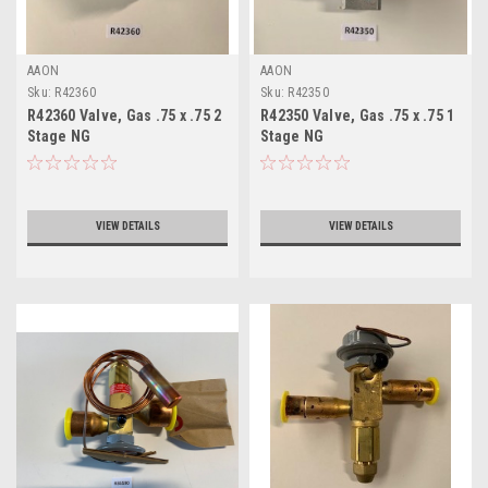
AAON
AAON
Sku:
R42360
Sku:
R42350
R42360 Valve, Gas .75 x .75 2
R42350 Valve, Gas .75 x .75 1
Stage NG
Stage NG
VIEW DETAILS
VIEW DETAILS