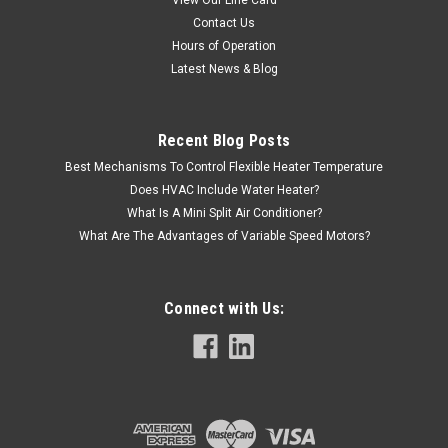
Contact Us
Hours of Operation
Latest News & Blog
Recent Blog Posts
Best Mechanisms To Control Flexible Heater Temperature
Does HVAC Include Water Heater?
What Is A Mini Split Air Conditioner?
What Are The Advantages of Variable Speed Motors?
Connect with Us:
|
AAON
Sku:
R42360
R42360 Valve, Gas .75 x .75 2 Stage NG
R42360 Aaon Valve, Gas .75 x .75 2 Stage NG. Replaces part#
P87280