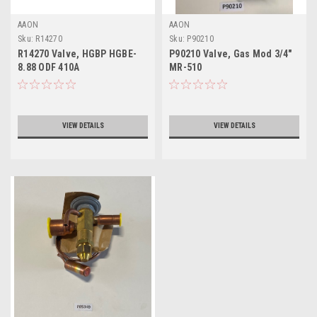
AAON
AAON
Sku:
R14270
Sku:
P90210
R14270 Valve, HGBP HGBE-
P90210 Valve, Gas Mod 3/4"
8.88 ODF 410A
MR-510
VIEW DETAILS
VIEW DETAILS