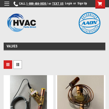
Login
or
Sign Up
CALL
1-888-484-0030
/ or
TEXT US
VALVES