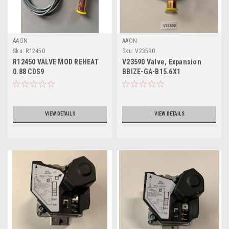
AAON
AAON
Sku:
R12450
Sku:
V23590
R12450 VALVE MOD REHEAT
V23590 Valve, Expansion
0.88 CDS9
BBIZE-GA-B15.6X1
VIEW DETAILS
VIEW DETAILS