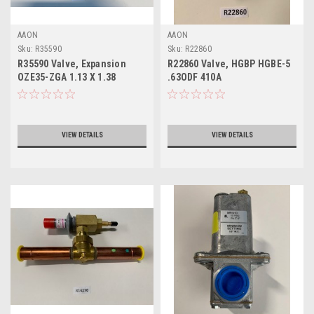
AAON
AAON
Sku:
R35590
Sku:
R22860
R35590 Valve, Expansion
R22860 Valve, HGBP HGBE-5
OZE35-ZGA 1.13 X 1.38
.63ODF 410A
VIEW DETAILS
VIEW DETAILS