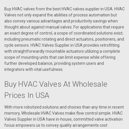
Buy HVAC valves from the best HVAC valves supplier in USA. HVAC
Valves not only expand the abilities of process automation but
also convey various advantages and productivity savings when
thought about against manual valves. For applications that require
an exact degree of control, a scope of coordinated solutions exist;
including pneumatic rotating and direct actuators, positioners, and
cycle sensors. HVAC Valves Supplier in USA provides retrofitting
with straightforwardly mountable actuators utilizing a complete
scope of mounting units that can limit expense while offering
further developed balance, providing system users and
integrators with vital usefulness.
Buy HVAC Valves At Wholesale
|
AAON
Sku:
R12450
R12450 VALVE MOD REHEAT 0.88 CDS9
Prices In USA
R12450 VALVE MOD REHEAT 0.88 CDS9
With more robotized solutions and choices than any time in recent
memory, Wholesale HVAC Valves make flow control simple. HVAC
Valves Supplier in USA have in-house, committed valve activation
focus empowers us to convey quality arrangements cost