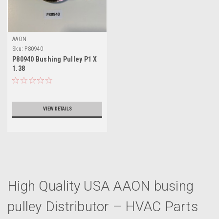
AAON
Sku:
P80940
P80940 Bushing Pulley P1 X
1.38
VIEW DETAILS
High Quality USA AAON busing
pulley Distributor – HVAC Parts