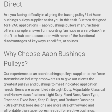
Direct
Are you facing difficulty in aligning the busing pulley? Let Aaon
bushings pulleys supplier assist you in this task. Custom designed
for HVAC applications – aaon bushings pulleys manufacturer
offers a simple answer for mounting fan hubs in a zero-backfire
shaft-to-hub point association with none of the functional
disadvantages of keyways, recoil fits, or splines.
Why Choose Aaon Bushings
Pulleys?
Our experience as an aaon bushings pulleys supplier to the force
transmission industry empowers us to give our clients the
greatest pulleys and bushings to meet indicated application
|
needs. Items are assembled into Light Duty, Adjustable, Classical
AAON
Sku:
P80940
and Narrow classifications. Light Duty: Fixed Bore, Bush Type,
P80940 Bushing Pulley P1 X 1.38
Fractional Fixed Bore, Step Pulleys, and Reducer Bushings.
Aaon Bushing Pulley P1 X 1.38
• Straight hub bore designs are more straightforward and
affordable than taper bores needed for elective bushings.