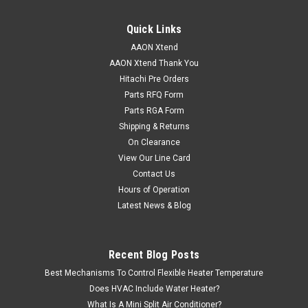
Quick Links
AAON Xtend
AAON Xtend Thank You
Hitachi Pre Orders
Parts RFQ Form
Parts RGA Form
Shipping & Returns
On Clearance
View Our Line Card
Contact Us
Hours of Operation
Latest News & Blog
Recent Blog Posts
Best Mechanisms To Control Flexible Heater Temperature
Does HVAC Include Water Heater?
What Is A Mini Split Air Conditioner?