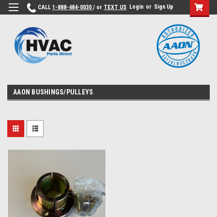
Login
or
Sign Up
CALL
1-888-484-0030
/ or
TEXT US
AAON BUSHINGS/PULLEYS