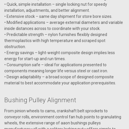
• Quick, simple installation – single locking nut for speedy
installation, adjustments, and better alignment.
• Extensive stock – same day shipment for store bore sizes.
VIEW DETAILS
• Modified applications – average external diameters and variable
inside distances across to coordinate with your stock.
• Predictable strength – nylon furnishes flexibly designed
thermoplastics with high temperature and scraped spot
obstruction.
• Energy savings – light-weight composite design implies less
energy for start-up and run times.
• Consumption safe – ideal for applications presented to
components meaning longer life versus steel or cast iron.
• Design adaptability – a broad scope of designed composite
material to best accommodate your application prerequisites.
Bushing Pulley Alignment
From pinion wheels to cams, crankshaft belt sprockets to
conveyor rolls, environment control fan hub points to granulating
wheels, the extensive range of aaon bushings pulleys
manufacturer—all with a solitary locking nut—offers simple to