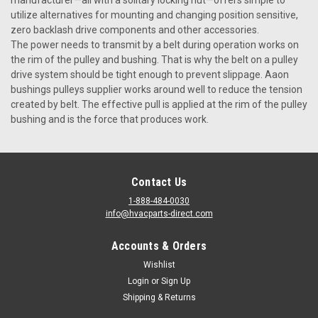
utilize alternatives for mounting and changing position sensitive,
zero backlash drive components and other accessories.
The power needs to transmit by a belt during operation works on
the rim of the pulley and bushing. That is why the belt on a pulley
drive system should be tight enough to prevent slippage. Aaon
bushings pulleys supplier works around well to reduce the tension
created by belt. The effective pull is applied at the rim of the pulley
bushing and is the force that produces work.
Contact Us
1-888-484-0030
info@hvacparts-direct.com
Accounts & Orders
Wishlist
Login
or
Sign Up
Shipping & Returns