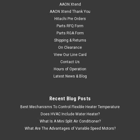
AAON Xtend
AAON Xtend Thank You
Hitachi Pre Orders
Parts RFQ Form
Parts RGA Form
Shipping & Returns
On Clearance
View Our Line Card
Contact Us
Hours of Operation
Latest News & Blog
Recent Blog Posts
Best Mechanisms To Control Flexible Heater Temperature
Does HVAC Include Water Heater?
What Is A Mini Split Air Conditioner?
What Are The Advantages of Variable Speed Motors?