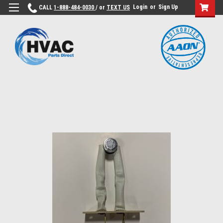
Login
or
Sign Up
CALL
1-888-484-0030
/ or
TEXT US