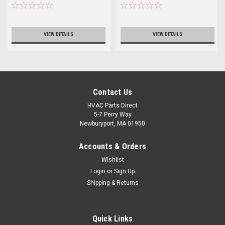
VIEW DETAILS
VIEW DETAILS
Contact Us
HVAC Parts Direct
5-7 Perry Way
Newburyport, MA 01950
Accounts & Orders
Wishlist
Login
or
Sign Up
Shipping & Returns
Quick Links