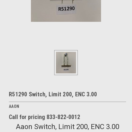
R51290 Switch, Limit 200, ENC 3.00
AAON
Call for pricing 833-822-0012
Aaon Switch, Limit 200, ENC 3.00