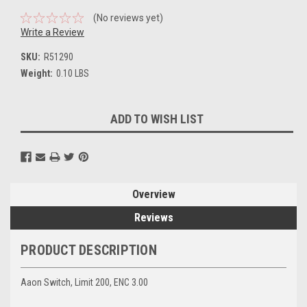
(No reviews yet)
Write a Review
SKU:
R51290
Weight:
0.10 LBS
Current
ADD TO WISH LIST
Stock:
Overview
Reviews
PRODUCT DESCRIPTION
Aaon Switch, Limit 200, ENC 3.00