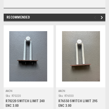
RECOMMENDED
AAON
AAON
Sku:
R70220
Sku:
R76550
R70220 SWITCH LIMIT 240
R76550 SWITCH LIMIT 295
ENC 3.00
ENC 3.00