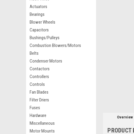
Actuators
Bearings
Blower Wheels
Capacitors
Bushings/Pulleys
Combustion Blowers/Motors
Belts
Condenser Motors
Contactors
Controllers
Controls
Fan Blades
Filter Driers
Fuses
Hardware
Overview
Miscellaneous
PRODUCT 
Motor Mounts