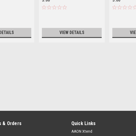
DETAILS
VIEW DETAILS
VI
 & Orders
Quick Links
AAON Xtend