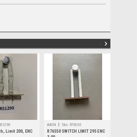
|
|
R51290
AAON
Sku:
R76550
AAON
Sk
h, Limit 200, ENC
R76550 SWITCH LIMIT 295 ENC
R54600 Sw
3.00
3.00