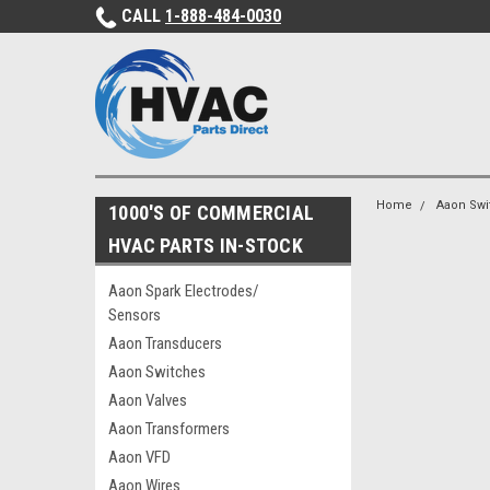
CALL
1-888-484-0030
Home
Aaon Swi
1000'S OF COMMERCIAL
HVAC PARTS IN-STOCK
Aaon Spark Electrodes/
Sensors
Aaon Transducers
Aaon Switches
Aaon Valves
Aaon Transformers
Aaon VFD
Aaon Wires