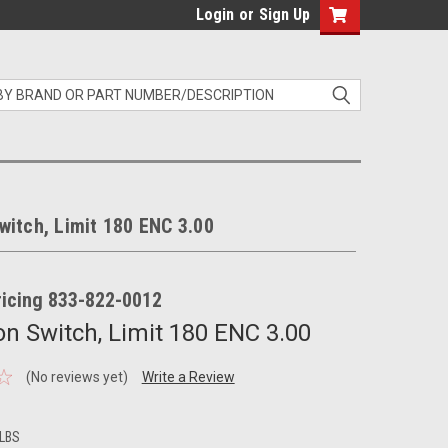
Login
or
Sign Up
itch, Limit 180 ENC 3.00
pricing 833-822-0012
n Switch, Limit 180 ENC 3.00
(No reviews yet)
Write a Review
 LBS