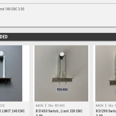
mit 180 ENC 3.00
DED
|
|
220
AAON
Sku:
R31450
AAON
Sku:
 LIMIT 240 ENC
R31450 Switch, Limit 330 ENC
R51290 Switc
3.00
3.00