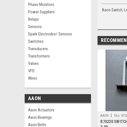
Phase Monitors
Aaon Switch, Li
Power Suppliers
Relays
Sensors
Spark Electrodes/ Sensors
RECOMMEN
Switches
Transducers
Transformers
Valves
VFD
Wires
AAON
Aaon Actuators
|
AAON
Sku:
R70
Aaon Bearings
R70220 SWITCH
Aaon Belts
3.00