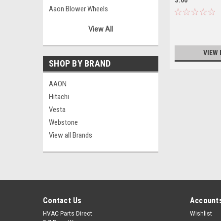
Aaon Blower Wheels
Aaon Bushings/Pulleys
View All
Aaon Capacitors
Aaon Combustion Blowers/Motors
VIEW 
Aaon Condenser Motors
SHOP BY BRAND
Aaon Contactors
AAON
Aaon Controllers
Hitachi
Aaon Controls
Vesta
Aaon Fan Blades
Webstone
Aaon Filter Driers
View all Brands
Aaon Fuses
Aaon Hardware
Aaon Miscellaneous
Aaon Motor Mounts
Aaon Phase Monitors
Contact Us
Accounts
Aaon Power Suppliers
Aaon Relays
HVAC Parts Direct
Wishlist