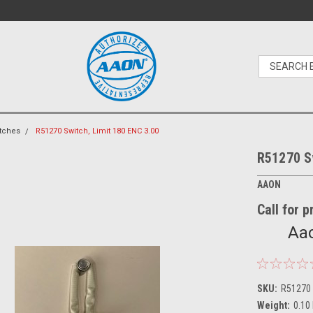
tches
R51270 Switch, Limit 180 ENC 3.00
R51270 Sw
AAON
Call for 
Aao
SKU:
R51270
Weight:
0.10