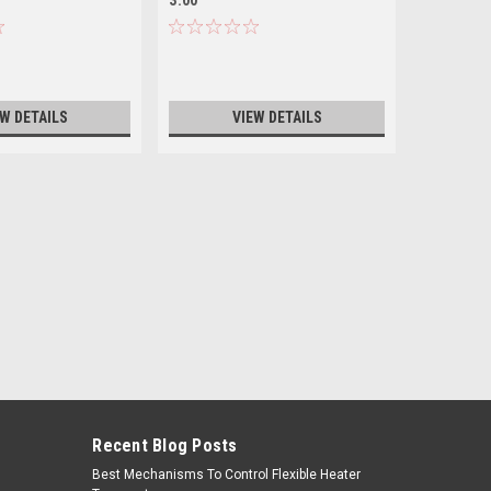
EW DETAILS
VIEW DETAILS
Recent Blog Posts
Best Mechanisms To Control Flexible Heater