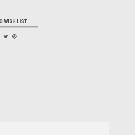
O WISH LIST