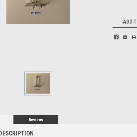
Current
ADD T
Stock:
Reviews
DESCRIPTION