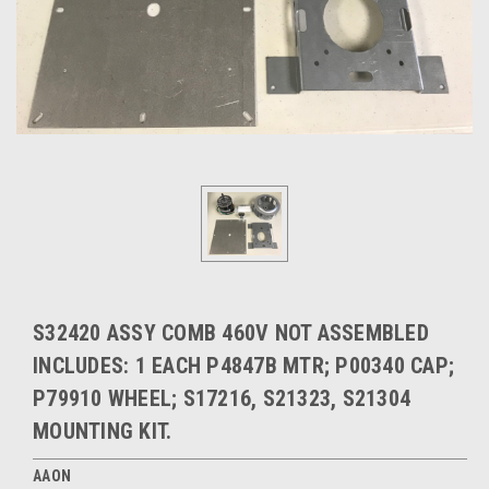
S32420 ASSY COMB 460V NOT ASSEMBLED
INCLUDES: 1 EACH P4847B MTR; P00340 CAP;
P79910 WHEEL; S17216, S21323, S21304
MOUNTING KIT.
AAON