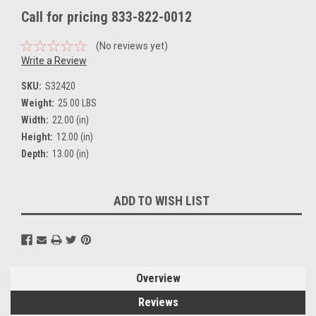
Call for pricing 833-822-0012
(No reviews yet)
Write a Review
SKU:
S32420
Weight:
25.00 LBS
Width:
22.00 (in)
Height:
12.00 (in)
Depth:
13.00 (in)
Current
ADD TO WISH LIST
Stock:
Overview
Reviews