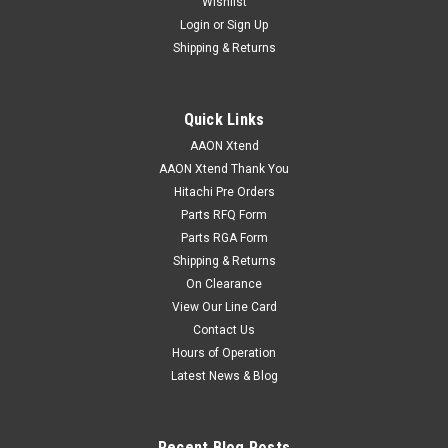
Wishlist
Login
or
Sign Up
Shipping & Returns
Quick Links
AAON Xtend
AAON Xtend Thank You
Hitachi Pre Orders
Parts RFQ Form
Parts RGA Form
Shipping & Returns
On Clearance
View Our Line Card
Contact Us
Hours of Operation
Latest News & Blog
Recent Blog Posts