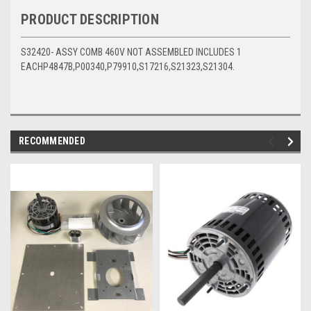
PRODUCT DESCRIPTION
S32420- ASSY COMB 460V NOT ASSEMBLED INCLUDES 1
EACHP4847B,P00340,P79910,S17216,S21323,S21304.
RECOMMENDED