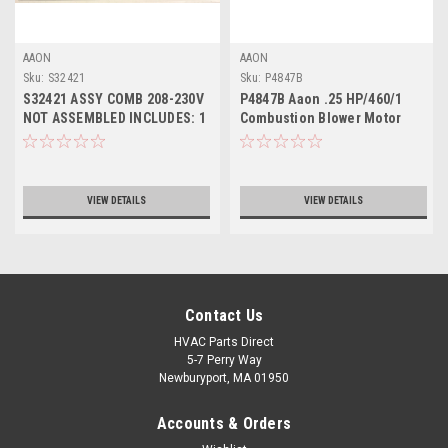
AAON
AAON
Sku:
S32421
Sku:
P4847B
S32421 ASSY COMB 208-230V
P4847B Aaon .25 HP/460/1
NOT ASSEMBLED INCLUDES: 1
Combustion Blower Motor
EACH - P4848B MTR; P00340
ONLY, for 460V combustion kit
CAP; P79910 WHEEL; S17216,
use S32420
S21323, S21304 MOUNTING
KIT
VIEW DETAILS
VIEW DETAILS
Contact Us
HVAC Parts Direct
5-7 Perry Way
Newburyport, MA 01950
Accounts & Orders