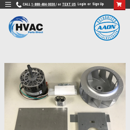
Login
or
Sign Up
CALL
1-888-484-0030
/ or
TEXT US