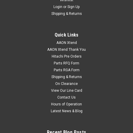
Login
or
Sign Up
Shipping & Returns
Quick Links
AAON Xtend
AAON Xtend Thank You
Hitachi Pre Orders
Parts RFQ Form
Parts RGA Form
Shipping & Returns
On Clearance
View Our Line Card
Contact Us
Hours of Operation
Latest News & Blog
Recent Blog Posts