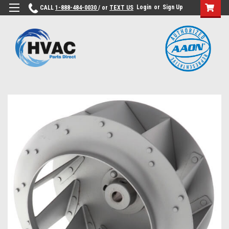
Login
or
Sign Up
CALL
1-888-484-0030
/ or
TEXT US