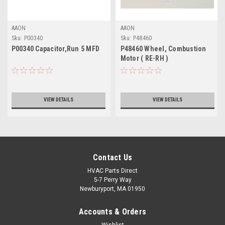
AAON
AAON
Sku:
P00340
Sku:
P48460
P00340 Capacitor,Run 5 MFD
P48460 Wheel, Combustion
Motor ( RE-RH )
VIEW DETAILS
VIEW DETAILS
Contact Us
HVAC Parts Direct
5-7 Perry Way
Newburyport, MA 01950
Accounts & Orders
Wishlist