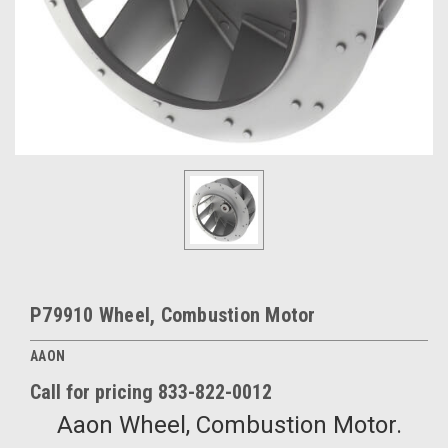
P79910 Wheel, Combustion Motor
AAON
Call for pricing 833-822-0012
Aaon Wheel, Combustion Motor.