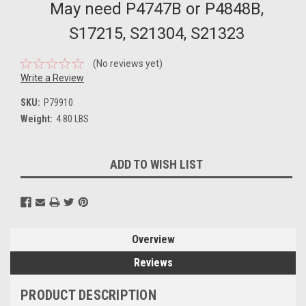
May need P4747B or P4848B,
S17215, S21304, S21323
(No reviews yet)
Write a Review
SKU:
P79910
Weight:
4.80 LBS
Current
ADD TO WISH LIST
Stock:
Overview
Reviews
PRODUCT DESCRIPTION