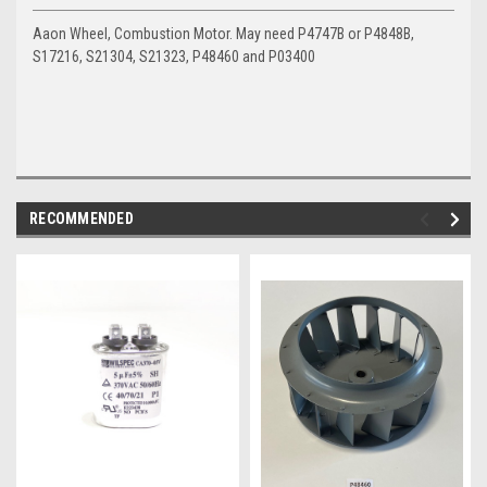
Aaon Wheel, Combustion Motor. May need P4747B or P4848B,
S17216, S21304, S21323, P48460 and P03400
RECOMMENDED