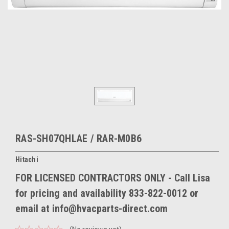
RAS-SH07QHLAE / RAR-M0B6
Hitachi
FOR LICENSED CONTRACTORS ONLY - Call Lisa
for pricing and availability 833-822-0012 or
email at info@hvacparts-direct.com