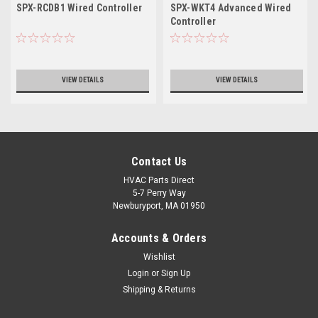
SPX-RCDB1 Wired Controller
SPX-WKT4 Advanced Wired
Controller
VIEW DETAILS
VIEW DETAILS
Contact Us
HVAC Parts Direct
5-7 Perry Way
Newburyport, MA 01950
Accounts & Orders
Wishlist
Login
or
Sign Up
Shipping & Returns