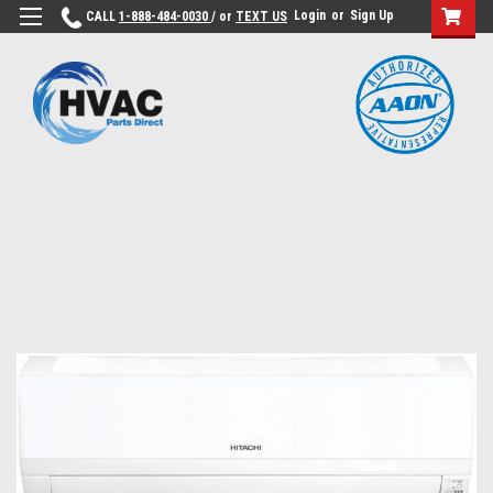
Login
or
Sign Up
CALL
1-888-484-0030
/ or
TEXT US