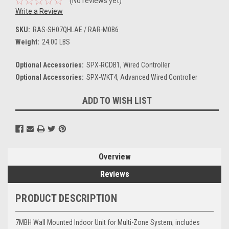
(No reviews yet)
Write a Review
SKU:
RAS-SH07QHLAE / RAR-M0B6
Weight:
24.00 LBS
Optional Accessories:
SPX-RCDB1, Wired Controller
Optional Accessories:
SPX-WKT4, Advanced Wired Controller
Current
ADD TO WISH LIST
Stock:
Overview
Reviews
PRODUCT DESCRIPTION
7MBH Wall Mounted Indoor Unit for Multi-Zone System; includes