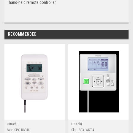
hand-held remote controller
RECOMMENDED
Hitachi
Hitachi
Sku:
SPX-RCDB1
Sku:
SPX-WKT4