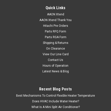
Quick Links
AAON Xtend
AAON Xtend Thank You
Hitachi Pre Orders
Parts RFQ Form
Parts RGA Form
Shipping & Returns
On Clearance
View Our Line Card
Contact Us
Hours of Operation
Latest News & Blog
Recent Blog Posts
Best Mechanisms To Control Flexible Heater Temperature
Does HVAC Include Water Heater?
What Is A Mini Split Air Conditioner?