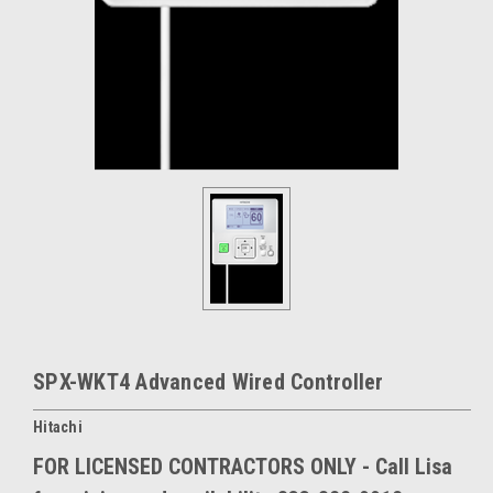
SPX-WKT4 Advanced Wired Controller
Hitachi
FOR LICENSED CONTRACTORS ONLY - Call Lisa