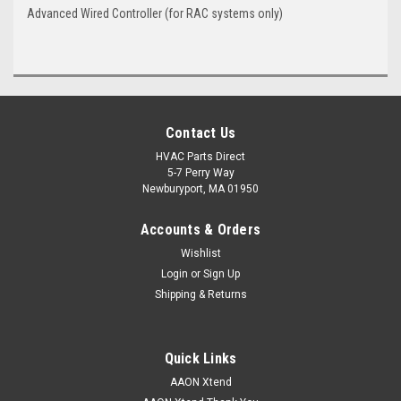
Advanced Wired Controller (for RAC systems only)
Contact Us
HVAC Parts Direct
5-7 Perry Way
Newburyport, MA 01950
Accounts & Orders
Wishlist
Login
or
Sign Up
Shipping & Returns
Quick Links
AAON Xtend