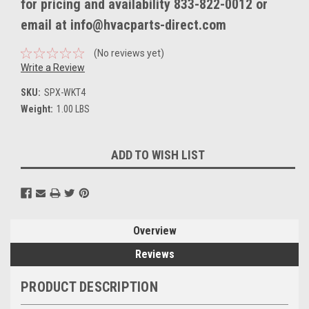
for pricing and availability 833-822-0012 or
email at info@hvacparts-direct.com
(No reviews yet)
Write a Review
SKU:
SPX-WKT4
Weight:
1.00 LBS
Current
ADD TO WISH LIST
Stock:
Overview
Reviews
PRODUCT DESCRIPTION