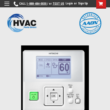
Login
or
Sign Up
CALL
1-888-484-0030
/ or
TEXT US