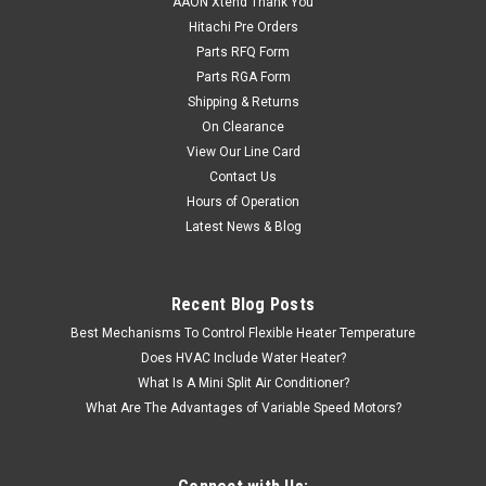
AAON Xtend Thank You
Hitachi Pre Orders
Parts RFQ Form
Parts RGA Form
Shipping & Returns
On Clearance
View Our Line Card
Contact Us
Hours of Operation
Latest News & Blog
Recent Blog Posts
Best Mechanisms To Control Flexible Heater Temperature
Does HVAC Include Water Heater?
What Is A Mini Split Air Conditioner?
What Are The Advantages of Variable Speed Motors?