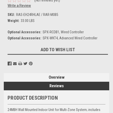
(No reviews yet)
Write a Review
SKU:
RAS-EH24RHLAE / RAR-M0B5
Weight:
33.00 LBS
Optional Accessories:
SPX-RCDB1, Wired Controller
Optional Accessories:
SPX-WKT4, Advanced Wired Controller
Current
ADD TO WISH LIST
Stock:
Overview
Reviews
PRODUCT DESCRIPTION
24MBH Wall Mounted Indoor Unit for Multi-Zone System; includes