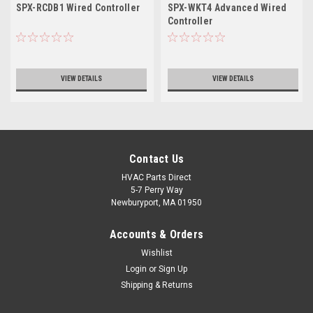
SPX-RCDB1 Wired Controller
SPX-WKT4 Advanced Wired
Controller
VIEW DETAILS
VIEW DETAILS
Contact Us
HVAC Parts Direct
5-7 Perry Way
Newburyport, MA 01950
Accounts & Orders
Wishlist
Login
or
Sign Up
Shipping & Returns