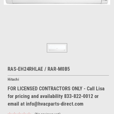
RAS-EH24RHLAE / RAR-M0B5
Hitachi
FOR LICENSED CONTRACTORS ONLY - Call Lisa
for pricing and availability 833-822-0012 or
email at info@hvacparts-direct.com