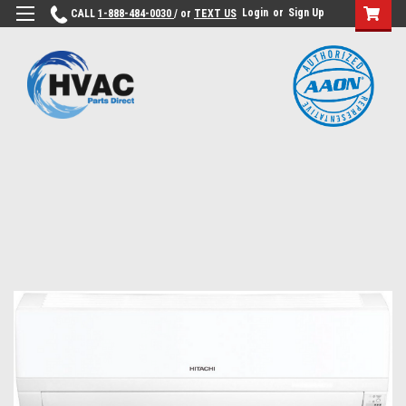
Login
or
Sign Up
CALL
1-888-484-0030
/ or
TEXT US