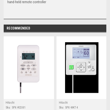
hand-held remote controller
RECOMMENDED
Hitachi
Hitachi
Sku:
SPX-RCDB1
Sku:
SPX-WKT4