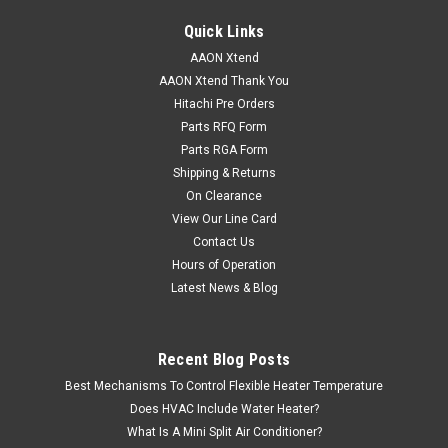
Quick Links
AAON Xtend
AAON Xtend Thank You
Hitachi Pre Orders
Parts RFQ Form
Parts RGA Form
Shipping & Returns
On Clearance
View Our Line Card
Contact Us
Hours of Operation
Latest News & Blog
Recent Blog Posts
Best Mechanisms To Control Flexible Heater Temperature
Does HVAC Include Water Heater?
What Is A Mini Split Air Conditioner?