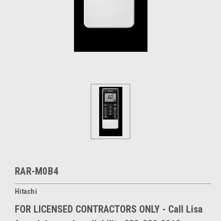
RAR-M0B4
Hitachi
FOR LICENSED CONTRACTORS ONLY - Call Lisa