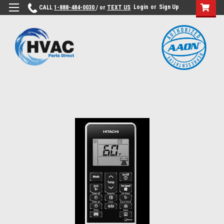
Login
or
Sign Up
CALL
1-888-484-0030
/ or
TEXT US