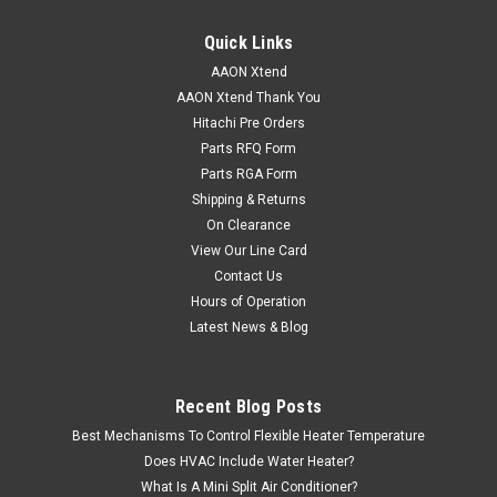
Quick Links
AAON Xtend
AAON Xtend Thank You
Hitachi Pre Orders
Parts RFQ Form
Parts RGA Form
Shipping & Returns
On Clearance
View Our Line Card
Contact Us
Hours of Operation
Latest News & Blog
Recent Blog Posts
Best Mechanisms To Control Flexible Heater Temperature
Does HVAC Include Water Heater?
What Is A Mini Split Air Conditioner?