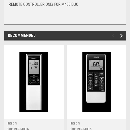
REMOTE CONTROLLER ONLY FOR M400 DUC
RECOMMENDED
Hitachi
Hitachi
Sku:
RAR-M0B6
Sku:
RAR-M0B5