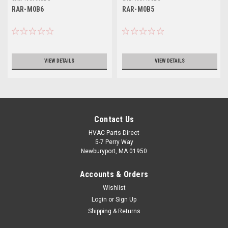
RAR-M0B6
RAR-M0B5
VIEW DETAILS
VIEW DETAILS
Contact Us
HVAC Parts Direct
5-7 Perry Way
Newburyport, MA 01950
Accounts & Orders
Wishlist
Login
or
Sign Up
Shipping & Returns