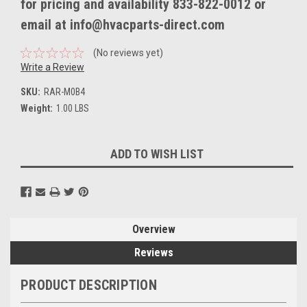
for pricing and availability 833-822-0012 or
email at info@hvacparts-direct.com
(No reviews yet)
Write a Review
SKU:
RAR-M0B4
Weight:
1.00 LBS
Current
ADD TO WISH LIST
Stock:
Overview
Reviews
PRODUCT DESCRIPTION