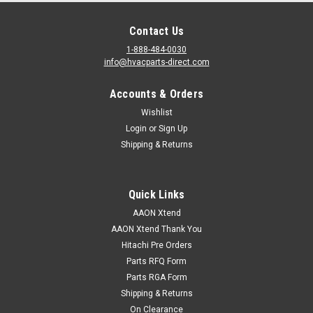
Contact Us
1-888-484-0030
info@hvacparts-direct.com
Accounts & Orders
Wishlist
Login
or
Sign Up
Shipping & Returns
Quick Links
AAON Xtend
AAON Xtend Thank You
Hitachi Pre Orders
Parts RFQ Form
Parts RGA Form
Shipping & Returns
On Clearance