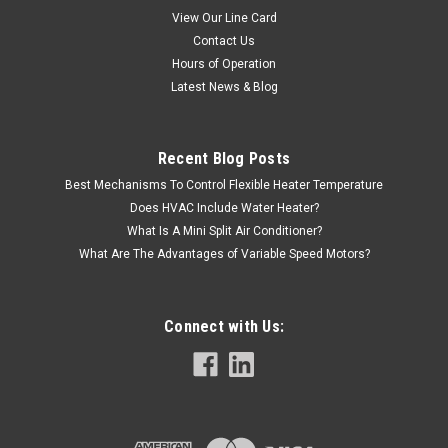
View Our Line Card
Contact Us
Hours of Operation
Latest News & Blog
Recent Blog Posts
Best Mechanisms To Control Flexible Heater Temperature
Does HVAC Include Water Heater?
What Is A Mini Split Air Conditioner?
What Are The Advantages of Variable Speed Motors?
Connect with Us: