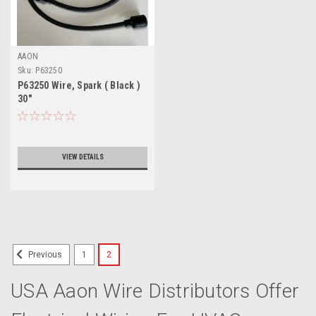
AAON
Sku:
P63250
P63250 Wire, Spark ( Black )
30"
VIEW DETAILS
1
2
Previous
USA Aaon Wire Distributors Offer