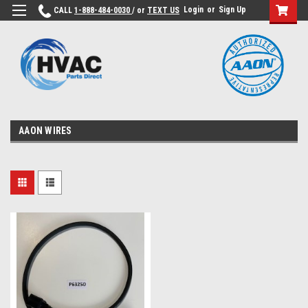
Login
or
Sign Up
CALL
1-888-484-0030
/ or
TEXT US
AAON WIRES