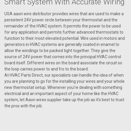
Smart System With Accurate Wiring
USA aaon wire distributor provides wires that are used to make a
VIEW DETAILS
persistent 24V power circle between your thermostat and the
remainder of the HVAC system. It permits the power to be used
for any application and permits further advanced thermostats to
function to their most elevated potential. Wire used in motors and
generators in HVAC systems are generally coated in enamel to
allow the windings to be packed tight together. They give the
source of 24V power that comes into the principal HVAC control
board itself. Different wires on the board associate the circuit so
the loop carries power to and fro to the board.
At HVAC Parts Direct, our specialists can handle the idea of when
you are planning to go for the installing your wires and your whole
new thermostat setup. Whenever you're dealing with something
electrical and an important aspect of your home like the HVAC
system, let Aaon wires supplier take up the job as it's best to trust
the pros with the job.