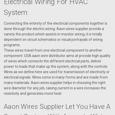
Electrical Wiring For HVAC
System
Connecting the entirety of the electrical components together is
done through the electric wiring. Aaon wires supplier provide a
variety the product which assists in monitor wiring, it is totally
dependent on circuit schematics or visual portrayals of wiring
programs.
These wires travel from one electrical component to another
component. USA aaon wire distributor aims at provide high quality
of wires which connects the different electrical parts, deliver
power to loads that make up the system, along with the controls.
Wires as we define here are used for transmission of electricity or
electrical signals. Wires come in many forms and are made from
many materials. Aaon wires supplier helps in choosing the right
wire diameter for any job, raising current in a wire increases the
|
AAON
Sku:
P63250
resistivity and generates more heat.
P63250 Wire, Spark ( Black ) 30"
Aaon Wires Supplier Let You Have A
Aaon Wire, Spark (Black) 30". May need: part #63270