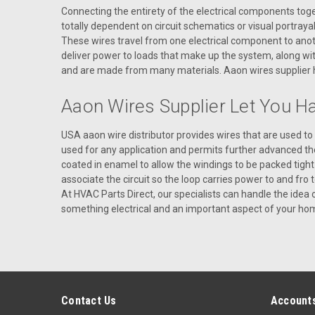
Connecting the entirety of the electrical components togeth
totally dependent on circuit schematics or visual portraya
These wires travel from one electrical component to anoth
deliver power to loads that make up the system, along with
and are made from many materials. Aaon wires supplier hel
Aaon Wires Supplier Let You H
USA aaon wire distributor provides wires that are used t
used for any application and permits further advanced th
coated in enamel to allow the windings to be packed tight
associate the circuit so the loop carries power to and fro 
At HVAC Parts Direct, our specialists can handle the idea
something electrical and an important aspect of your home 
Contact Us
Accounts