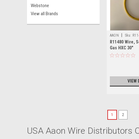
Webstone
View all Brands
|
AAON
Sku:
R11
R11480 Wire, S
Gas HXC 30"
VIEW 
1
2
USA Aaon Wire Distributors O