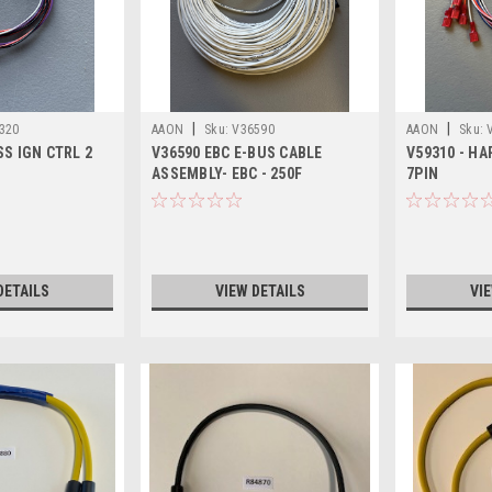
|
|
320
AAON
Sku:
V36590
AAON
Sku:
S IGN CTRL 2
V36590 EBC E-BUS CABLE
V59310 - HA
ASSEMBLY- EBC - 250F
7PIN
DETAILS
VIEW DETAILS
VI