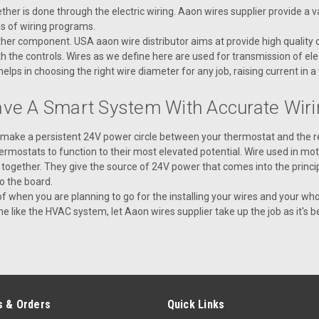
V59320 HARNESS IGN CTRL 2 7PIN
er is done through the electric wiring. Aaon wires supplier provide a var
ls of wiring programs.
er component. USA aaon wire distributor aims at provide high quality of
VIEW DETAILS
 the controls. Wires as we define here are used for transmission of elec
ps in choosing the right wire diameter for any job, raising current in a
ave A Smart System With Accurate Wiri
|
AAON
Sku:
V36590
o make a persistent 24V power circle between your thermostat and the 
V36590 EBC E-BUS CABLE A
ermostats to function to their most elevated potential. Wire used in m
V36590 EBC E-BUS CABLE ASSEMBLY
 together. They give the source of 24V power that comes into the princip
to the board.
 of when you are planning to go for the installing your wires and your 
VIEW DETAILS
like the HVAC system, let Aaon wires supplier take up the job as it's bes
|
AAON
Sku:
V59310
V59310 - HARNESS IGN CTR
 & Orders
Quick Links
V59310 - HARNESS IGN CTRL 1 7PIN