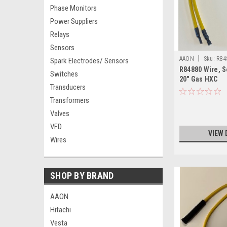
Phase Monitors
Power Suppliers
Relays
Sensors
|
AAON
Sku:
R84
Spark Electrodes/ Sensors
R84880 Wire, S
Switches
20" Gas HXC
Transducers
Transformers
Valves
VFD
VIEW 
Wires
SHOP BY BRAND
AAON
Hitachi
Vesta