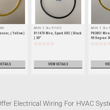
|
|
480
AAON
Sku:
R11470
AAON
Sku:
ensor, ( Yellow )
R11470 Wire, Spark HXC ( Black
P83851 Wire,
) 30"
90 Degree 3
DETAILS
VIEW DETAILS
VI
|
AAON
Sku:
V59320
ffer Electrical Wiring For HVAC Sys
V59320 HARNESS IGN CTRL