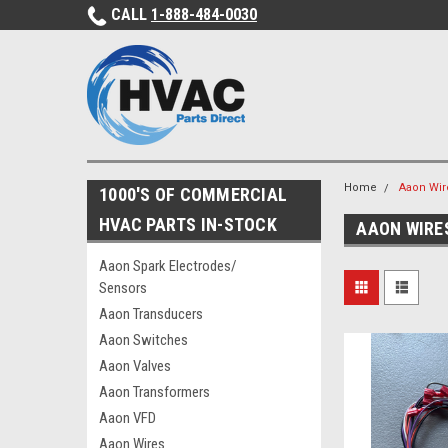
CALL
1-888-484-0030
Home
Aaon Wir
1000'S OF COMMERCIAL
HVAC PARTS IN-STOCK
AAON WIRE
Aaon Spark Electrodes/
Sensors
Aaon Transducers
Aaon Switches
Aaon Valves
Aaon Transformers
Aaon VFD
Aaon Wires