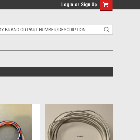
Login
or
Sign Up