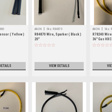
|
|
880
AAON
Sku:
R84870
AAON
Sku:
ensor ( Yellow )
R84870 Wire, Sparker ( Black )
R78240 Wire
20"
36" Gas HXC
DETAILS
VIEW DETAILS
VI