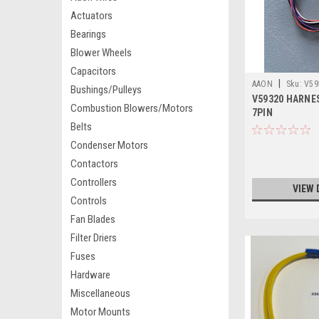
Actuators
Bearings
Blower Wheels
Capacitors
|
AAON
Sku:
V59
Bushings/Pulleys
V59320 HARNES
Combustion Blowers/Motors
7PIN
Belts
Condenser Motors
Contactors
Controllers
VIEW 
Controls
Fan Blades
Filter Driers
Fuses
Hardware
Miscellaneous
Motor Mounts