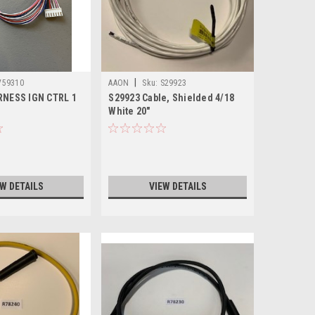
|
V59310
AAON
Sku:
S29923
RNESS IGN CTRL 1
S29923 Cable, Shielded 4/18
White 20"
EW DETAILS
VIEW DETAILS