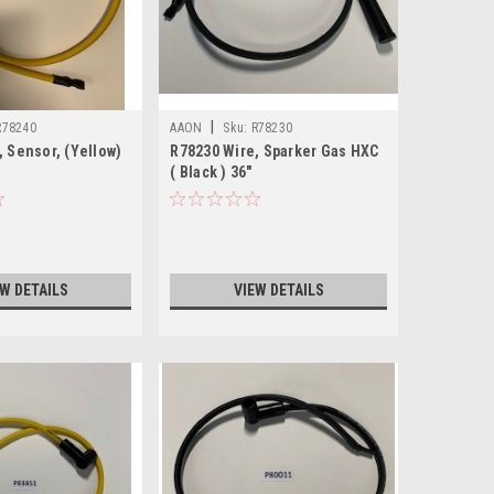
|
R78240
AAON
Sku:
R78230
, Sensor, (Yellow)
R78230 Wire, Sparker Gas HXC
( Black ) 36"
EW DETAILS
VIEW DETAILS