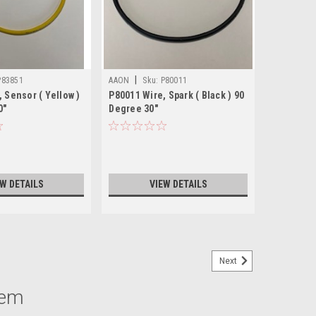
|
P83851
AAON
Sku:
P80011
 Sensor ( Yellow )
P80011 Wire, Spark ( Black ) 90
0"
Degree 30"
EW DETAILS
VIEW DETAILS
Next
tem
 2 7PIN