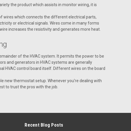
iety the product which assists in monitor wiring, it is
 wires which connects the different electrical parts,
tricity or electrical signals. Wires come in many forms
 wire increases the resistivity and generates more heat.
ng
remainder of the HVAC system. It permits the power to be
SSEMBLY- EBC - 250F
otors and generators in HVAC systems are generally
- EBC - 250F
al HVAC control board itself. Different wires on the board
whole new thermostat setup. Whenever you're dealing with
t to trust the pros with the job.
L 1 7PIN
Recent Blog Posts