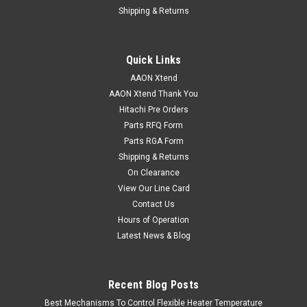
Shipping & Returns
Quick Links
AAON Xtend
AAON Xtend Thank You
Hitachi Pre Orders
Parts RFQ Form
Parts RGA Form
Shipping & Returns
On Clearance
View Our Line Card
Contact Us
Hours of Operation
Latest News & Blog
Recent Blog Posts
Best Mechanisms To Control Flexible Heater Temperature