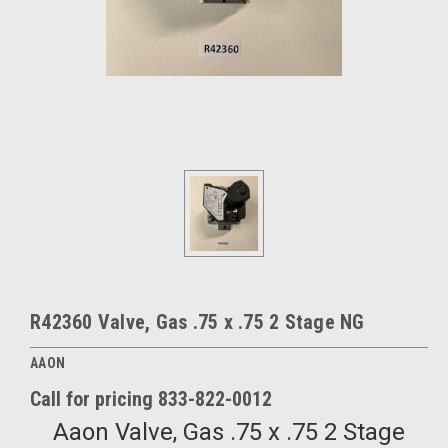
R42360 Valve, Gas .75 x .75 2 Stage NG
AAON
Call for pricing 833-822-0012
Aaon Valve, Gas .75 x .75 2 Stage