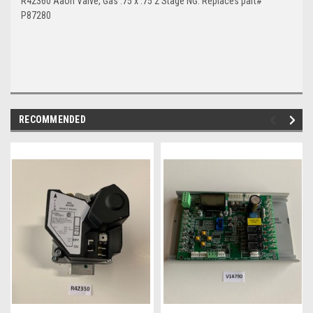
R42360 Aaon Valve, Gas .75 x .75 2 Stage NG. Replaces part#
P87280
RECOMMENDED