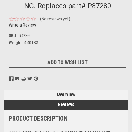
NG. Replaces part# P87280
(No reviews yet)
Write a Review
SKU:
R42360
Weight:
4.40 LBS
Current
ADD TO WISH LIST
Stock:
Overview
Reviews
PRODUCT DESCRIPTION