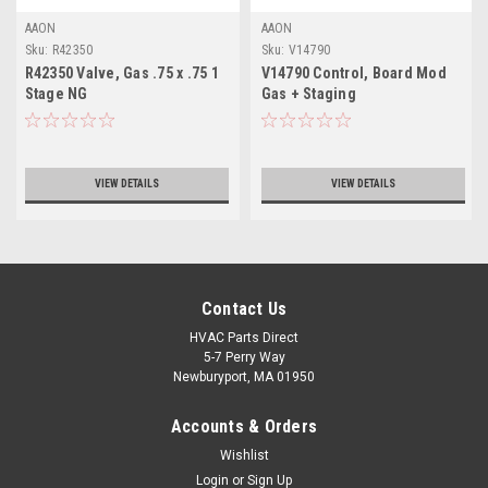
AAON
AAON
Sku:
R42350
Sku:
V14790
R42350 Valve, Gas .75 x .75 1
V14790 Control, Board Mod
Stage NG
Gas + Staging
VIEW DETAILS
VIEW DETAILS
Contact Us
HVAC Parts Direct
5-7 Perry Way
Newburyport, MA 01950
Accounts & Orders
Wishlist
Login
or
Sign Up