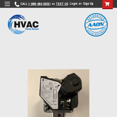
Login
or
Sign Up
CALL
1-888-484-0030
/ or
TEXT US