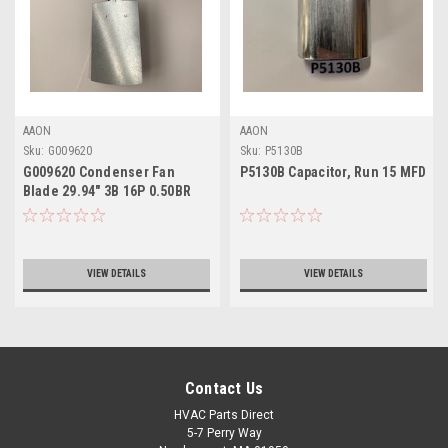
AAON
AAON
Sku:
G009620
Sku:
P5130B
G009620 Condenser Fan
P5130B Capacitor, Run 15 MFD
Blade 29.94" 3B 16P 0.50BR
CW
VIEW DETAILS
VIEW DETAILS
Contact Us
HVAC Parts Direct
5-7 Perry Way