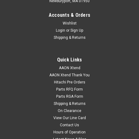
Newburyport, MA 01950
Accounts & Orders
Wishlist
Login
or
Sign Up
Shipping & Returns
Quick Links
AAON Xtend
AAON Xtend Thank You
Hitachi Pre Orders
Parts RFQ Form
Parts RGA Form
Shipping & Returns
On Clearance
View Our Line Card
Contact Us
Hours of Operation