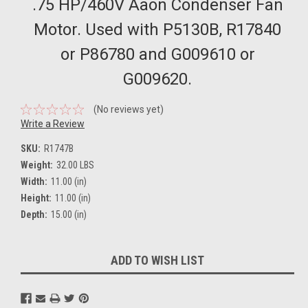
.75 HP/460V Aaon Condenser Fan
Motor. Used with P5130B, R17840
or P86780 and G009610 or
G009620.
(No reviews yet)
Write a Review
SKU:
R1747B
Weight:
32.00 LBS
Width:
11.00 (in)
Height:
11.00 (in)
Depth:
15.00 (in)
Current
ADD TO WISH LIST
Stock: