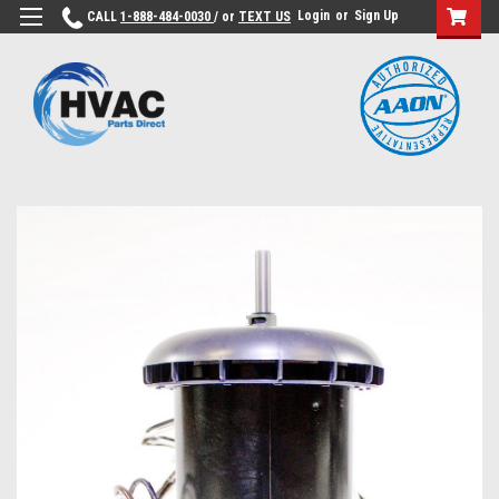
Login
or
Sign Up
CALL
1-888-484-0030
/ or
TEXT US