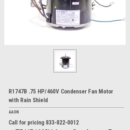
R1747B .75 HP/460V Condenser Fan Motor
with Rain Shield
AAON
Call for pricing 833-822-0012