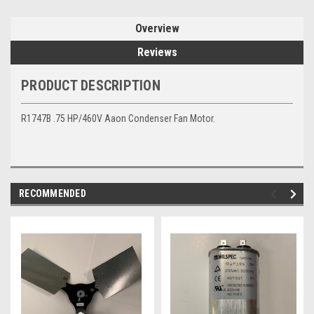
Overview
Reviews
PRODUCT DESCRIPTION
R1747B .75 HP/460V Aaon Condenser Fan Motor.
RECOMMENDED