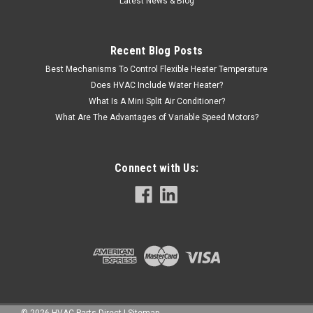
Latest News & Blog
Recent Blog Posts
Best Mechanisms To Control Flexible Heater Temperature
Does HVAC Include Water Heater?
What Is A Mini Split Air Conditioner?
What Are The Advantages of Variable Speed Motors?
Connect with Us:
©
2026
HVAC Parts Direct
|
Sitemap