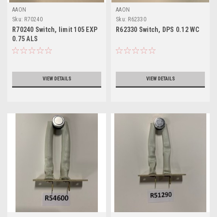
AAON
AAON
Sku:
R70240
Sku:
R62330
R70240 Switch, limit 105 EXP
R62330 Switch, DPS 0.12 WC
0.75 ALS
VIEW DETAILS
VIEW DETAILS