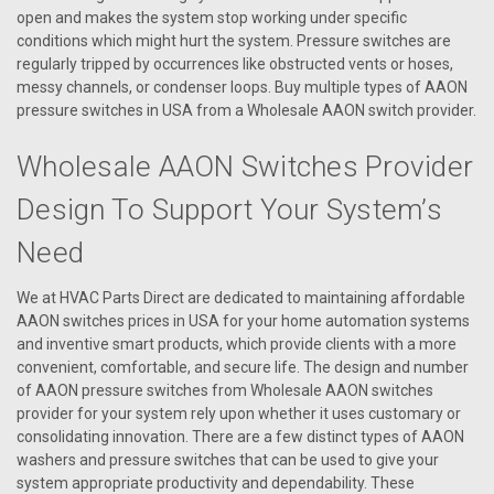
open and makes the system stop working under specific
conditions which might hurt the system. Pressure switches are
regularly tripped by occurrences like obstructed vents or hoses,
messy channels, or condenser loops. Buy multiple types of AAON
pressure switches in USA from a Wholesale AAON switch provider.
Wholesale AAON Switches Provider
Design To Support Your System’s
Need
We at HVAC Parts Direct are dedicated to maintaining affordable
|
AAON
Sku:
R54570
AAON switches prices in USA for your home automation systems
R54570 Switch Limit 205 ENC 3.00
and inventive smart products, which provide clients with a more
convenient, comfortable, and secure life. The design and number
R54570 Switch Limit 205 ENC 3.00
of AAON pressure switches from Wholesale AAON switches
provider for your system rely upon whether it uses customary or
consolidating innovation. There are a few distinct types of AAON
washers and pressure switches that can be used to give your
VIEW DETAILS
system appropriate productivity and dependability. These