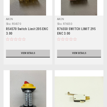
AAON
AAON
Sku:
R54570
Sku:
R76550
R54570 Switch Limit 205 ENC
R76550 SWITCH LIMIT 295
3.00
ENC 3.00
VIEW DETAILS
VIEW DETAILS