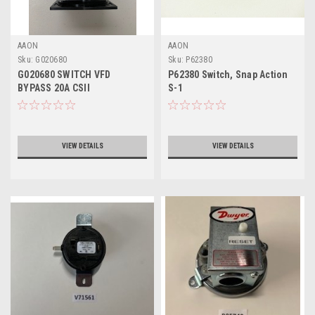
AAON
AAON
Sku:
G020680
Sku:
P62380
G020680 SWITCH VFD
P62380 Switch, Snap Action
BYPASS 20A CSII
S-1
VIEW DETAILS
VIEW DETAILS