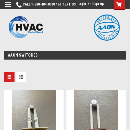
Login
or
Sign Up
CALL
1-888-484-0030
/ or
TEXT US
AAON SWITCHES