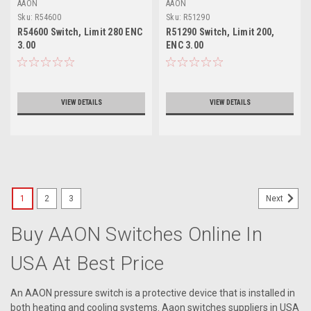
AAON
AAON
Sku:
R54600
Sku:
R51290
R54600 Switch, Limit 280 ENC
R51290 Switch, Limit 200,
3.00
ENC 3.00
VIEW DETAILS
VIEW DETAILS
1
2
3
Next
Buy AAON Switches Online In
USA At Best Price
An AAON pressure switch is a protective device that is installed in
both heating and cooling systems. Aaon switches suppliers in USA