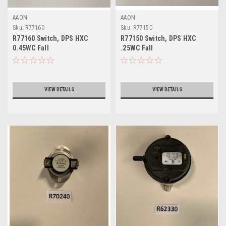
AAON
AAON
Sku:
R77160
Sku:
R77150
R77160 Switch, DPS HXC
R77150 Switch, DPS HXC
0.45WC Fall
.25WC Fall
VIEW DETAILS
VIEW DETAILS