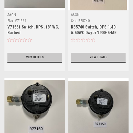
AAON
AAON
Sku:
V71561
Sku:
R85740
V71561 Switch, DPS .18" WC,
R85740 Switch, DPS 1.40-
Barbed
5.50WC Dwyer 1900-5-MR
VIEW DETAILS
VIEW DETAILS