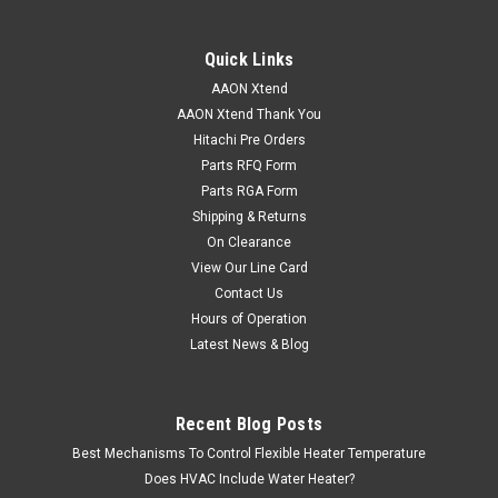
Quick Links
AAON Xtend
|
AAON
Sku:
R76550
AAON Xtend Thank You
R76550 SWITCH LIMIT 295 ENC 3.00
Hitachi Pre Orders
R76550 SWITCH LIMIT 295 ENC 3.00
Parts RFQ Form
Parts RGA Form
Shipping & Returns
On Clearance
VIEW DETAILS
View Our Line Card
Contact Us
Hours of Operation
Latest News & Blog
Recent Blog Posts
Best Mechanisms To Control Flexible Heater Temperature
Does HVAC Include Water Heater?