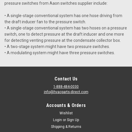
pressure switches from Aaon switches supplier include:
• A single-stage conventional system has one hose driving from
the draft inducer fan to the pressure switch.
• A single-stage conventional system has two hoses on a pressure
switch, one to detect pressure at the draft inducer and one more
for detecting venting pressure at the condensate collector box.
• A two-stage system might have two pressure switches.
• A modulating system might have three pressure switches.
Contact Us
1-888-484-0030
info@hvacparts-direct.com
Accounts & Orders
Wishlist
Login
or
Sign Up
Shipping & Returns