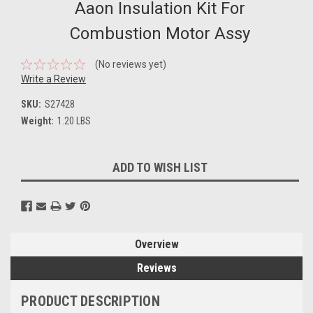
Aaon Insulation Kit For
Combustion Motor Assy
(No reviews yet)
Write a Review
SKU:
S27428
Weight:
1.20 LBS
Current
ADD TO WISH LIST
Stock:
Overview
Reviews
PRODUCT DESCRIPTION