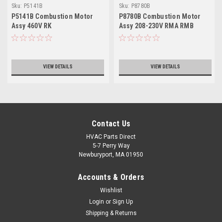
Sku:
P5141B
Sku:
P8780B
P5141B Combustion Motor
P8780B Combustion Motor
Assy 460V RK
Assy 208-230V RMA RMB
VIEW DETAILS
VIEW DETAILS
Contact Us
HVAC Parts Direct
5-7 Perry Way
Newburyport, MA 01950
Accounts & Orders
Wishlist
Login
or
Sign Up
Shipping & Returns