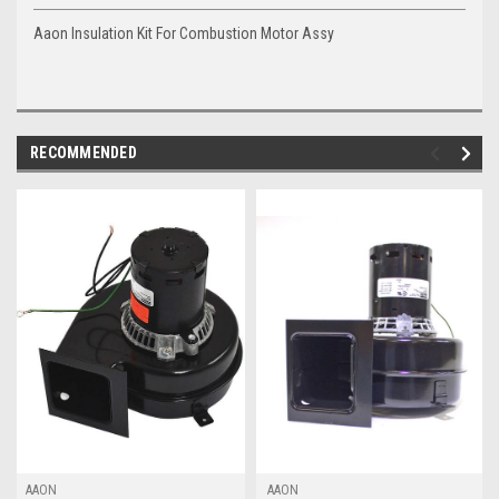
Aaon Insulation Kit For Combustion Motor Assy
RECOMMENDED
AAON
AAON