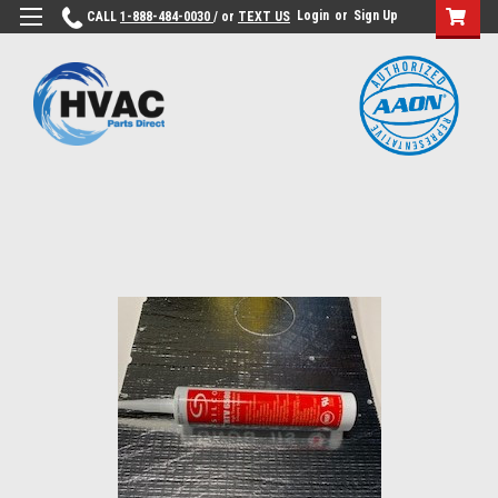
Login
or
Sign Up
CALL
1-888-484-0030
/ or
TEXT US