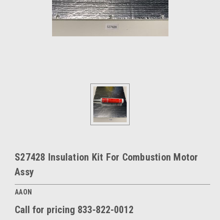
S27428 Insulation Kit For Combustion Motor
Assy
AAON
Call for pricing 833-822-0012