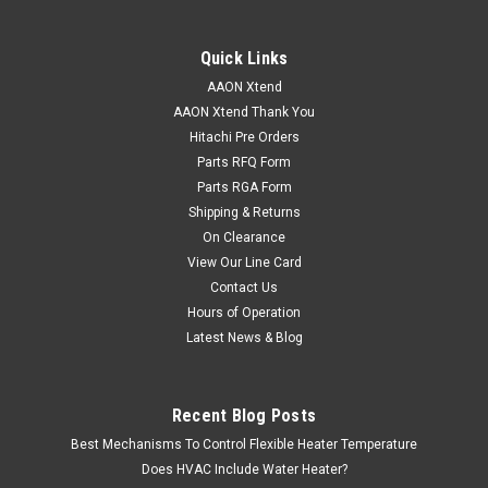
Quick Links
AAON Xtend
AAON Xtend Thank You
Hitachi Pre Orders
Parts RFQ Form
Parts RGA Form
Shipping & Returns
On Clearance
View Our Line Card
Contact Us
Hours of Operation
Latest News & Blog
Recent Blog Posts
Best Mechanisms To Control Flexible Heater Temperature
Does HVAC Include Water Heater?