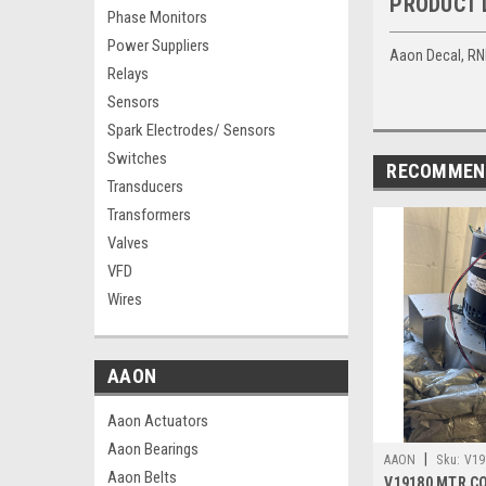
PRODUCT 
Phase Monitors
Power Suppliers
Aaon Decal, R
Relays
Sensors
Spark Electrodes/ Sensors
Switches
RECOMMEN
Transducers
Transformers
Valves
VFD
Wires
AAON
Aaon Actuators
Aaon Bearings
|
AAON
Sku:
V19
Aaon Belts
V19180 MTR C