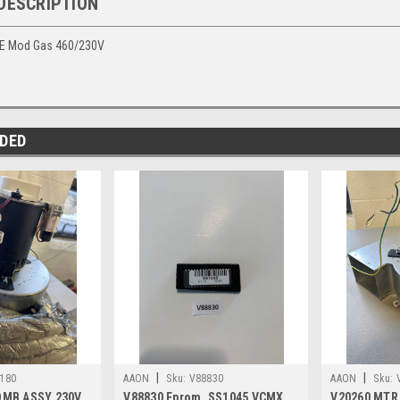
DESCRIPTION
NE Mod Gas 460/230V
DED
|
|
180
AAON
Sku:
V88830
AAON
Sku:
OMB ASSY 230V
V88830 Eprom, SS1045 VCMX
V20260 MTR