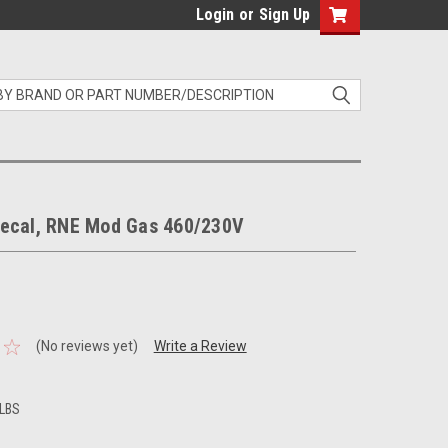
Login
or
Sign Up
ecal, RNE Mod Gas 460/230V
(No reviews yet)
Write a Review
 LBS