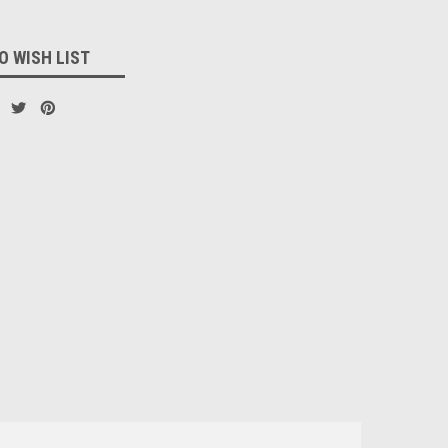
O WISH LIST