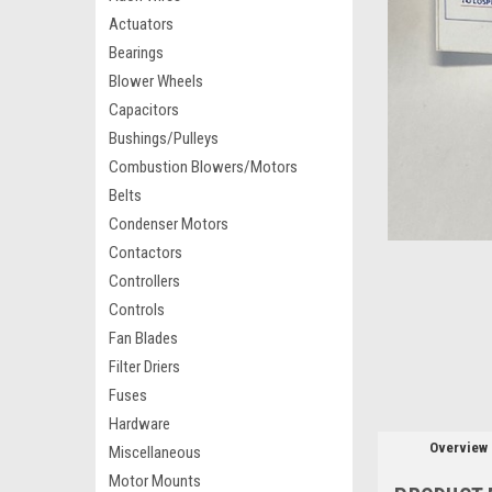
Actuators
Bearings
Blower Wheels
Capacitors
Bushings/Pulleys
Combustion Blowers/Motors
Belts
Condenser Motors
Contactors
Controllers
Controls
Fan Blades
Filter Driers
Fuses
Hardware
Overview
Miscellaneous
Motor Mounts