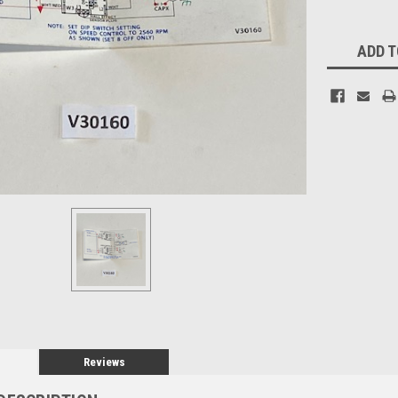
Current
ADD T
Stock:
Reviews