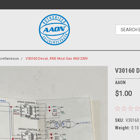
cellaneous
V30160 Decal, RNE Mod Gas 460/230V
V30160 D
AAON
$1.00
SKU:
V30160
Weight:
0.10