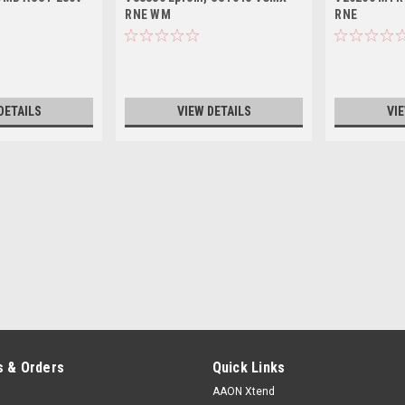
RNE WM
RNE
DETAILS
VIEW DETAILS
VI
 & Orders
Quick Links
AAON Xtend