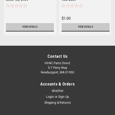
$1.00
VIEW DETAILS
VIEW DETAILS
Contact Us
HVAC Parts Direct
5-7 Perry Way
Newburyport, MA 01950
Accounts & Orders
Wishlist
Login
or
Sign Up
Shipping & Returns