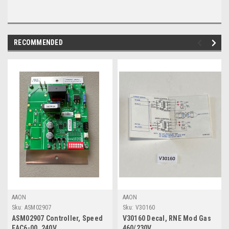
RECOMMENDED
AAON
AAON
Sku:
ASM02907
Sku:
V30160
ASM02907 Controller, Speed
V30160 Decal, RNE Mod Gas
EAC6-00, 240V
460/230V