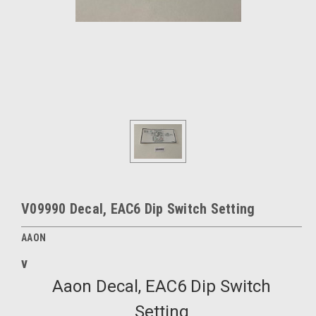
V09990 Decal, EAC6 Dip Switch Setting
AAON
v
Aaon Decal, EAC6 Dip Switch
Setting