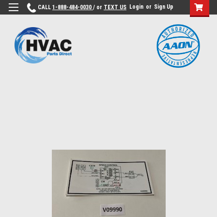
Login
or
Sign Up
CALL
1-888-484-0030
/ or
TEXT US