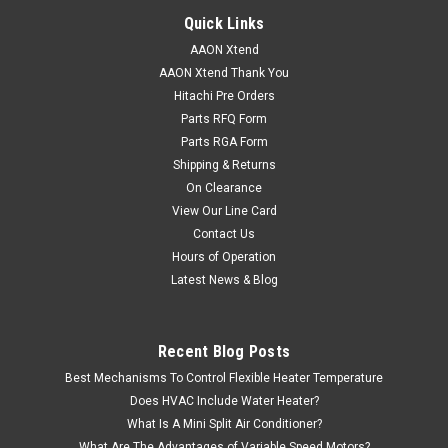
Quick Links
AAON Xtend
AAON Xtend Thank You
Hitachi Pre Orders
Parts RFQ Form
Parts RGA Form
Shipping & Returns
On Clearance
View Our Line Card
Contact Us
Hours of Operation
Latest News & Blog
Recent Blog Posts
Best Mechanisms To Control Flexible Heater Temperature
Does HVAC Include Water Heater?
What Is A Mini Split Air Conditioner?
What Are The Advantages of Variable Speed Motors?