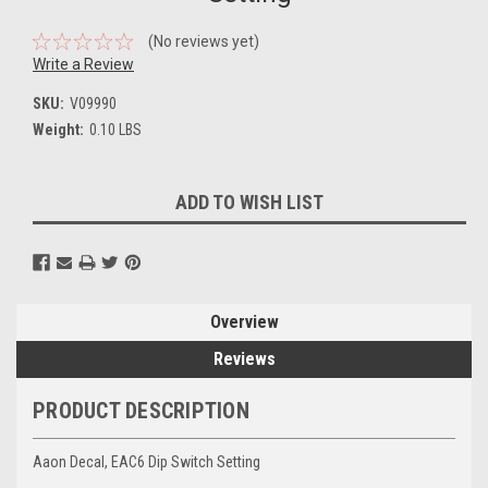
(No reviews yet)
Write a Review
SKU:
V09990
Weight:
0.10 LBS
Current
ADD TO WISH LIST
Stock:
Overview
Reviews
PRODUCT DESCRIPTION
Aaon Decal, EAC6 Dip Switch Setting