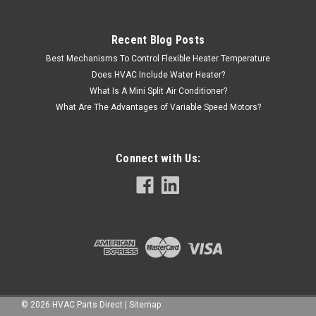
Recent Blog Posts
Best Mechanisms To Control Flexible Heater Temperature
Does HVAC Include Water Heater?
What Is A Mini Split Air Conditioner?
What Are The Advantages of Variable Speed Motors?
Connect with Us:
©
2026
HVAC Parts Direct
|
Sitemap