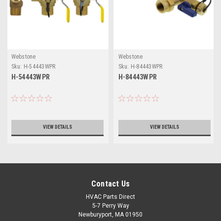
Webstone
Webstone
Sku:
H-54443WPR
Sku:
H-84443WPR
H-54443WPR
H-84443WPR
VIEW DETAILS
VIEW DETAILS
Contact Us
HVAC Parts Direct
5-7 Perry Way
Newburyport, MA 01950