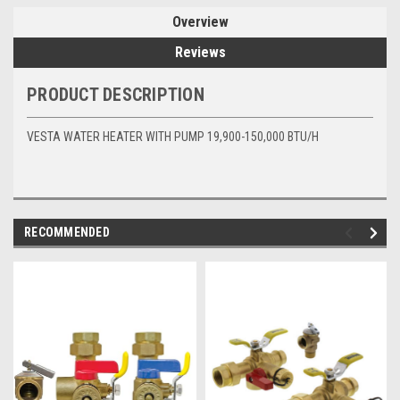
Overview
Reviews
PRODUCT DESCRIPTION
VESTA WATER HEATER WITH PUMP 19,900-150,000 BTU/H
RECOMMENDED