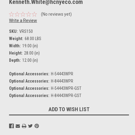
Kenneth.White@hcnyeco.com
(No reviews yet)
Write a Review
SKU:
VRS150
Weight:
68.00 LBS
Width:
19.00 (in)
Height:
28.00 (in)
Depth:
12.00 (in)
Optional Accessories:
H-54443WPR
Optional Accessories:
H-84443WPR
Optional Accessories:
H-54443WPR-GST
Optional Accessories:
H-84443WPR-GST
Current
ADD TO WISH LIST
Stock: