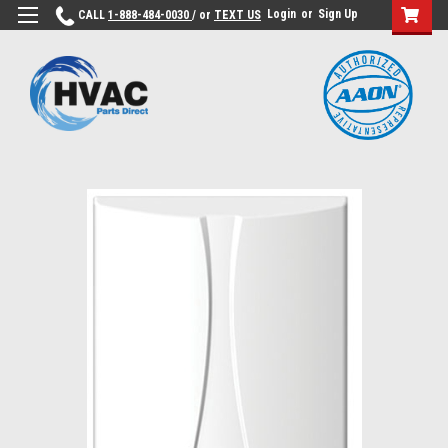
Login
or
Sign Up
CALL
1-888-484-0030
/ or
TEXT US