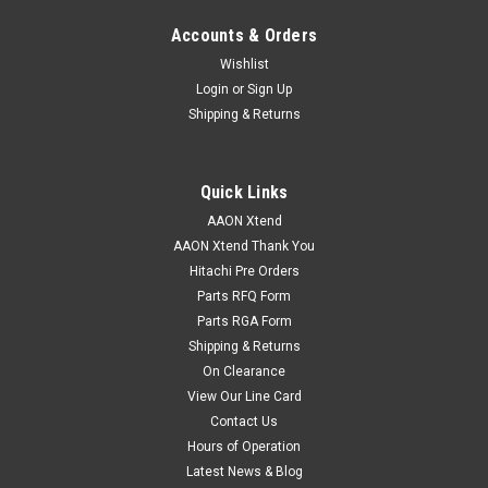
Accounts & Orders
Wishlist
Login
or
Sign Up
Shipping & Returns
Quick Links
AAON Xtend
AAON Xtend Thank You
Hitachi Pre Orders
Parts RFQ Form
Parts RGA Form
Shipping & Returns
On Clearance
View Our Line Card
Contact Us
Hours of Operation
Latest News & Blog