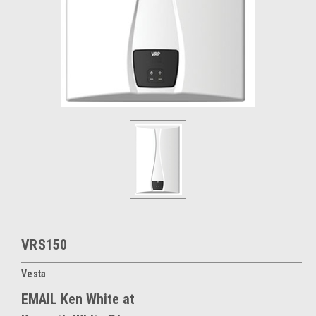
VRS150
Vesta
EMAIL Ken White at