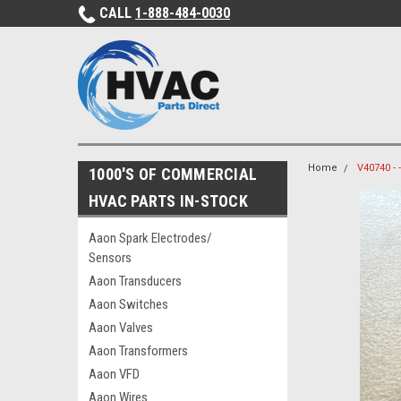
CALL
1-888-484-0030
Home
V40740 -
1000'S OF COMMERCIAL
HVAC PARTS IN-STOCK
Aaon Spark Electrodes/
Sensors
Aaon Transducers
Aaon Switches
Aaon Valves
Aaon Transformers
Aaon VFD
Aaon Wires