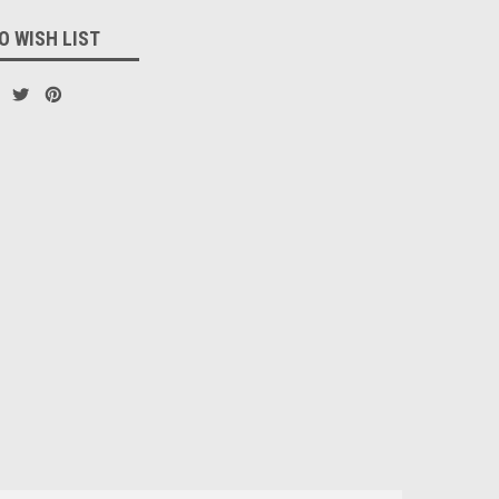
O WISH LIST