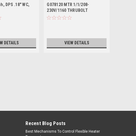
ch, DPS .18" WC,
G078120 MTR 1/1/208-
V59310 -
230V/1160 THRUBOLT
7PIN
EW DETAILS
VIEW DETAILS
Recent Blog Posts
Best Mechanisms To Control Flexible Heater