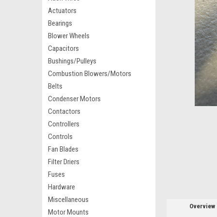
Actuators
Bearings
Blower Wheels
Capacitors
Bushings/Pulleys
Combustion Blowers/Motors
Belts
Condenser Motors
Contactors
Controllers
Controls
Fan Blades
Filter Driers
Fuses
Hardware
Miscellaneous
Overview
Motor Mounts