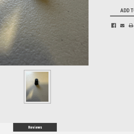
Current
ADD T
Stock:
Reviews