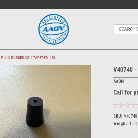
 - PLUG RUBBER SZ 1 TAPERED .156
V40740 -
AAON
Call for 
SKU:
V40740
Weight:
1.00