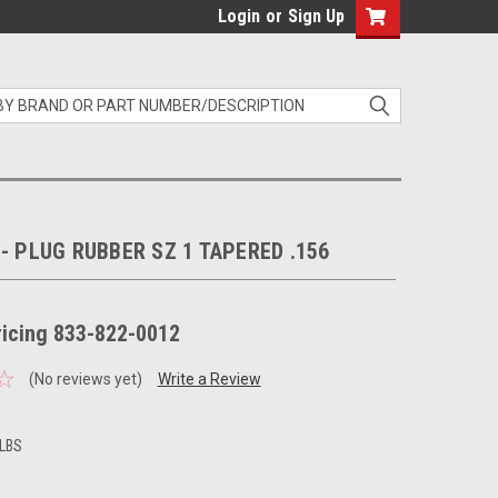
Login
or
Sign Up
 - PLUG RUBBER SZ 1 TAPERED .156
pricing 833-822-0012
(No reviews yet)
Write a Review
 LBS