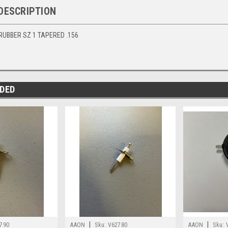
DESCRIPTION
 RUBBER SZ 1 TAPERED .156
DED
|
|
790
AAON
Sku:
V62780
AAON
Sku: