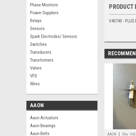
Phase Monitors
PRODUCT 
Power Suppliers
Relays
V40740 - PLUG
Sensors
Spark Electrodes/ Sensors
Switches
Transducers
RECOMMEN
Transformers
Valves
VFD
Wires
AAON
Aaon Actuators
Aaon Bearings
Aaon Belts
|
AAON
Sku:
V62