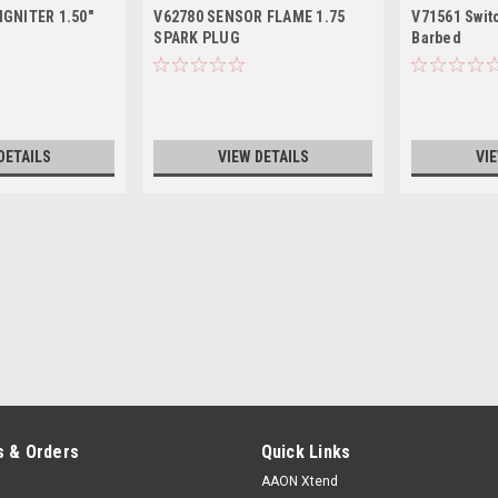
IGNITER 1.50"
V62780 SENSOR FLAME 1.75
V71561 Swit
SPARK PLUG
Barbed
DETAILS
VIEW DETAILS
VI
 & Orders
Quick Links
AAON Xtend