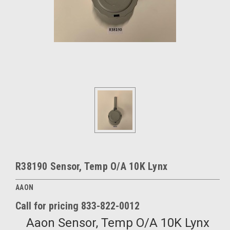
R38190 Sensor, Temp O/A 10K Lynx
AAON
Call for pricing 833-822-0012
Aaon Sensor, Temp O/A 10K Lynx