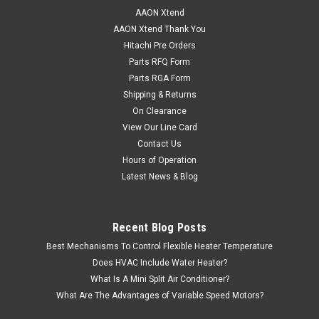
AAON Xtend
AAON Xtend Thank You
Hitachi Pre Orders
Parts RFQ Form
Parts RGA Form
Shipping & Returns
On Clearance
View Our Line Card
Contact Us
Hours of Operation
Latest News & Blog
Recent Blog Posts
Best Mechanisms To Control Flexible Heater Temperature
Does HVAC Include Water Heater?
What Is A Mini Split Air Conditioner?
What Are The Advantages of Variable Speed Motors?