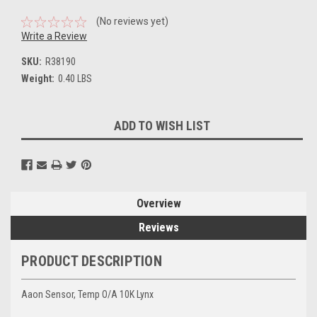
(No reviews yet)
Write a Review
SKU:
R38190
Weight:
0.40 LBS
Current
ADD TO WISH LIST
Stock:
Overview
Reviews
PRODUCT DESCRIPTION
Aaon Sensor, Temp O/A 10K Lynx