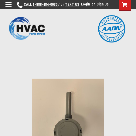
Login
or
Sign Up
CALL
1-888-484-0030
/ or
TEXT US