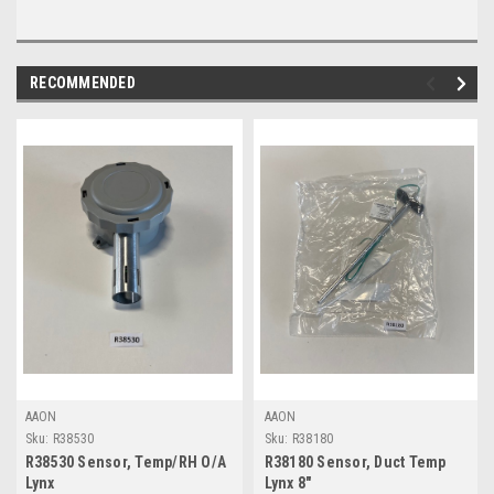
RECOMMENDED
AAON
AAON
Sku:
R38530
Sku:
R38180
R38530 Sensor, Temp/RH O/A
R38180 Sensor, Duct Temp
Lynx
Lynx 8"