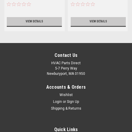
VIEW DETAILS
VIEW DETAILS
Contact Us
HVAC Parts Direct
5-7 Perry Way
Newburyport, MA 01950
Accounts & Orders
Wishlist
Login
or
Sign Up
Shipping & Returns
Quick Links