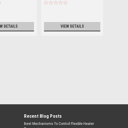
VOLT
EW DETAILS
VIEW DETAILS
Recent Blog Posts
Best Mechanisms To Control Flexible Heater