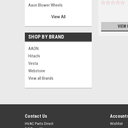
Aaon Blower Wheels
Aaon Bushings/Pulleys
View All
Aaon Capacitors
VIEW 
Aaon Combustion Blowers/Motors
Aaon Condenser Motors
SHOP BY BRAND
Aaon Contactors
AAON
Aaon Controllers
Hitachi
Aaon Controls
Vesta
Aaon Fan Blades
Webstone
Aaon Filter Driers
View all Brands
Aaon Fuses
Aaon Hardware
Aaon Miscellaneous
Aaon Motor Mounts
Aaon Phase Monitors
Contact Us
Accounts
Aaon Power Suppliers
Aaon Relays
HVAC Parts Direct
Wishlist