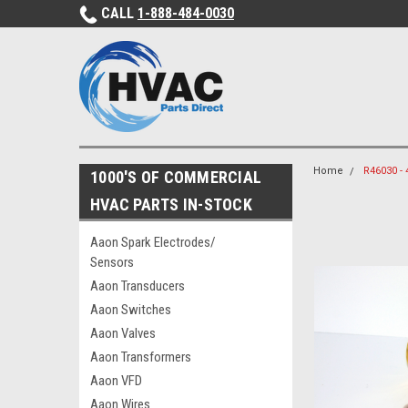
CALL
1-888-484-0030
Home
R46030 -
1000'S OF COMMERCIAL
HVAC PARTS IN-STOCK
Aaon Spark Electrodes/
Sensors
Aaon Transducers
Aaon Switches
Aaon Valves
Aaon Transformers
Aaon VFD
Aaon Wires