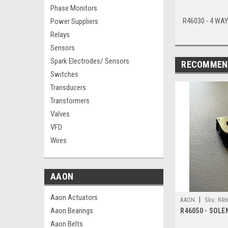
Phase Monitors
R46030 - 4 WAY
Power Suppliers
Relays
Sensors
Spark Electrodes/ Sensors
RECOMMEN
Switches
Transducers
Transformers
Valves
VFD
Wires
AAON
Aaon Actuators
|
AAON
Sku:
R46
Aaon Bearings
R46050 - SOLE
Aaon Belts