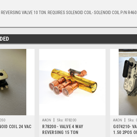
 REVERSING VALVE 10 TON. REQUIRES SOLENOID COIL- SOLENOID COIL P/N R460
DED
|
|
050
AAON
Sku:
R78200
AAON
Sku:
NOID COIL 24 VAC
R78200 - VALVE 4 WAY
G074210- VA
REVERSING 15 TON
1.50 2POS O