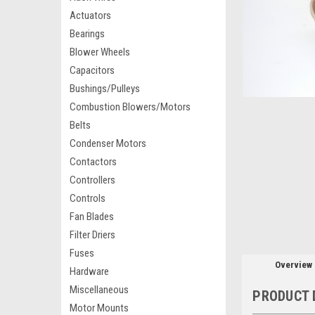
Actuators
Bearings
Blower Wheels
Capacitors
Bushings/Pulleys
Combustion Blowers/Motors
Belts
Condenser Motors
Contactors
Controllers
Controls
Fan Blades
Filter Driers
Fuses
Overview
Hardware
Miscellaneous
PRODUCT 
Motor Mounts