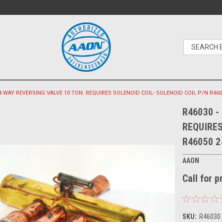
 4 WAY REVERSING VALVE 10 TON. REQUIRES SOLENOID COIL- SOLENOID COIL P/N R460
R46030 -
REQUIRES
R46050 2
AAON
Call for 
SKU:
R46030