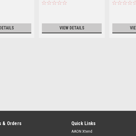
DETAILS
VIEW DETAILS
VI
 & Orders
Quick Links
AAON Xtend