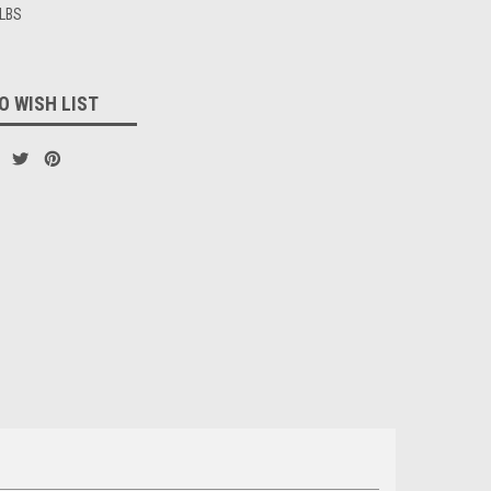
 LBS
O WISH LIST