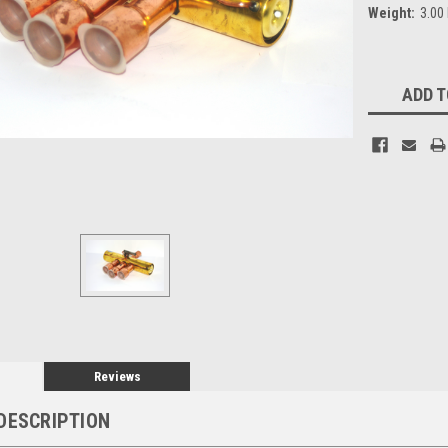
Weight:
3.00
Current
ADD T
Stock:
Reviews
DESCRIPTION