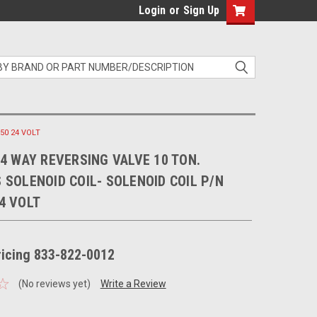
Login
or
Sign Up
50 24 VOLT
 4 WAY REVERSING VALVE 10 TON.
 SOLENOID COIL- SOLENOID COIL P/N
4 VOLT
pricing 833-822-0012
(No reviews yet)
Write a Review