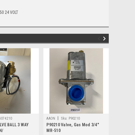
50 24 VOLT
|
|
G074210
AAON
Sku:
P90210
AAON
Sk
LVE BALL 3 WAY
P90210 Valve, Gas Mod 3/4"
P72120 T
N/
MR-510
CRANKCAS