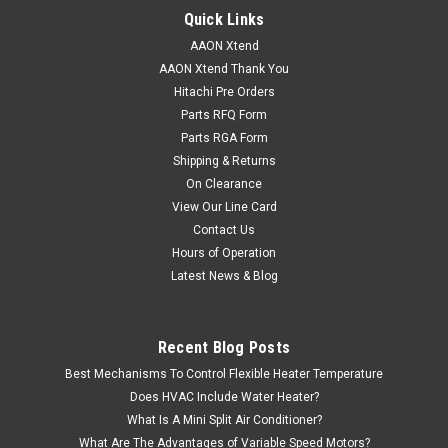
Quick Links
AAON Xtend
AAON Xtend Thank You
Hitachi Pre Orders
Parts RFQ Form
Parts RGA Form
Shipping & Returns
On Clearance
View Our Line Card
Contact Us
Hours of Operation
Latest News & Blog
Recent Blog Posts
Best Mechanisms To Control Flexible Heater Temperature
Does HVAC Include Water Heater?
What Is A Mini Split Air Conditioner?
What Are The Advantages of Variable Speed Motors?