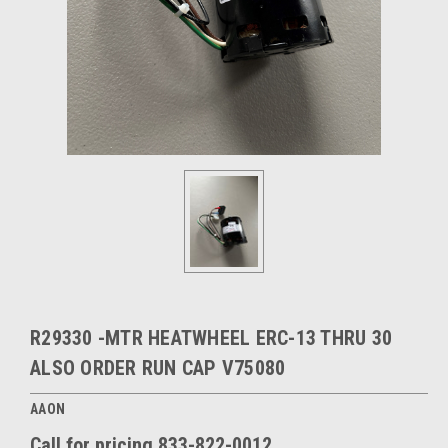
R29330 -MTR HEATWHEEL ERC-13 THRU 30
ALSO ORDER RUN CAP V75080
AAON
Call for pricing 833-822-0012