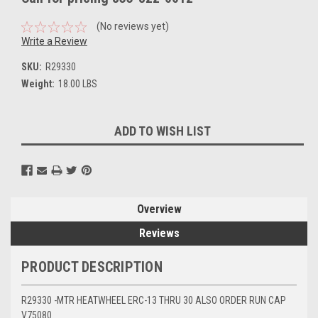
(No reviews yet)
Write a Review
SKU:
R29330
Weight:
18.00 LBS
Current
ADD TO WISH LIST
Stock:
Overview
Reviews
PRODUCT DESCRIPTION
R29330 -MTR HEATWHEEL ERC-13 THRU 30 ALSO ORDER RUN CAP
V75080