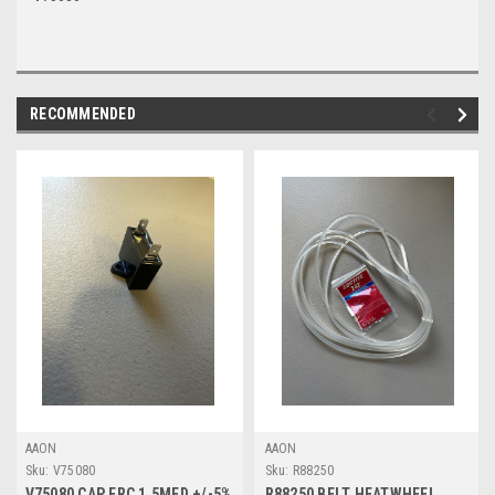
RECOMMENDED
AAON
AAON
Sku:
V75080
Sku:
R88250
V75080 CAP ERC 1.5MFD +/-5%
R88250 BELT HEATWHEEL