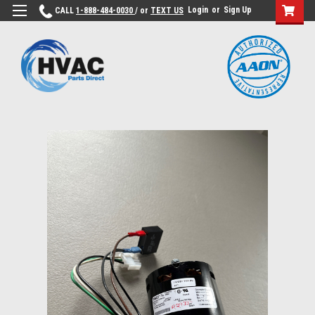
Login
or
Sign Up
CALL
1-888-484-0030
/ or
TEXT US