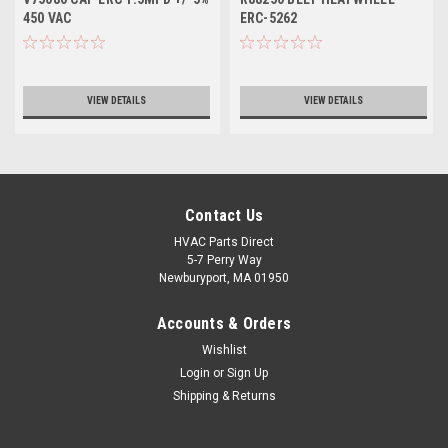
450 VAC
ERC-5262
VIEW DETAILS
VIEW DETAILS
Contact Us
HVAC Parts Direct
5-7 Perry Way
Newburyport, MA 01950
Accounts & Orders
Wishlist
Login
or
Sign Up
Shipping & Returns