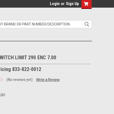
Login
or
Sign Up
WITCH LIMIT 290 ENC 7.00
pricing 833-822-0012
(No reviews yet)
Write a Review
 LBS