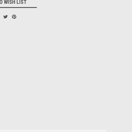
O WISH LIST