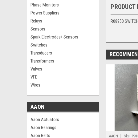
Phase Monitors
PRODUCT 
Power Suppliers
Relays
R08950 SWITCH 
Sensors
Spark Electrodes/ Sensors
Switches
Transducers
RECOMMEN
Transformers
Valves
VFD
Wires
AAON
Aaon Actuators
Aaon Bearings
Aaon Belts
|
AAON
Sku:
P91