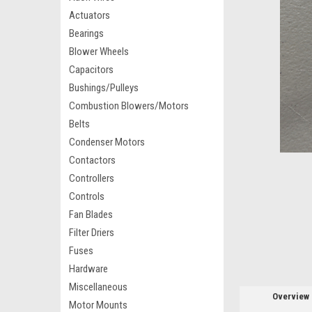
Actuators
Bearings
Blower Wheels
Capacitors
Bushings/Pulleys
Combustion Blowers/Motors
Belts
Condenser Motors
Contactors
Controllers
Controls
Fan Blades
Filter Driers
Fuses
Hardware
Miscellaneous
Overview
Motor Mounts