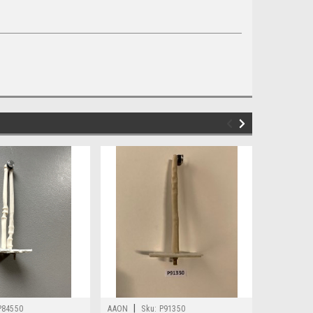
|
|
P84550
AAON
Sku:
P91350
AAON
Sk