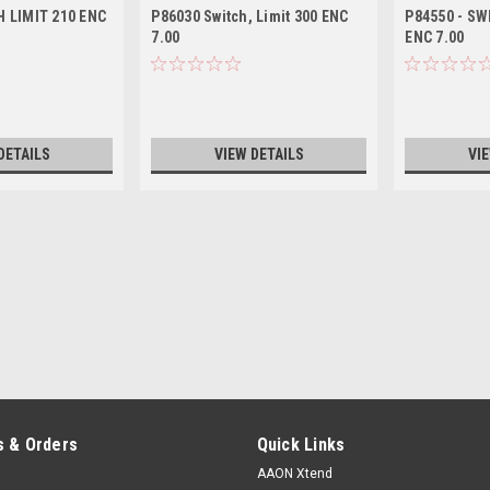
 LIMIT 210 ENC
P86030 Switch, Limit 300 ENC
P84550 - SW
7.00
ENC 7.00
DETAILS
VIEW DETAILS
VI
 & Orders
Quick Links
AAON Xtend