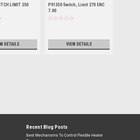
ITCH LIMIT 250
P91350 Switch, Limit 270 ENC
P85450 Sw
7.00
7.00
EW DETAILS
VIEW DETAILS
Recent Blog Posts
Best Mechanisms To Control Flexible Heater