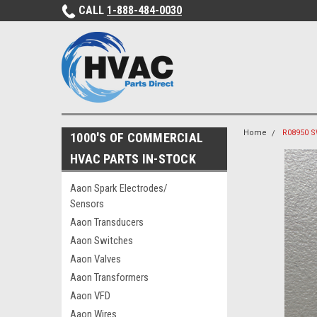
CALL
1-888-484-0030
Home
R08950 S
1000'S OF COMMERCIAL
HVAC PARTS IN-STOCK
Aaon Spark Electrodes/
Sensors
Aaon Transducers
Aaon Switches
Aaon Valves
Aaon Transformers
Aaon VFD
Aaon Wires