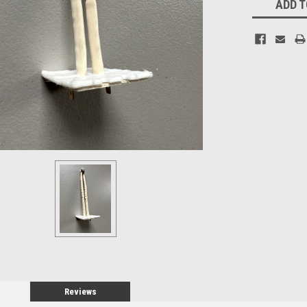
ADD T
Stock:
Reviews