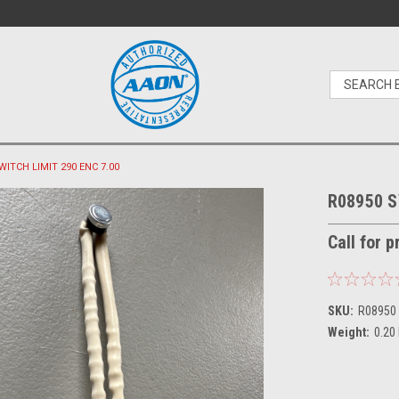
WITCH LIMIT 290 ENC 7.00
R08950 S
Call for 
SKU:
R08950
Weight:
0.20
Current