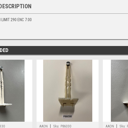
DESCRIPTION
LIMIT 290 ENC 7.00
DED
|
|
330
AAON
Sku:
P86030
AAON
Sku: