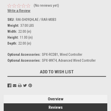
(No reviews yet)
Write a Review
SKU:
RAI-SH09QHLAE / RAR-M0B3
Weight:
37.00 LBS
Width:
22.00 (in)
Height:
11.00 (in)
Depth:
22.00 (in)
Optional Accessories:
SPX-RCDB1, Wired Controller
Optional Accessories:
SPX-WKT4, Advanced Wired Controller
Current
ADD TO WISH LIST
Stock:
Overview
Reviews