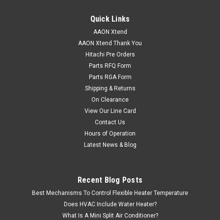
Quick Links
AAON Xtend
AAON Xtend Thank You
Hitachi Pre Orders
Parts RFQ Form
Parts RGA Form
Shipping & Returns
On Clearance
View Our Line Card
Contact Us
Hours of Operation
Latest News & Blog
Recent Blog Posts
Best Mechanisms To Control Flexible Heater Temperature
Does HVAC Include Water Heater?
What Is A Mini Split Air Conditioner?