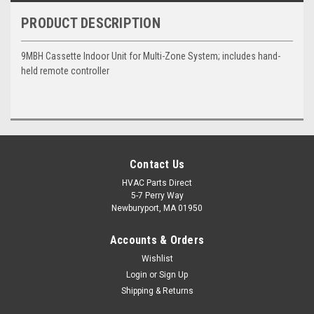
PRODUCT DESCRIPTION
9MBH Cassette Indoor Unit for Multi-Zone System; includes hand-
held remote controller
Contact Us
HVAC Parts Direct
5-7 Perry Way
Newburyport, MA 01950
Accounts & Orders
Wishlist
Login
or
Sign Up
Shipping & Returns