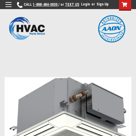
Login
or
Sign Up
CALL
1-888-484-0030
/ or
TEXT US