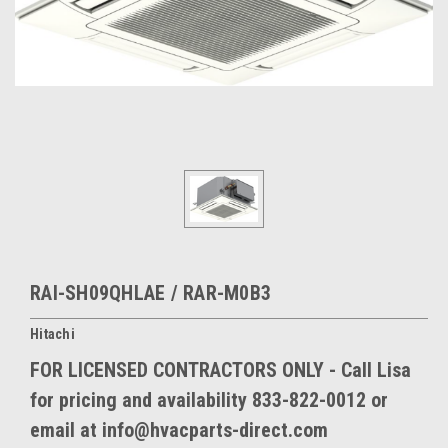
RAI-SH09QHLAE / RAR-M0B3
Hitachi
FOR LICENSED CONTRACTORS ONLY - Call Lisa
for pricing and availability 833-822-0012 or
email at info@hvacparts-direct.com