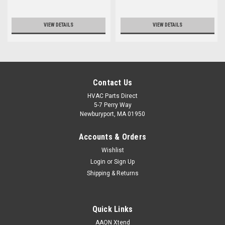
VIEW DETAILS
VIEW DETAILS
Contact Us
HVAC Parts Direct
5-7 Perry Way
Newburyport, MA 01950
Accounts & Orders
Wishlist
Login
or
Sign Up
Shipping & Returns
Quick Links
AAON Xtend