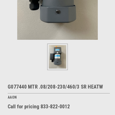
G077440 MTR .08/208-230/460/3 SR HEATW
AAON
Call for pricing 833-822-0012