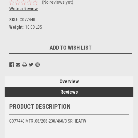
(No reviews yet)
Write a Review
SKU:
G077440
Weight:
10.00 LBS
Current
ADD TO WISH LIST
Stock:
Overview
Reviews
PRODUCT DESCRIPTION
G077440 MTR .08/208-230/460/3 SR HEATW