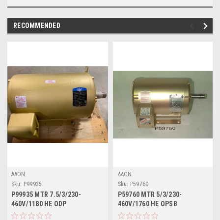
RECOMMENDED
AAON
AAON
Sku:
P99935
Sku:
P59760
P99935 MTR 7.5/3/230-
P59760 MTR 5/3/230-
460V/1180 HE ODP
460V/1760 HE OPSB