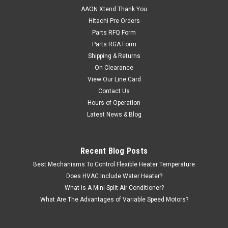
AAON Xtend Thank You
Hitachi Pre Orders
Parts RFQ Form
Parts RGA Form
Shipping & Returns
On Clearance
View Our Line Card
Contact Us
Hours of Operation
Latest News & Blog
Recent Blog Posts
Best Mechanisms To Control Flexible Heater Temperature
Does HVAC Include Water Heater?
What Is A Mini Split Air Conditioner?
What Are The Advantages of Variable Speed Motors?