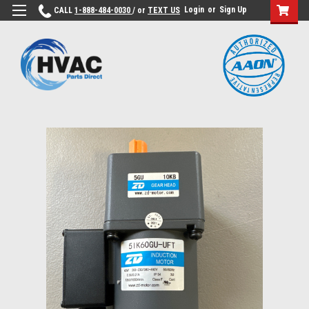
Login
or
Sign Up
CALL
1-888-484-0030
/ or
TEXT US