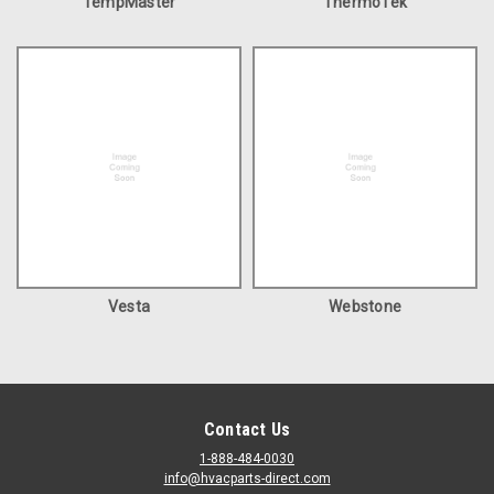
TempMaster
ThermoTek
Vesta
Webstone
Contact Us
1-888-484-0030
info@hvacparts-direct.com