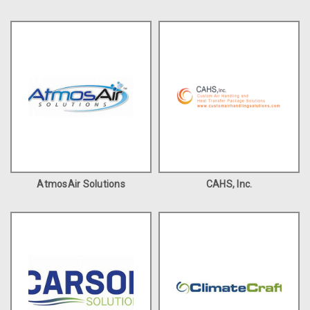
AtmosAir Solutions
CAHS, Inc.