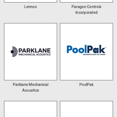
Lennox
Paragon Controls
Incorporated
Parklane Mechanical
PoolPak
Acoustics