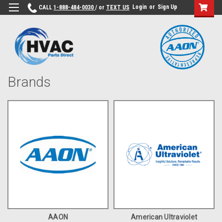
Login
or
Sign Up
CALL
1-888-484-0030
/ or
TEXT US
Brands
AAON
American Ultraviolet