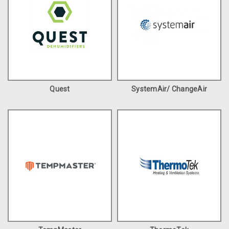
Quest
SystemAir/ ChangeAir