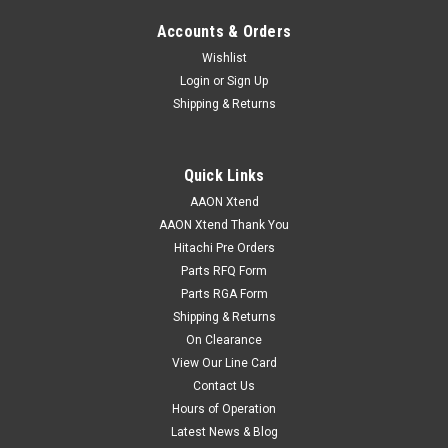
Accounts & Orders
Wishlist
Login
or
Sign Up
Shipping & Returns
Quick Links
AAON Xtend
AAON Xtend Thank You
Hitachi Pre Orders
Parts RFQ Form
Parts RGA Form
Shipping & Returns
On Clearance
View Our Line Card
Contact Us
Hours of Operation
Latest News & Blog