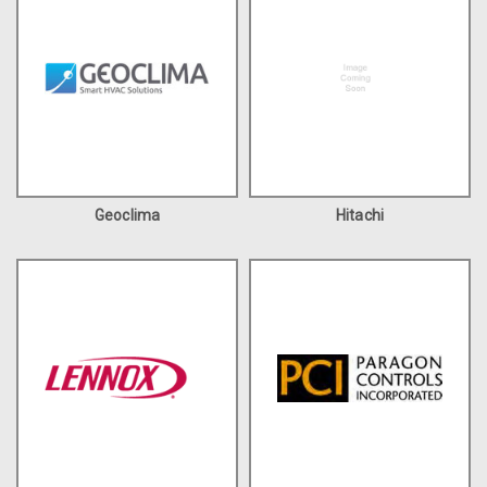
Geoclima
Hitachi