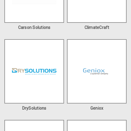
Carson Solutions
ClimateCraft
DrySolutions
Geniox