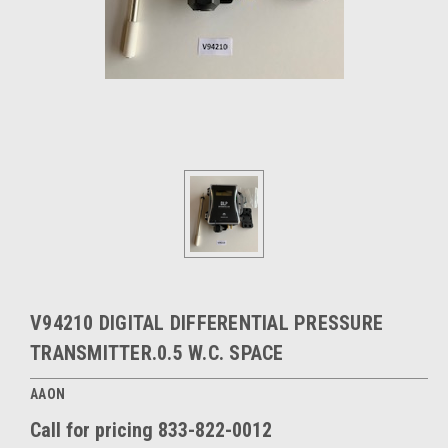
V94210 DIGITAL DIFFERENTIAL PRESSURE
TRANSMITTER.0.5 W.C. SPACE
AAON
Call for pricing 833-822-0012