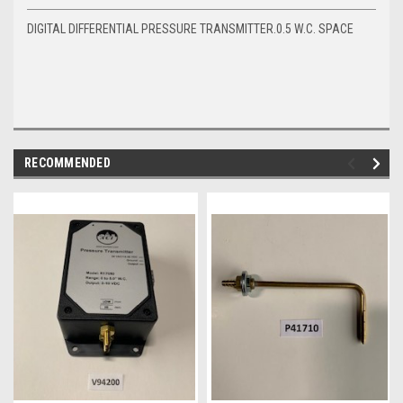
DIGITAL DIFFERENTIAL PRESSURE TRANSMITTER.0.5 W.C. SPACE
RECOMMENDED