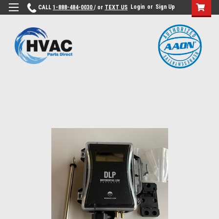
Login
or
Sign Up
CALL
1-888-484-0030
/ or
TEXT US