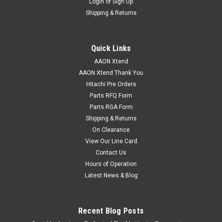
Login
or
Sign Up
Shipping & Returns
Quick Links
AAON Xtend
AAON Xtend Thank You
Hitachi Pre Orders
Parts RFQ Form
Parts RGA Form
Shipping & Returns
On Clearance
View Our Line Card
Contact Us
Hours of Operation
Latest News & Blog
Recent Blog Posts