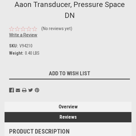
Aaon Transducer, Pressure Space
DN
(No reviews yet)
Write a Review
SKU:
V94210
Weight:
0.40 LBS
Current
ADD TO WISH LIST
Stock:
Overview
Reviews
PRODUCT DESCRIPTION