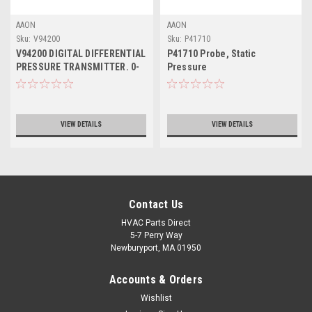
AAON
AAON
Sku:
V94200
Sku:
P41710
V94200 DIGITAL DIFFERENTIAL
P41710 Probe, Static
PRESSURE TRANSMITTER. 0-
Pressure
5" W.C. DUCT
VIEW DETAILS
VIEW DETAILS
Contact Us
HVAC Parts Direct
5-7 Perry Way
Newburyport, MA 01950
Accounts & Orders
Wishlist