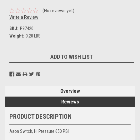
(No reviews yet)
Write a Review
SKU:
P97420
Weight:
0.20 LBS
Current
ADD TO WISH LIST
Stock:
Overview
Reviews
PRODUCT DESCRIPTION
Aaon Switch, Hi Pressure 650 PSI