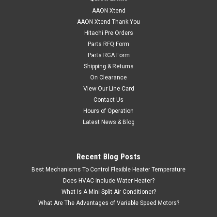
AAON Xtend
AAON Xtend Thank You
Hitachi Pre Orders
Parts RFQ Form
Parts RGA Form
Shipping & Returns
On Clearance
View Our Line Card
Contact Us
Hours of Operation
Latest News & Blog
Recent Blog Posts
Best Mechanisms To Control Flexible Heater Temperature
Does HVAC Include Water Heater?
What Is A Mini Split Air Conditioner?
What Are The Advantages of Variable Speed Motors?