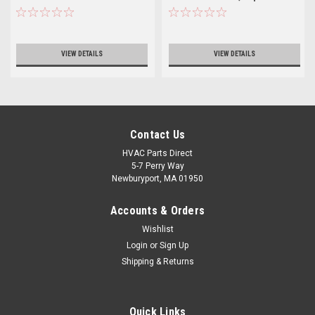
R06750
VIEW DETAILS
VIEW DETAILS
Contact Us
HVAC Parts Direct
5-7 Perry Way
Newburyport, MA 01950
Accounts & Orders
Wishlist
Login
or
Sign Up
Shipping & Returns
Quick Links