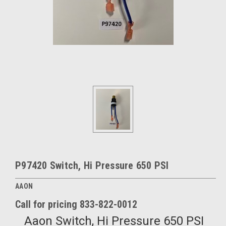
P97420 Switch, Hi Pressure 650 PSI
AAON
Call for pricing 833-822-0012
Aaon Switch, Hi Pressure 650 PSI