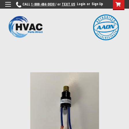
Login
or
Sign Up
CALL
1-888-484-0030
/ or
TEXT US