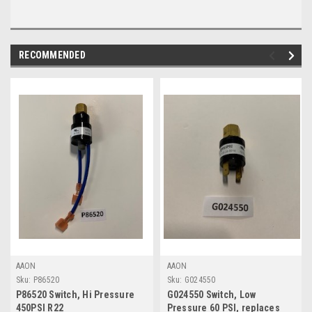
RECOMMENDED
AAON
AAON
Sku:
P86520
Sku:
G024550
P86520 Switch, Hi Pressure
G024550 Switch, Low
450PSI R22
Pressure 60 PSI, replaces