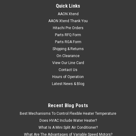
Quick Links
AAON Xtend
AAON Xtend Thank You
Hitachi Pre Orders
Parts RFQ Form
Parts RGA Form
Shipping & Returns
On Clearance
View Our Line Card
Contact Us
Hours of Operation
Latest News & Blog
Recent Blog Posts
Best Mechanisms To Control Flexible Heater Temperature
Does HVAC Include Water Heater?
What Is A Mini Split Air Conditioner?
What Are The Advantages of Variable Speed Motors?