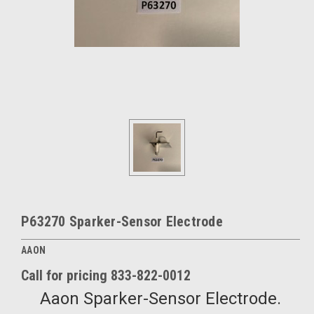
P63270 Sparker-Sensor Electrode
AAON
Call for pricing 833-822-0012
Aaon Sparker-Sensor Electrode.