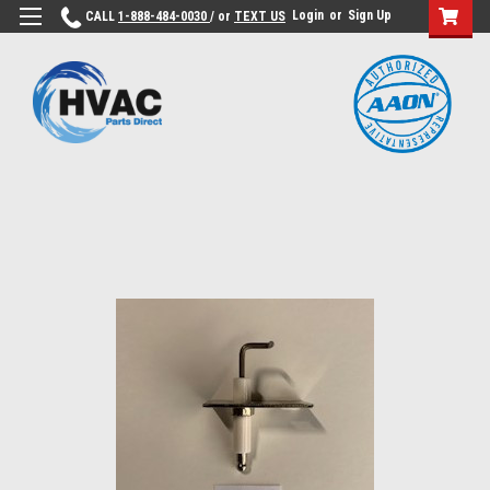
Login
or
Sign Up
CALL
1-888-484-0030
/ or
TEXT US