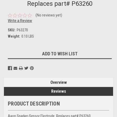
Replaces part# P63260
(No reviews yet)
Write a Review
SKU:
P63270
Weight:
0.10 LBS
Current
ADD TO WISH LIST
Stock:
Overview
Reviews
PRODUCT DESCRIPTION
Aaon Sparker-Sensor Electrode. Replaces part# P63260