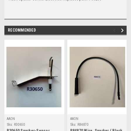
RECOMMENDED
AAON
AAON
Sku:
R30650
Sku:
R84870
R30650 Sparker-Sensor
R84870 Wire, Sparker ( Black