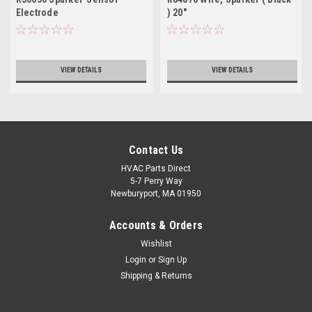
Electrode
) 20"
VIEW DETAILS
VIEW DETAILS
Contact Us
HVAC Parts Direct
5-7 Perry Way
Newburyport, MA 01950
Accounts & Orders
Wishlist
Login
or
Sign Up
Shipping & Returns