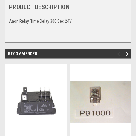
PRODUCT DESCRIPTION
Aaon Relay, Time Delay 300 Sec 24V
RECOMMENDED