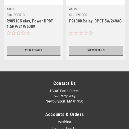
AAON
AAON
Sku:
R90510
Sku:
P91000
R90510 Relay, Power DPDT
P91000 Relay, DPDT 5A/24VAC
1.5HP/24V/600V
VIEW DETAILS
VIEW DETAILS
Contact Us
HVAC Parts Direct
5-7 Perry Way
Newburyport, MA 01950
Accounts & Orders
Wishlist
Login
or
Sign Up