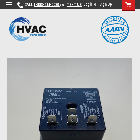
Login
or
Sign Up
CALL
1-888-484-0030
/ or
TEXT US