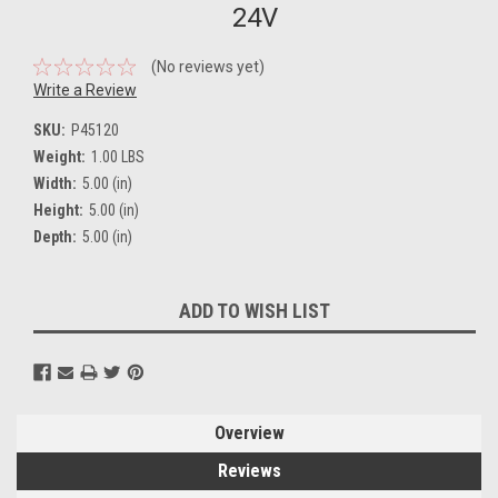
24V
(No reviews yet)
Write a Review
SKU:
P45120
Weight:
1.00 LBS
Width:
5.00 (in)
Height:
5.00 (in)
Depth:
5.00 (in)
Current
ADD TO WISH LIST
Stock:
Overview
Reviews