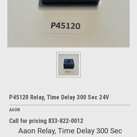
P45120 Relay, Time Delay 300 Sec 24V
AAON
Call for pricing 833-822-0012
Aaon Relay, Time Delay 300 Sec