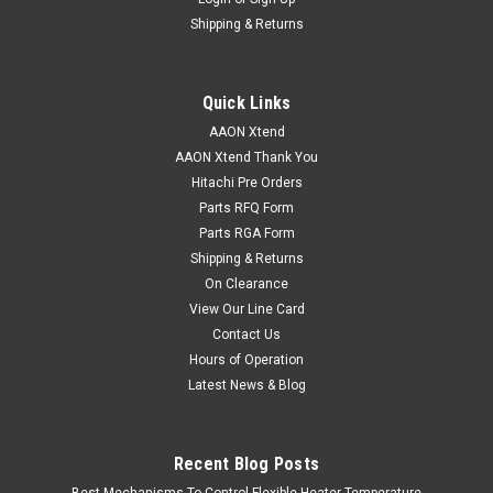
Shipping & Returns
Quick Links
AAON Xtend
AAON Xtend Thank You
Hitachi Pre Orders
Parts RFQ Form
Parts RGA Form
Shipping & Returns
On Clearance
View Our Line Card
Contact Us
Hours of Operation
Latest News & Blog
Recent Blog Posts
Best Mechanisms To Control Flexible Heater Temperature