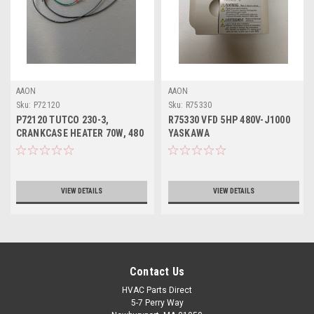
AAON
AAON
Sku:
P72120
Sku:
R75330
P72120 TUTCO 230-3,
R75330 VFD 5HP 480V-J1000
CRANKCASE HEATER 70W, 480
YASKAWA
VOLT
VIEW DETAILS
VIEW DETAILS
Contact Us
HVAC Parts Direct
5-7 Perry Way