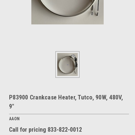
P83900 Crankcase Heater, Tutco, 90W, 480V,
9"
AAON
Call for pricing 833-822-0012