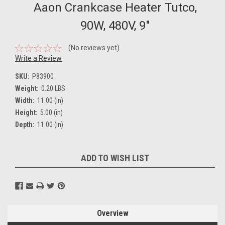
Aaon Crankcase Heater Tutco,
90W, 480V, 9"
(No reviews yet)
Write a Review
SKU:
P83900
Weight:
0.20 LBS
Width:
11.00 (in)
Height:
5.00 (in)
Depth:
11.00 (in)
Current
ADD TO WISH LIST
Stock:
Overview