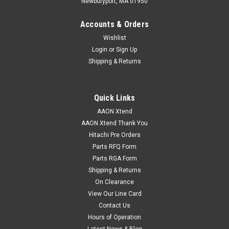
Newburyport, MA 01950
Accounts & Orders
Wishlist
Login
or
Sign Up
Shipping & Returns
Quick Links
AAON Xtend
AAON Xtend Thank You
Hitachi Pre Orders
Parts RFQ Form
Parts RGA Form
Shipping & Returns
On Clearance
View Our Line Card
Contact Us
Hours of Operation