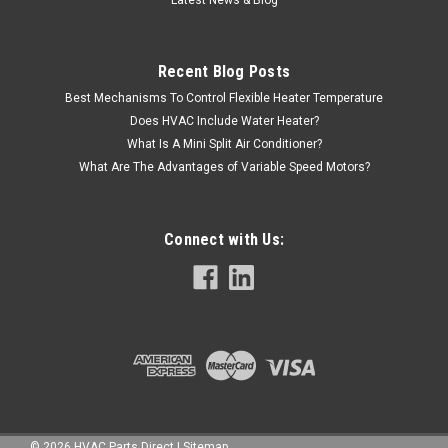
Latest News & Blog
Recent Blog Posts
Best Mechanisms To Control Flexible Heater Temperature
Does HVAC Include Water Heater?
What Is A Mini Split Air Conditioner?
What Are The Advantages of Variable Speed Motors?
Connect with Us:
©
2026
HVAC Parts Direct
|
Sitemap