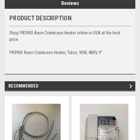
Reviews
PRODUCT DESCRIPTION
Shop P83900 Aaon Crankcase Heater online in USA at the best
price.
P83900 Aaon Crankcase Heater, Tutco, 90W, 480V, 9".
RECOMMENDED