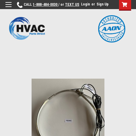
Login
or
Sign Up
CALL
1-888-484-0030
/ or
TEXT US