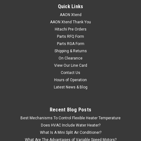
Quick Links
AAON Xtend
AAON Xtend Thank You
|
AAON
Sku:
ASM01895
Hitachi Pre Orders
ASM01895 Modular Service Tool SD Operator
Parts RFQ Form
Interface
Parts RGA Form
Shipping & Returns
AAON Modular Service Tool SD Operator Interface is housed
On Clearance
in an attractive black plastic enclosure. In Modular Service
Tool from AAON display area is covered with a clear plastic
View Our Line Card
bezel for the protection of the display screen. The AAON
Contact Us
Modular Service...
Hours of Operation
Latest News & Blog
Recent Blog Posts
VIEW DETAILS
Best Mechanisms To Control Flexible Heater Temperature
Does HVAC Include Water Heater?
What Is A Mini Split Air Conditioner?
What Are The Advantages of Variable Speed Motors?