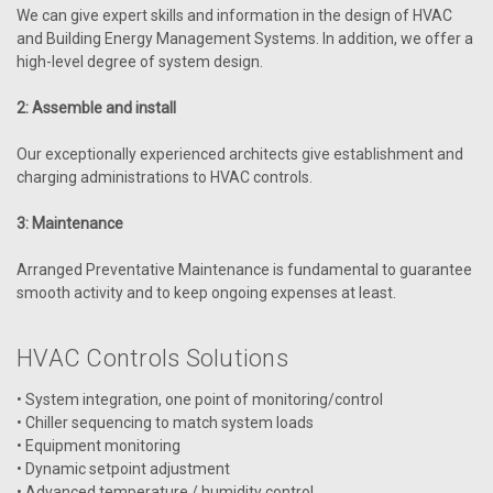
We can give expert skills and information in the design of HVAC
and Building Energy Management Systems. In addition, we offer a
high-level degree of system design.
2: Assemble and install
Our exceptionally experienced architects give establishment and
charging administrations to HVAC controls.
|
AAON
Sku:
ASM02201
ASM02201 Ref System Module-Digital
3: Maintenance
Compressors OE370-26-RSMD
Arranged Preventative Maintenance is fundamental to guarantee
The OE370-26-RSMD Refrigerant System Module for Digital
smooth activity and to keep ongoing expenses at least.
Compressors by AAON can monitor and control up to two
compressors and condensers. You can configure the
compressors in tandem or non-tandem. VCCX2 Controller
HVAC Controls Solutions
connected with RSMD Module. A system can...
• System integration, one point of monitoring/control
• Chiller sequencing to match system loads
• Equipment monitoring
• Dynamic setpoint adjustment
VIEW DETAILS
• Advanced temperature / humidity control