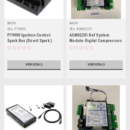
AAON
AAON
Sku:
P79990
Sku:
ASM02201
P79990 Ignition Control-
ASM02201 Ref System
Spark Box (Direct Spark )
Module-Digital Compressors
OE370-26-RSMD
VIEW DETAILS
VIEW DETAILS