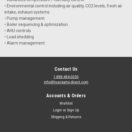
• Environmental control including air quality, CO2 levels, fresh air
intake, exhaust systems
• Pump management
• Boiler sequencing & optimization
• AHU controls
• Load shedding
• Alarm management
Contact Us
1-888-484-0030
info@hvacparts-direct.com
Accounts & Orders
Wishlist
Login
or
Sign Up
Shipping & Returns