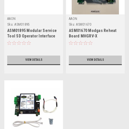
AAON
AAON
Sku:
ASM01895
Sku:
ASM01670
ASM01895 Modular Service
ASM01670 Modgas Reheat
Tool SD Operator Interface
Board MHGRV-X
VIEW DETAILS
VIEW DETAILS