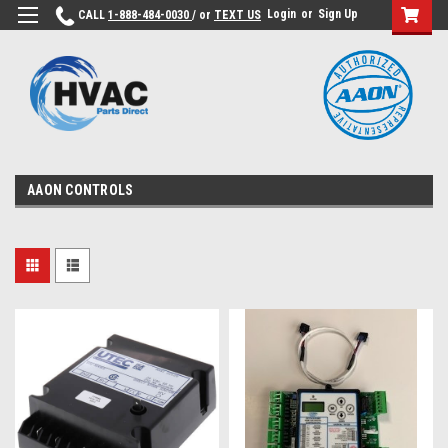
Login
or
Sign Up
CALL
1-888-484-0030
/ or
TEXT US
AAON CONTROLS