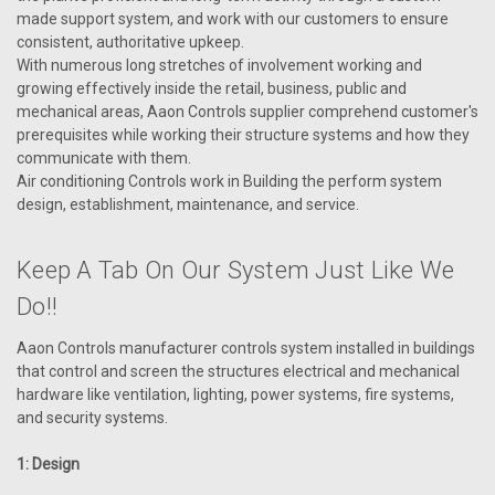
made support system, and work with our customers to ensure
consistent, authoritative upkeep.
With numerous long stretches of involvement working and
VIEW DETAILS
growing effectively inside the retail, business, public and
mechanical areas, Aaon Controls supplier comprehend customer's
prerequisites while working their structure systems and how they
communicate with them.
Air conditioning Controls work in Building the perform system
design, establishment, maintenance, and service.
Keep A Tab On Our System Just Like We
Do!!
Aaon Controls manufacturer controls system installed in buildings
that control and screen the structures electrical and mechanical
hardware like ventilation, lighting, power systems, fire systems,
and security systems.
1: Design