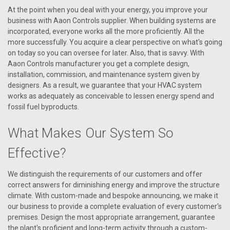
At the point when you deal with your energy, you improve your
business with Aaon Controls supplier. When building systems are
incorporated, everyone works all the more proficiently. All the
more successfully. You acquire a clear perspective on what's going
on today so you can oversee for later. Also, that is savvy. With
Aaon Controls manufacturer you get a complete design,
installation, commission, and maintenance system given by
designers. As a result, we guarantee that your HVAC system
works as adequately as conceivable to lessen energy spend and
fossil fuel byproducts.
What Makes Our System So
Effective?
|
AAON
Sku:
P79990
We distinguish the requirements of our customers and offer
P79990 Ignition Control-Spark Box (Direct
correct answers for diminishing energy and improve the structure
Spark )
climate. With custom-made and bespoke announcing, we make it
our business to provide a complete evaluation of every customer's
Aaon Ignition Control-Spark Box (Direct Spark)
premises. Design the most appropriate arrangement, guarantee
the plant's proficient and long-term activity through a custom-