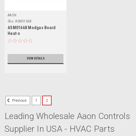
AAON
Sku:
ASM01668
ASM01668 Modgas Board
Heat-x
VIEW DETAILS
1
2
Previous
Leading Wholesale Aaon Controls
Supplier In USA - HVAC Parts