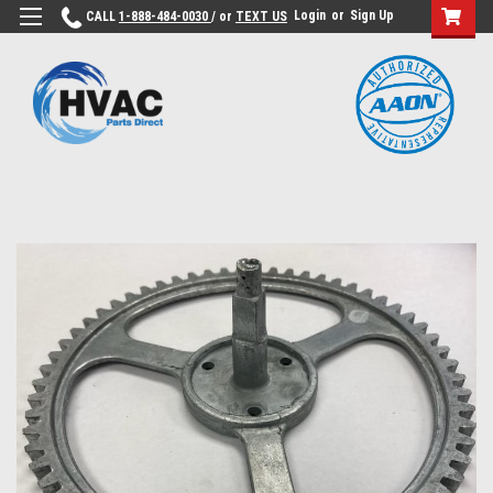
Login
or
Sign Up
CALL
1-888-484-0030
/ or
TEXT US