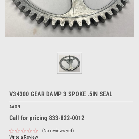
V34300 GEAR DAMP 3 SPOKE .5IN SEAL
AAON
Call for pricing 833-822-0012
(No reviews yet)
Write a Review