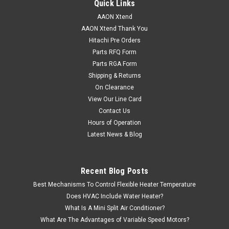
Quick Links
AAON Xtend
AAON Xtend Thank You
Hitachi Pre Orders
Parts RFQ Form
Parts RGA Form
Shipping & Returns
On Clearance
View Our Line Card
Contact Us
Hours of Operation
Latest News & Blog
Recent Blog Posts
Best Mechanisms To Control Flexible Heater Temperature
Does HVAC Include Water Heater?
What Is A Mini Split Air Conditioner?
What Are The Advantages of Variable Speed Motors?