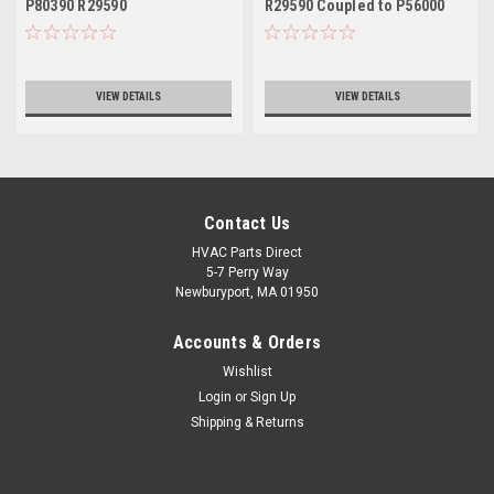
P80390 R29590
R29590 Coupled to P56000
VIEW DETAILS
VIEW DETAILS
Contact Us
HVAC Parts Direct
5-7 Perry Way
Newburyport, MA 01950
Accounts & Orders
Wishlist
Login
or
Sign Up
Shipping & Returns