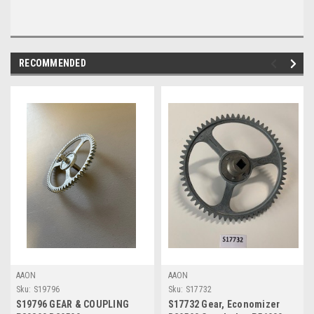
RECOMMENDED
AAON
AAON
Sku:
S19796
Sku:
S17732
S19796 GEAR & COUPLING
S17732 Gear, Economizer