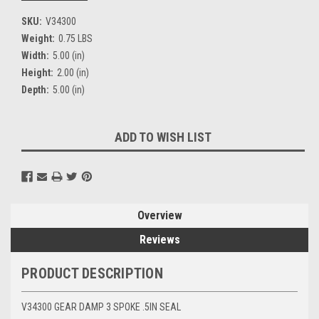
SKU:
V34300
Weight:
0.75 LBS
Width:
5.00 (in)
Height:
2.00 (in)
Depth:
5.00 (in)
Current
ADD TO WISH LIST
Stock:
Overview
Reviews
PRODUCT DESCRIPTION
V34300 GEAR DAMP 3 SPOKE .5IN SEAL