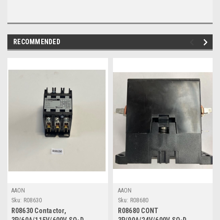
RECOMMENDED
AAON
AAON
Sku:
R08630
Sku:
R08680
R08630 Contactor,
R08680 CONT
3P/60A/115V/600V SQ-D
3P/90A/24V/600V SQ-D