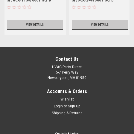
VIEW DETAILS
VIEW DETAILS
Contact Us
HVAC Parts Direct
5-7 Perry Way
Newburyport, MA 01950
Accounts & Orders
Wishlist
Login
or
Sign Up
Shipping & Returns