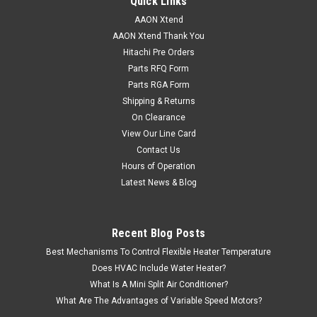
Quick Links
AAON Xtend
AAON Xtend Thank You
Hitachi Pre Orders
Parts RFQ Form
Parts RGA Form
Shipping & Returns
On Clearance
View Our Line Card
Contact Us
Hours of Operation
Latest News & Blog
Recent Blog Posts
Best Mechanisms To Control Flexible Heater Temperature
Does HVAC Include Water Heater?
What Is A Mini Split Air Conditioner?
What Are The Advantages of Variable Speed Motors?