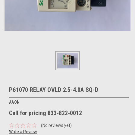
P61070 RELAY OVLD 2.5-4.0A SQ-D
AAON
Call for pricing 833-822-0012
(No reviews yet)
Write a Review