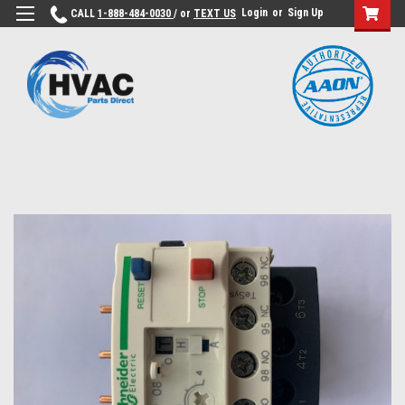
Login
or
Sign Up
CALL
1-888-484-0030
/ or
TEXT US