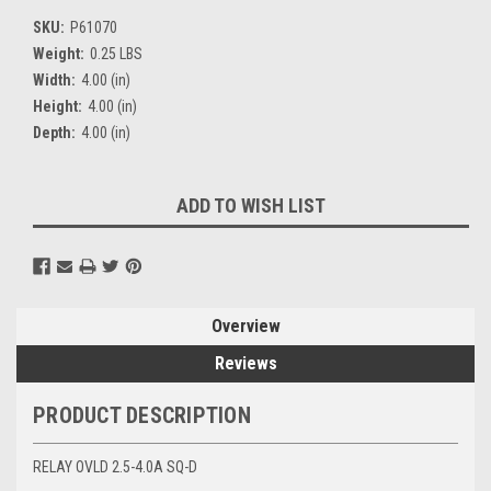
SKU:
P61070
Weight:
0.25 LBS
Width:
4.00 (in)
Height:
4.00 (in)
Depth:
4.00 (in)
Current
ADD TO WISH LIST
Stock:
Overview
Reviews
PRODUCT DESCRIPTION
RELAY OVLD 2.5-4.0A SQ-D