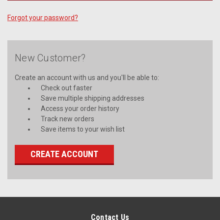
Forgot your password?
New Customer?
Create an account with us and you'll be able to:
Check out faster
Save multiple shipping addresses
Access your order history
Track new orders
Save items to your wish list
CREATE ACCOUNT
Contact Us