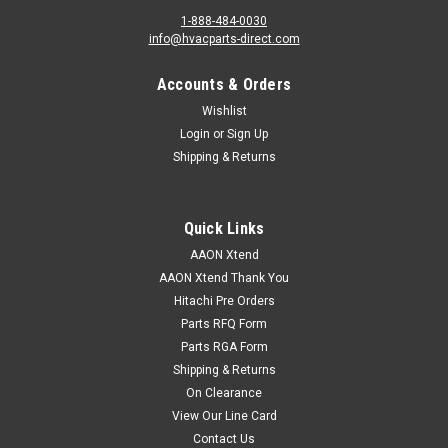
1-888-484-0030
info@hvacparts-direct.com
Accounts & Orders
Wishlist
Login
or
Sign Up
Shipping & Returns
Quick Links
AAON Xtend
AAON Xtend Thank You
Hitachi Pre Orders
Parts RFQ Form
Parts RGA Form
Shipping & Returns
On Clearance
View Our Line Card
Contact Us