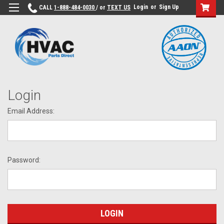
Login
or
Sign Up
CALL
1-888-484-0030
/ or
TEXT US
Login
Email Address:
Password: